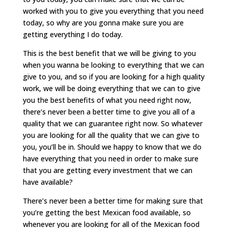
worked with you to give you everything that you need
today, so why are you gonna make sure you are
getting everything I do today.
This is the best benefit that we will be giving to you
when you wanna be looking to everything that we can
give to you, and so if you are looking for a high quality
work, we will be doing everything that we can to give
you the best benefits of what you need right now,
there’s never been a better time to give you all of a
quality that we can guarantee right now. So whatever
you are looking for all the quality that we can give to
you, you’ll be in. Should we happy to know that we do
have everything that you need in order to make sure
that you are getting every investment that we can
have available?
There’s never been a better time for making sure that
you’re getting the best Mexican food available, so
whenever you are looking for all of the Mexican food