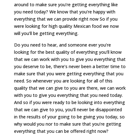
around to make sure you’re getting everything like
you need today? We know that you’re happy with
everything that we can provide right now So if you
were looking for high quality Mexican food we now
will you’ll be getting everything.
Do you need to hear, and someone ever you’re
looking for the best quality of everything you’ll know
that we can work with you to give you everything that
you deserve to be, there’s never been a better time to
make sure that you were getting everything that you
need. So whenever you are looking for all of this
quality that we can give to you are there, we can work
with you to give you everything that you need today.
And so if you were ready to be looking into everything
that we can give to you, you’ll never be disappointed
in the results of your going to be giving you today, so
why would you nor to make sure that you’re getting
everything that you can be offered right now?