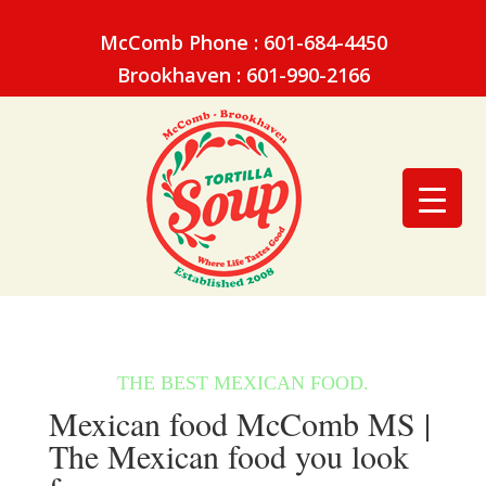
McComb Phone : 601-684-4450
Brookhaven : 601-990-2166
Mexican food McComb MS |
The Mexican food you look