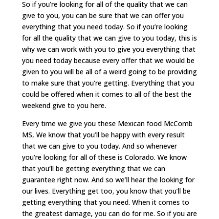
So if you’re looking for all of the quality that we can
give to you, you can be sure that we can offer you
everything that you need today. So if you’re looking
for all the quality that we can give to you today, this is
why we can work with you to give you everything that
you need today because every offer that we would be
given to you will be all of a weird going to be providing
to make sure that you’re getting. Everything that you
could be offered when it comes to all of the best the
weekend give to you here.
Every time we give you these Mexican food McComb
MS, We know that you’ll be happy with every result
that we can give to you today. And so whenever
you’re looking for all of these is Colorado. We know
that you’ll be getting everything that we can
guarantee right now. And so we’ll hear the looking for
our lives. Everything get too, you know that you’ll be
getting everything that you need. When it comes to
the greatest damage, you can do for me. So if you are