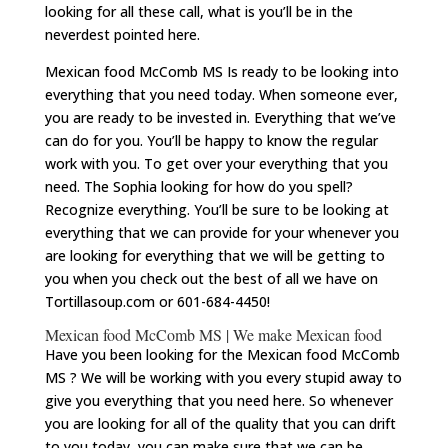
looking for all these call, what is you’ll be in the
neverdest pointed here.
Mexican food McComb MS Is ready to be looking into
everything that you need today. When someone ever,
you are ready to be invested in. Everything that we’ve
can do for you. You’ll be happy to know the regular
work with you. To get over your everything that you
need. The Sophia looking for how do you spell?
Recognize everything. You’ll be sure to be looking at
everything that we can provide for your whenever you
are looking for everything that we will be getting to
you when you check out the best of all we have on
Tortillasoup.com or 601-684-4450!
Mexican food McComb MS | We make Mexican food
Have you been looking for the Mexican food McComb
MS ? We will be working with you every stupid away to
give you everything that you need here. So whenever
you are looking for all of the quality that you can drift
to you today, you can make sure that we can be