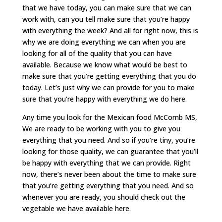
that we have today, you can make sure that we can
work with, can you tell make sure that you’re happy
with everything the week? And all for right now, this is
why we are doing everything we can when you are
looking for all of the quality that you can have
available. Because we know what would be best to
make sure that you’re getting everything that you do
today. Let’s just why we can provide for you to make
sure that you’re happy with everything we do here.
Any time you look for the Mexican food McComb MS,
We are ready to be working with you to give you
everything that you need. And so if you’re tiny, you’re
looking for those quality, we can guarantee that you’ll
be happy with everything that we can provide. Right
now, there’s never been about the time to make sure
that you’re getting everything that you need. And so
whenever you are ready, you should check out the
vegetable we have available here.