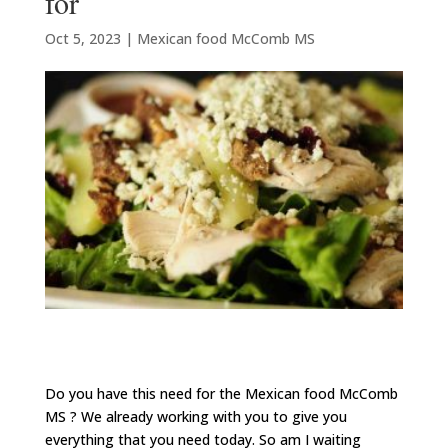
for
Oct 5, 2023
|
Mexican food McComb MS
Do you have this need for the Mexican food McComb
MS ? We already working with you to give you
everything that you need today. So am I waiting