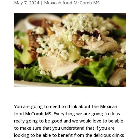
May 7, 2024
|
Mexican food McComb MS
You are going to need to think about the Mexican
food McComb MS. Everything we are going to do is
really going to be good and we would love to be able
to make sure that you understand that if you are
looking to be able to benefit from the delicious drinks