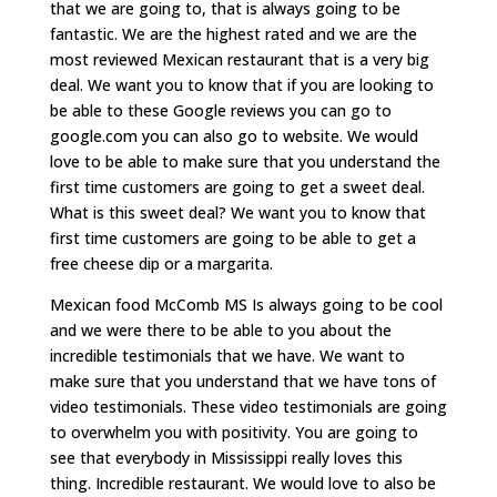
that we are going to, that is always going to be
fantastic. We are the highest rated and we are the
most reviewed Mexican restaurant that is a very big
deal. We want you to know that if you are looking to
be able to these Google reviews you can go to
google.com you can also go to website. We would
love to be able to make sure that you understand the
first time customers are going to get a sweet deal.
What is this sweet deal? We want you to know that
first time customers are going to be able to get a
free cheese dip or a margarita.
Mexican food McComb MS Is always going to be cool
and we were there to be able to you about the
incredible testimonials that we have. We want to
make sure that you understand that we have tons of
video testimonials. These video testimonials are going
to overwhelm you with positivity. You are going to
see that everybody in Mississippi really loves this
thing. Incredible restaurant. We would love to also be