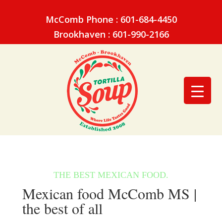
McComb Phone : 601-684-4450
Brookhaven : 601-990-2166
Mexican food McComb MS |
the best of all