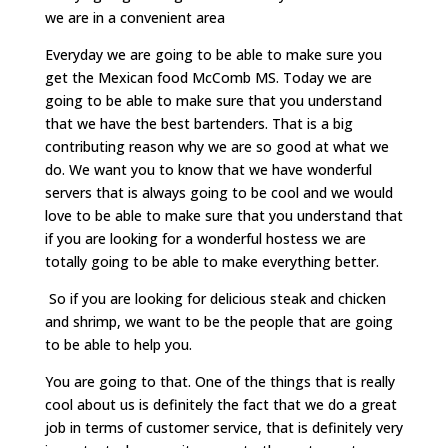
we are in a convenient area
Everyday we are going to be able to make sure you
get the Mexican food McComb MS. Today we are
going to be able to make sure that you understand
that we have the best bartenders. That is a big
contributing reason why we are so good at what we
do. We want you to know that we have wonderful
servers that is always going to be cool and we would
love to be able to make sure that you understand that
if you are looking for a wonderful hostess we are
totally going to be able to make everything better.
So if you are looking for delicious steak and chicken
and shrimp, we want to be the people that are going
to be able to help you.
You are going to that. One of the things that is really
cool about us is definitely the fact that we do a great
job in terms of customer service, that is definitely very