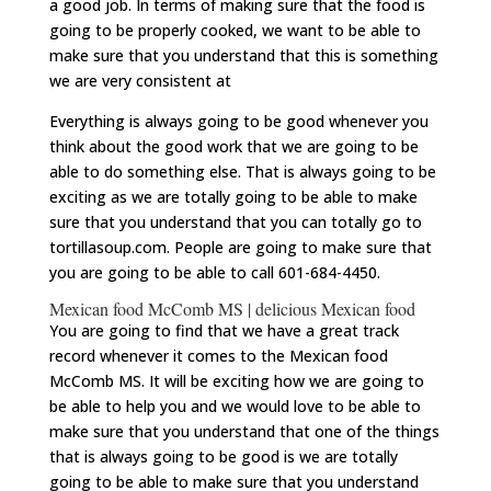
a good job. In terms of making sure that the food is
going to be properly cooked, we want to be able to
make sure that you understand that this is something
we are very consistent at
Everything is always going to be good whenever you
think about the good work that we are going to be
able to do something else. That is always going to be
exciting as we are totally going to be able to make
sure that you understand that you can totally go to
tortillasoup.com
. People are going to make sure that
you are going to be able to call 601-684-4450.
Mexican food McComb MS | delicious Mexican food
You are going to find that we have a great track
record whenever it comes to the Mexican food
McComb MS. It will be exciting how we are going to
be able to help you and we would love to be able to
make sure that you understand that one of the things
that is always going to be good is we are totally
going to be able to make sure that you understand