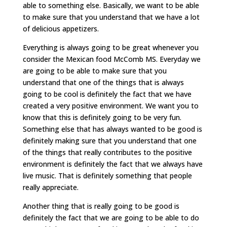
able to something else. Basically, we want to be able
to make sure that you understand that we have a lot
of delicious appetizers.
Everything is always going to be great whenever you
consider the Mexican food McComb MS. Everyday we
are going to be able to make sure that you
understand that one of the things that is always
going to be cool is definitely the fact that we have
created a very positive environment. We want you to
know that this is definitely going to be very fun.
Something else that has always wanted to be good is
definitely making sure that you understand that one
of the things that really contributes to the positive
environment is definitely the fact that we always have
live music. That is definitely something that people
really appreciate.
Another thing that is really going to be good is
definitely the fact that we are going to be able to do