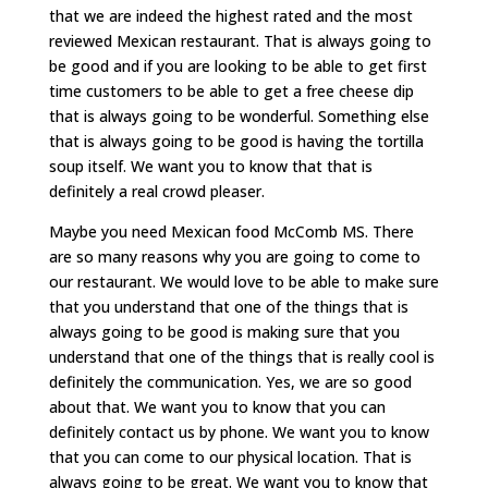
that we are indeed the highest rated and the most
reviewed Mexican restaurant. That is always going to
be good and if you are looking to be able to get first
time customers to be able to get a free cheese dip
that is always going to be wonderful. Something else
that is always going to be good is having the tortilla
soup itself. We want you to know that that is
definitely a real crowd pleaser.
Maybe you need Mexican food McComb MS. There
are so many reasons why you are going to come to
our restaurant. We would love to be able to make sure
that you understand that one of the things that is
always going to be good is making sure that you
understand that one of the things that is really cool is
definitely the communication. Yes, we are so good
about that. We want you to know that you can
definitely contact us by phone. We want you to know
that you can come to our physical location. That is
always going to be great. We want you to know that