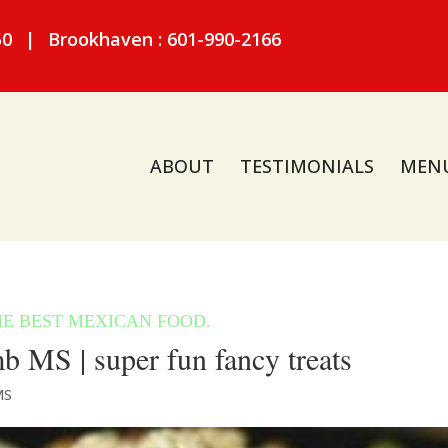
50
|
Brookhaven : 601-990-2166
ABOUT
TESTIMONIALS
MEN
MS | super fun fancy treats
MS