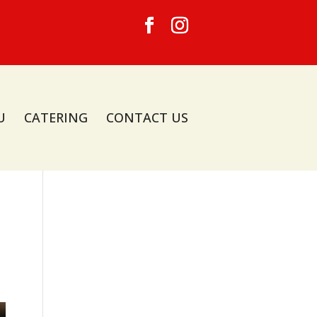
U
CATERING
CONTACT US