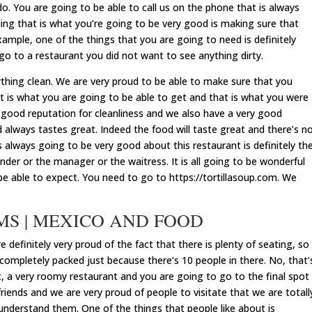
do. You are going to be able to call us on the phone that is always
ing that is what you’re going to be very good is making sure that
ample, one of the things that you are going to need is definitely
o to a restaurant you did not want to see anything dirty.
ything clean. We are very proud to be able to make sure that you
at is what you are going to be able to get and that is what you were
 good reputation for cleanliness and we also have a very good
 always tastes great. Indeed the food will taste great and there’s n
 always going to be very good about this restaurant is definitely th
nder or the manager or the waitress. It is all going to be wonderful
be able to expect. You need to go to https://tortillasoup.com. We
 MS | MEXICO AND FOOD
efinitely very proud of the fact that there is plenty of seating, so
 completely packed just because there’s 10 people in there. No, that’
nt, a very roomy restaurant and you are going to go to the final spot
friends and we are very proud of people to visitate that we are totall
understand them. One of the things that people like about is