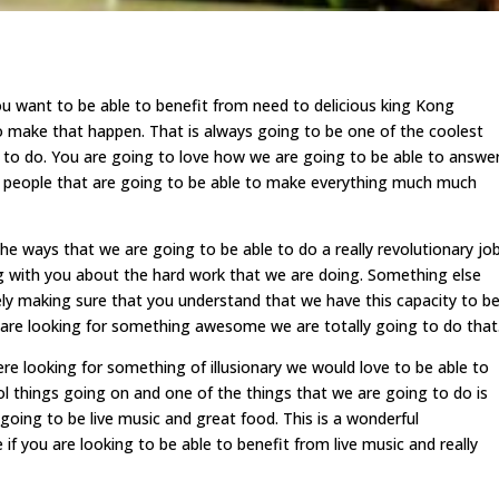
 want to be able to benefit from need to delicious king Kong
to make that happen. That is always going to be one of the coolest
e to do. You are going to love how we are going to be able to answe
e people that are going to be able to make everything much much
ways that we are going to be able to do a really revolutionary jo
og with you about the hard work that we are doing. Something else
itely making sure that you understand that we have this capacity to b
u are looking for something awesome we are totally going to do that
 looking for something of illusionary we would love to be able to
l things going on and one of the things that we are going to do is
going to be live music and great food. This is a wonderful
 if you are looking to be able to benefit from live music and really