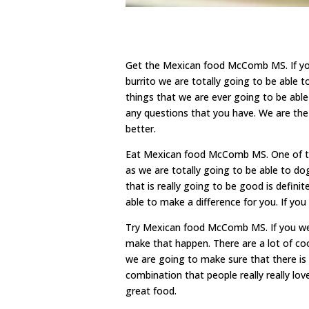
Get the Mexican food McComb MS. If you
burrito we are totally going to be able 
things that we are ever going to be abl
any questions that you have. We are th
better.
Eat Mexican food McComb MS. One of the 
as we are totally going to be able to d
that is really going to be good is defin
able to make a difference for you. If yo
Try Mexican food McComb MS. If you were
make that happen. There are a lot of coo
we are going to make sure that there is 
combination that people really really love
great food.