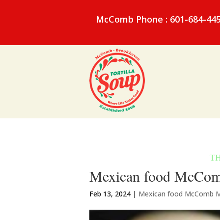
McComb Phone : 601-684-44
Mexican food McComb 
Feb 13, 2024
|
Mexican food McComb 