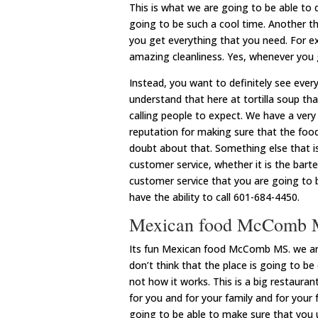
This is what we are going to be able to 
going to be such a cool time. Another th
you get everything that you need. For ex
amazing cleanliness. Yes, whenever you g
Instead, you want to definitely see ever
understand that here at tortilla soup th
calling people to expect. We have a very
reputation for making sure that the food
doubt about that. Something else that is
customer service, whether it is the barte
customer service that you are going to 
have the ability to call 601-684-4450.
Mexican food McComb
Its fun Mexican food McComb MS. we are d
don’t think that the place is going to be
not how it works. This is a big restaura
for you and for your family and for your 
going to be able to make sure that you 