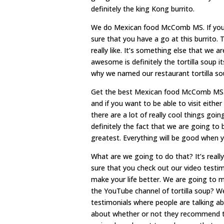
definitely the king Kong burrito.
We do Mexican food McComb MS. If you 
sure that you have a go at this burrito. T
really like. It’s something else that we a
awesome is definitely the tortilla soup its
why we named our restaurant tortilla so
Get the best Mexican food McComb MS. W
and if you want to be able to visit eith
there are a lot of really cool things goi
definitely the fact that we are going to 
greatest. Everything will be good when y
What are we going to do that? It’s reall
sure that you check out our video testim
make your life better. We are going to 
the YouTube channel of tortilla soup? W
testimonials where people are talking ab
about whether or not they recommend t