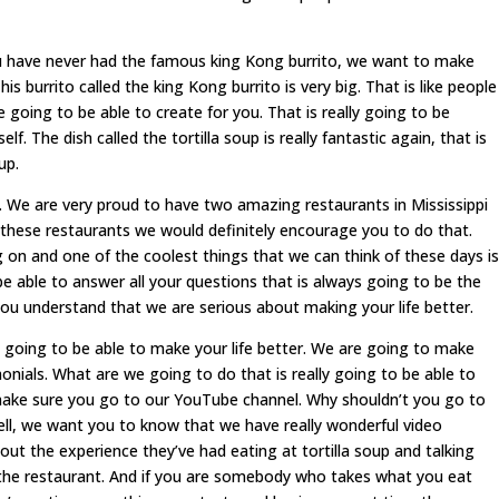
have never had the famous king Kong burrito, we want to make
his burrito called the king Kong burrito is very big. That is like people
re going to be able to create for you. That is really going to be
elf. The dish called the tortilla soup is really fantastic again, that is
up.
e are very proud to have two amazing restaurants in Mississippi
er these restaurants we would definitely encourage you to do that.
ng on and one of the coolest things that we can think of these days is
be able to answer all your questions that is always going to be the
ou understand that we are serious about making your life better.
y going to be able to make your life better. We are going to make
onials. What are we going to do that is really going to be able to
make sure you go to our YouTube channel. Why shouldn’t you go to
ell, we want you to know that we have really wonderful video
out the experience they’ve had eating at tortilla soup and talking
he restaurant. And if you are somebody who takes what you eat