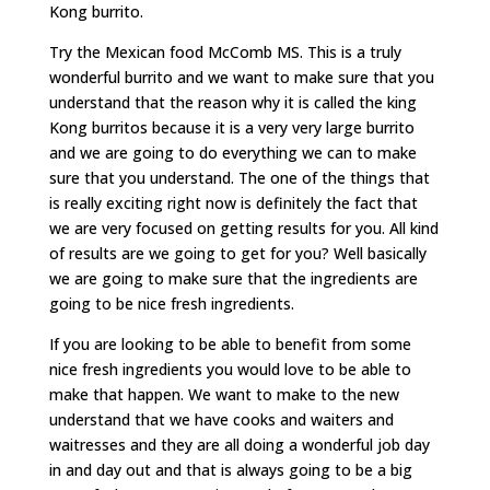
Kong burrito.
Try the Mexican food McComb MS. This is a truly
wonderful burrito and we want to make sure that you
understand that the reason why it is called the king
Kong burritos because it is a very very large burrito
and we are going to do everything we can to make
sure that you understand. The one of the things that
is really exciting right now is definitely the fact that
we are very focused on getting results for you. All kind
of results are we going to get for you? Well basically
we are going to make sure that the ingredients are
going to be nice fresh ingredients.
If you are looking to be able to benefit from some
nice fresh ingredients you would love to be able to
make that happen. We want to make to the new
understand that we have cooks and waiters and
waitresses and they are all doing a wonderful job day
in and day out and that is always going to be a big