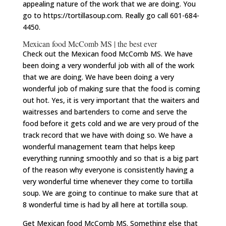
appealing nature of the work that we are doing. You
go to https://tortillasoup.com. Really go call 601-684-
4450.
Mexican food McComb MS | the best ever
Check out the Mexican food McComb MS. We have
been doing a very wonderful job with all of the work
that we are doing. We have been doing a very
wonderful job of making sure that the food is coming
out hot. Yes, it is very important that the waiters and
waitresses and bartenders to come and serve the
food before it gets cold and we are very proud of the
track record that we have with doing so. We have a
wonderful management team that helps keep
everything running smoothly and so that is a big part
of the reason why everyone is consistently having a
very wonderful time whenever they come to tortilla
soup. We are going to continue to make sure that at
8 wonderful time is had by all here at tortilla soup.
Get Mexican food McComb MS. Something else that