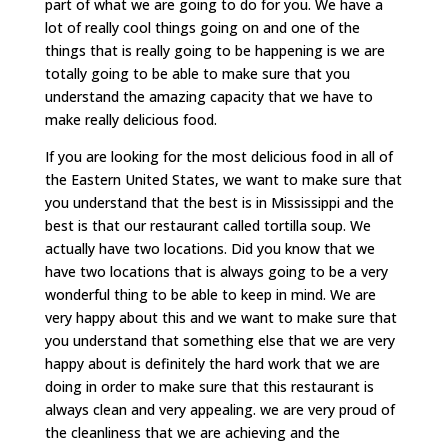
part of what we are going to do for you. We have a
lot of really cool things going on and one of the
things that is really going to be happening is we are
totally going to be able to make sure that you
understand the amazing capacity that we have to
make really delicious food.
If you are looking for the most delicious food in all of
the Eastern United States, we want to make sure that
you understand that the best is in Mississippi and the
best is that our restaurant called tortilla soup. We
actually have two locations. Did you know that we
have two locations that is always going to be a very
wonderful thing to be able to keep in mind. We are
very happy about this and we want to make sure that
you understand that something else that we are very
happy about is definitely the hard work that we are
doing in order to make sure that this restaurant is
always clean and very appealing. we are very proud of
the cleanliness that we are achieving and the