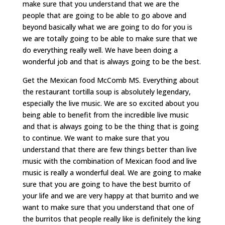
make sure that you understand that we are the
people that are going to be able to go above and
beyond basically what we are going to do for you is
we are totally going to be able to make sure that we
do everything really well. We have been doing a
wonderful job and that is always going to be the best.
Get the Mexican food McComb MS. Everything about
the restaurant tortilla soup is absolutely legendary,
especially the live music. We are so excited about you
being able to benefit from the incredible live music
and that is always going to be the thing that is going
to continue. We want to make sure that you
understand that there are few things better than live
music with the combination of Mexican food and live
music is really a wonderful deal. We are going to make
sure that you are going to have the best burrito of
your life and we are very happy at that burrito and we
want to make sure that you understand that one of
the burritos that people really like is definitely the king