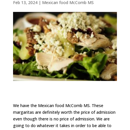
Feb 13, 2024
|
Mexican food McComb MS
We have the Mexican food McComb MS. These
margaritas are definitely worth the price of admission
even though there is no price of admission. We are
going to do whatever it takes in order to be able to