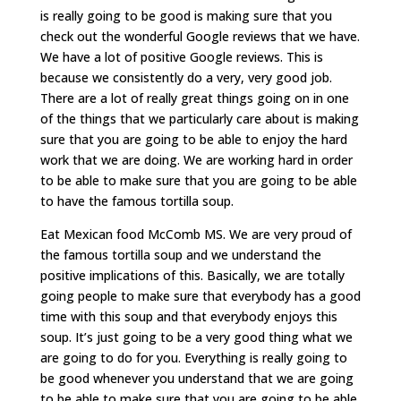
is really going to be good is making sure that you
check out the wonderful Google reviews that we have.
We have a lot of positive Google reviews. This is
because we consistently do a very, very good job.
There are a lot of really great things going on in one
of the things that we particularly care about is making
sure that you are going to be able to enjoy the hard
work that we are doing. We are working hard in order
to be able to make sure that you are going to be able
to have the famous tortilla soup.
Eat Mexican food McComb MS. We are very proud of
the famous tortilla soup and we understand the
positive implications of this. Basically, we are totally
going people to make sure that everybody has a good
time with this soup and that everybody enjoys this
soup. It’s just going to be a very good thing what we
are going to do for you. Everything is really going to
be good whenever you understand that we are going
to be able to make sure that you are going to be able