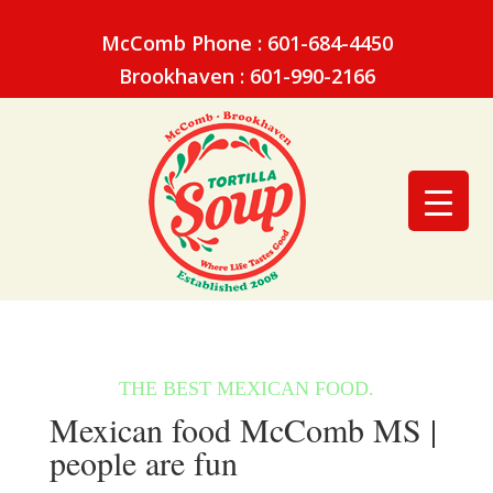
McComb Phone : 601-684-4450
Brookhaven : 601-990-2166
Mexican food McComb MS |
people are fun