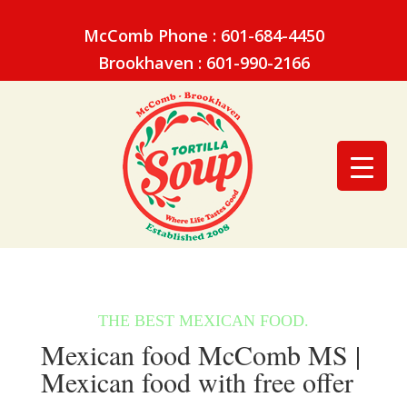
McComb Phone : 601-684-4450
Brookhaven : 601-990-2166
Mexican food McComb MS |
Mexican food with free offer