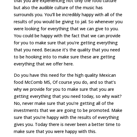
that you are experiencing not only the food culture
but also the audible culture of the music has
surrounds you. You’ll be incredibly happy with all of the
results of you would be giving to jail. So whenever you
were looking for everything that we can give to you.
You could be happy with the fact that we can provide
for you to make sure that you’re getting everything
that you need. Because it’s the quality that you need
to be hooking into to make sure these are getting
everything that we offer here.
Do you have this need for the high quality Mexican
food McComb MS, Of course you do, and so that’s
why we provide for you to make sure that you are
getting everything that you need today, so why wait?
No, never make sure that you’re getting all of the
investments that we are going to be promoted. Make
sure that you’re happy with the results of everything
gives you. Today there is never been a better time to
make sure that you were happy with this.