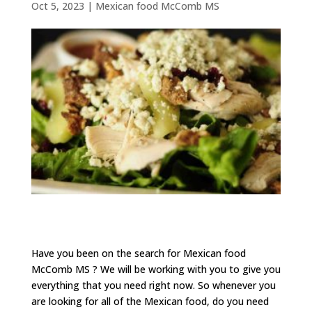
Oct 5, 2023
|
Mexican food McComb MS
Have you been on the search for Mexican food
McComb MS ? We will be working with you to give you
everything that you need right now. So whenever you
are looking for all of the Mexican food, do you need