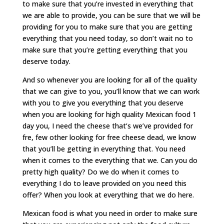
to make sure that you’re invested in everything that
we are able to provide, you can be sure that we will be
providing for you to make sure that you are getting
everything that you need today, so don’t wait no to
make sure that you’re getting everything that you
deserve today.
And so whenever you are looking for all of the quality
that we can give to you, you’ll know that we can work
with you to give you everything that you deserve
when you are looking for high quality Mexican food 1
day you, I need the cheese that’s we’ve provided for
fre, few other looking for free cheese dead, we know
that you’ll be getting in everything that. You need
when it comes to the everything that we. Can you do
pretty high quality? Do we do when it comes to
everything I do to leave provided on you need this
offer? When you look at everything that we do here.
Mexican food is what you need in order to make sure