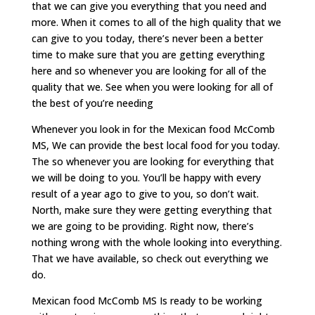
that we can give you everything that you need and
more. When it comes to all of the high quality that we
can give to you today, there’s never been a better
time to make sure that you are getting everything
here and so whenever you are looking for all of the
quality that we. See when you were looking for all of
the best of you’re needing
Whenever you look in for the Mexican food McComb
MS, We can provide the best local food for you today.
The so whenever you are looking for everything that
we will be doing to you. You’ll be happy with every
result of a year ago to give to you, so don’t wait.
North, make sure they were getting everything that
we are going to be providing. Right now, there’s
nothing wrong with the whole looking into everything.
That we have available, so check out everything we
do.
Mexican food McComb MS Is ready to be working