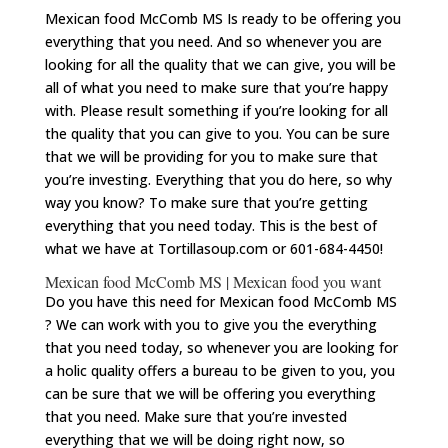
Mexican food McComb MS Is ready to be offering you
everything that you need. And so whenever you are
looking for all the quality that we can give, you will be
all of what you need to make sure that you’re happy
with. Please result something if you’re looking for all
the quality that you can give to you. You can be sure
that we will be providing for you to make sure that
you’re investing. Everything that you do here, so why
way you know? To make sure that you’re getting
everything that you need today. This is the best of
what we have at Tortillasoup.com or 601-684-4450!
Mexican food McComb MS | Mexican food you want
Do you have this need for Mexican food McComb MS
? We can work with you to give you the everything
that you need today, so whenever you are looking for
a holic quality offers a bureau to be given to you, you
can be sure that we will be offering you everything
that you need. Make sure that you’re invested
everything that we will be doing right now, so