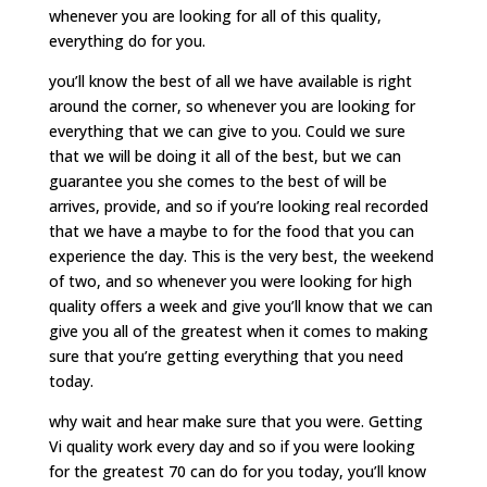
whenever you are looking for all of this quality,
everything do for you.
you’ll know the best of all we have available is right
around the corner, so whenever you are looking for
everything that we can give to you. Could we sure
that we will be doing it all of the best, but we can
guarantee you she comes to the best of will be
arrives, provide, and so if you’re looking real recorded
that we have a maybe to for the food that you can
experience the day. This is the very best, the weekend
of two, and so whenever you were looking for high
quality offers a week and give you’ll know that we can
give you all of the greatest when it comes to making
sure that you’re getting everything that you need
today.
why wait and hear make sure that you were. Getting
Vi quality work every day and so if you were looking
for the greatest 70 can do for you today, you’ll know