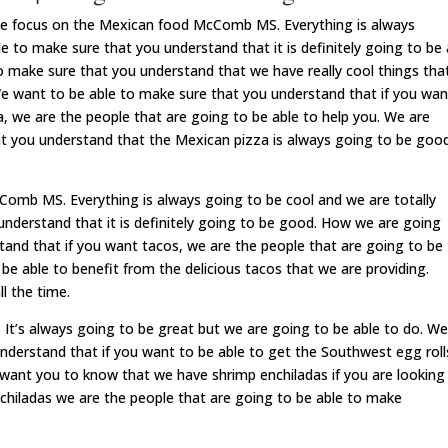
be focus on the Mexican food McComb MS. Everything is always
 to make sure that you understand that it is definitely going to be 
o make sure that you understand that we have really cool things tha
We want to be able to make sure that you understand that if you wan
a, we are the people that are going to be able to help you. We are
at you understand that the Mexican pizza is always going to be goo
omb MS. Everything is always going to be cool and we are totally
understand that it is definitely going to be good. How we are going
tand that if you want tacos, we are the people that are going to be
be able to benefit from the delicious tacos that we are providing.
l the time.
’s always going to be great but we are going to be able to do. We
nderstand that if you want to be able to get the Southwest egg roll
 want you to know that we have shrimp enchiladas if you are looking
nchiladas we are the people that are going to be able to make