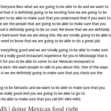
veryone likes what we are going to be able to do and we want to
 that it is definitely going to be exciting how we are going to be
nt to be able to make sure that you understand that if you want to
we are the people that are going to be able to make sure that you
od is definitely going to be so cool. We know that we are definitely
e hard work that we are doing this. We are totally going to be able t
need to know that we are going to be able to do a great job.
everything good and we are totally going to be able to make sure
 a really good restaurant experience for you in Mississippi that is
 for you to be able to come to our Mexican restaurant in
the best. We want people to talk to you about this. One of the ways
 is we are definitely going to make sure that you check out the
oing to be fantastic and we want to be able to make sure that you
 be really good And you are going to be able to go to
o be able to make sure that you call 601-684-4450.
 | doing Mexican food right