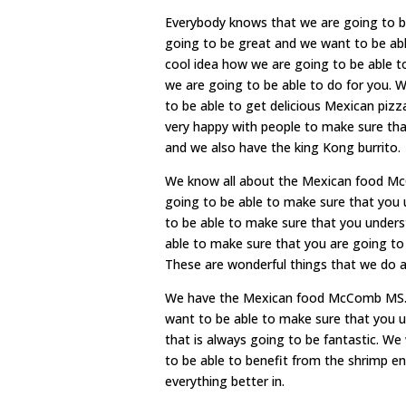
Everybody knows that we are going to 
going to be great and we want to be able
cool idea how we are going to be able t
we are going to be able to do for you. 
to be able to get delicious Mexican pizz
very happy with people to make sure th
and we also have the king Kong burrito.
We know all about the Mexican food McC
going to be able to make sure that you 
to be able to make sure that you unders
able to make sure that you are going to 
These are wonderful things that we do al
We have the Mexican food McComb MS. It
want to be able to make sure that you u
that is always going to be fantastic. We
to be able to benefit from the shrimp e
everything better in.