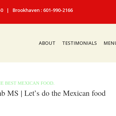
50
|
Brookhaven : 601-990-2166
ABOUT
TESTIMONIALS
MEN
 MS | Let’s do the Mexican food