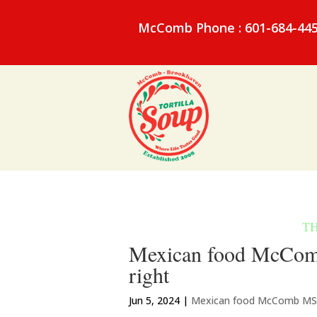
McComb Phone : 601-684-44
Mexican food McComb
right
Jun 5, 2024
|
Mexican food McComb MS