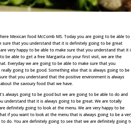
 there Mexican food McComb MS. Today you are going to be able to
sure that you understand that it is definitely going to be great
are very happy to be able to make sure that you understand that it i
to be able to get a free Margarita on your first visit, we are the
that. Everyday we are going to be able to make sure that you
 really going to be good. Something else that is always going to be
sure that you understand that the positive environment is always
g about the savoury food that we have.
s always going to be good but we are going to be able to do and
 understand that it is always going to be great. We are totally
are definitely going to look at the menu. We are very happy to be
hat if you want to look at the menu that is always going to be a ver
to do. You are definitely going to see that we are definitely going t