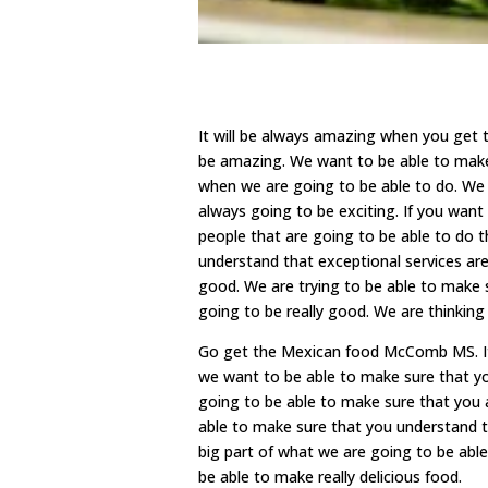
It will be always amazing when you get
be amazing. We want to be able to make 
when we are going to be able to do. We 
always going to be exciting. If you want 
people that are going to be able to do 
understand that exceptional services are
good. We are trying to be able to make 
going to be really good. We are thinkin
Go get the Mexican food McComb MS. It’
we want to be able to make sure that you
going to be able to make sure that you 
able to make sure that you understand t
big part of what we are going to be able 
be able to make really delicious food.