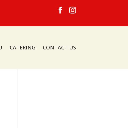
U
CATERING
CONTACT US