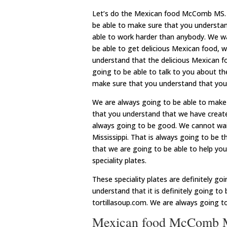
Let’s do the Mexican food McComb MS. E
be able to make sure that you understand
able to work harder than anybody. We wa
be able to get delicious Mexican food, 
understand that the delicious Mexican fo
going to be able to talk to you about th
make sure that you understand that you 
We are always going to be able to make 
that you understand that we have created
always going to be good. We cannot wait
Mississippi. That is always going to be 
that we are going to be able to help you
speciality plates.
These speciality plates are definitely g
understand that it is definitely going to
tortillasoup.com. We are always going t
Mexican food McComb MS