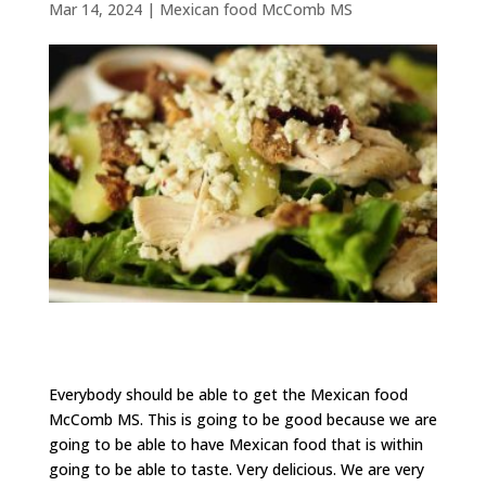
Mar 14, 2024
|
Mexican food McComb MS
Everybody should be able to get the Mexican food
McComb MS. This is going to be good because we are
going to be able to have Mexican food that is within
going to be able to taste. Very delicious. We are very