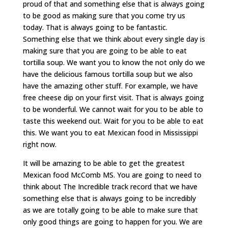
proud of that and something else that is always going
to be good as making sure that you come try us
today. That is always going to be fantastic.
Something else that we think about every single day is
making sure that you are going to be able to eat
tortilla soup. We want you to know the not only do we
have the delicious famous tortilla soup but we also
have the amazing other stuff. For example, we have
free cheese dip on your first visit. That is always going
to be wonderful. We cannot wait for you to be able to
taste this weekend out. Wait for you to be able to eat
this. We want you to eat Mexican food in Mississippi
right now.
It will be amazing to be able to get the greatest
Mexican food McComb MS. You are going to need to
think about The Incredible track record that we have
something else that is always going to be incredibly
as we are totally going to be able to make sure that
only good things are going to happen for you. We are