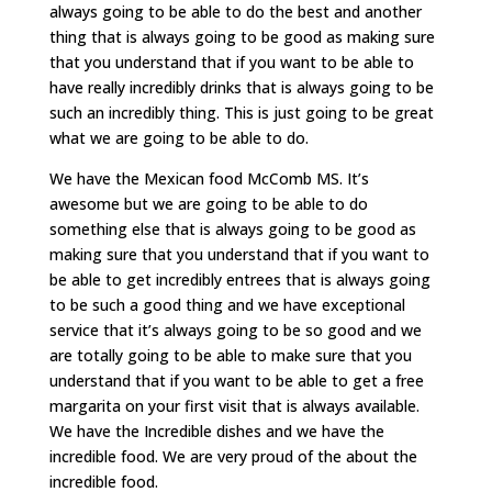
always going to be able to do the best and another
thing that is always going to be good as making sure
that you understand that if you want to be able to
have really incredibly drinks that is always going to be
such an incredibly thing. This is just going to be great
what we are going to be able to do.
We have the Mexican food McComb MS. It’s
awesome but we are going to be able to do
something else that is always going to be good as
making sure that you understand that if you want to
be able to get incredibly entrees that is always going
to be such a good thing and we have exceptional
service that it’s always going to be so good and we
are totally going to be able to make sure that you
understand that if you want to be able to get a free
margarita on your first visit that is always available.
We have the Incredible dishes and we have the
incredible food. We are very proud of the about the
incredible food.