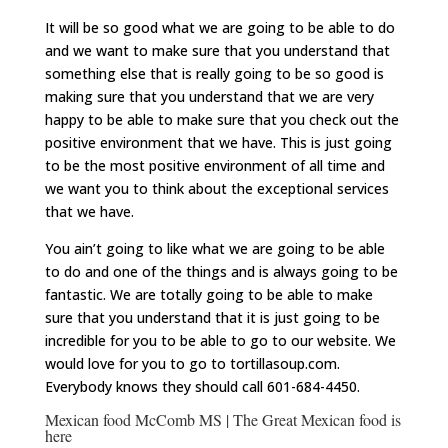
It will be so good what we are going to be able to do
and we want to make sure that you understand that
something else that is really going to be so good is
making sure that you understand that we are very
happy to be able to make sure that you check out the
positive environment that we have. This is just going
to be the most positive environment of all time and
we want you to think about the exceptional services
that we have.
You ain’t going to like what we are going to be able
to do and one of the things and is always going to be
fantastic. We are totally going to be able to make
sure that you understand that it is just going to be
incredible for you to be able to go to our website. We
would love for you to go to tortillasoup.com.
Everybody knows they should call 601-684-4450.
Mexican food McComb MS | The Great Mexican food is
here