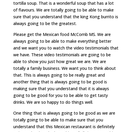
tortilla soup. That is a wonderful soup that has a lot
of flavours. We are totally going to be able to make
sure that you understand that the king Kong burrito is
always going to be the greatest.
Please get the Mexican food McComb MS. We are
always going to be able to make everything better
and we want you to watch the video testimonials that
we have. These video testimonials are going to be
able to show you just how great we are. We are
totally a family business. We want you to think about
that. This is always going to be really great and
another thing that is always going to be good is
making sure that you understand that it is always
going to be good for you to be able to get tasty
drinks. We are so happy to do things well.
One thing that is always going to be good as we are
totally going to be able to make sure that you
understand that this Mexican restaurant is definitely