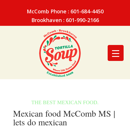
McComb Phone : 601-684-4450
Brookhaven : 601-990-2166
Mexican food McComb MS |
lets do mexican