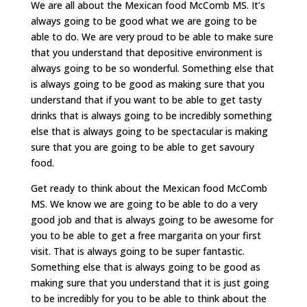
We are all about the Mexican food McComb MS. It’s
always going to be good what we are going to be
able to do. We are very proud to be able to make sure
that you understand that depositive environment is
always going to be so wonderful. Something else that
is always going to be good as making sure that you
understand that if you want to be able to get tasty
drinks that is always going to be incredibly something
else that is always going to be spectacular is making
sure that you are going to be able to get savoury
food.
Get ready to think about the Mexican food McComb
MS. We know we are going to be able to do a very
good job and that is always going to be awesome for
you to be able to get a free margarita on your first
visit. That is always going to be super fantastic.
Something else that is always going to be good as
making sure that you understand that it is just going
to be incredibly for you to be able to think about the