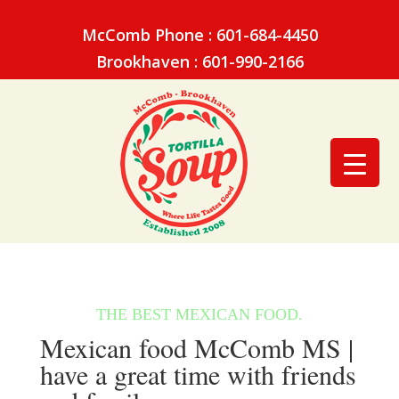
McComb Phone : 601-684-4450
Brookhaven : 601-990-2166
Mexican food McComb MS |
have a great time with friends