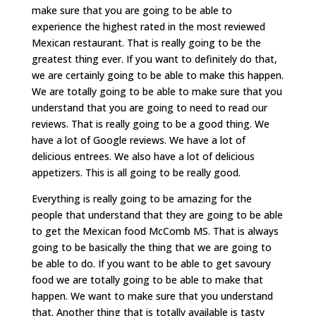
make sure that you are going to be able to
experience the highest rated in the most reviewed
Mexican restaurant. That is really going to be the
greatest thing ever. If you want to definitely do that,
we are certainly going to be able to make this happen.
We are totally going to be able to make sure that you
understand that you are going to need to read our
reviews. That is really going to be a good thing. We
have a lot of Google reviews. We have a lot of
delicious entrees. We also have a lot of delicious
appetizers. This is all going to be really good.
Everything is really going to be amazing for the
people that understand that they are going to be able
to get the Mexican food McComb MS. That is always
going to be basically the thing that we are going to
be able to do. If you want to be able to get savoury
food we are totally going to be able to make that
happen. We want to make sure that you understand
that. Another thing that is totally available is tasty