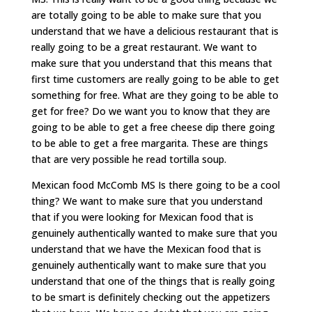
are totally going to be able to make sure that you
understand that we have a delicious restaurant that is
really going to be a great restaurant. We want to
make sure that you understand that this means that
first time customers are really going to be able to get
something for free. What are they going to be able to
get for free? Do we want you to know that they are
going to be able to get a free cheese dip there going
to be able to get a free margarita. These are things
that are very possible he read tortilla soup.
Mexican food McComb MS Is there going to be a cool
thing? We want to make sure that you understand
that if you were looking for Mexican food that is
genuinely authentically wanted to make sure that you
understand that we have the Mexican food that is
genuinely authentically want to make sure that you
understand that one of the things that is really going
to be smart is definitely checking out the appetizers