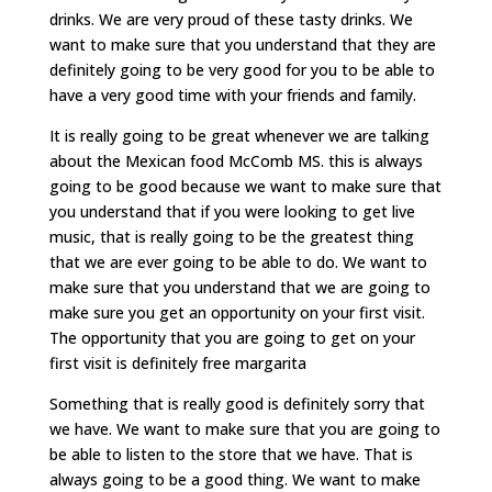
drinks. We are very proud of these tasty drinks. We
want to make sure that you understand that they are
definitely going to be very good for you to be able to
have a very good time with your friends and family.
It is really going to be great whenever we are talking
about the Mexican food McComb MS. this is always
going to be good because we want to make sure that
you understand that if you were looking to get live
music, that is really going to be the greatest thing
that we are ever going to be able to do. We want to
make sure that you understand that we are going to
make sure you get an opportunity on your first visit.
The opportunity that you are going to get on your
first visit is definitely free margarita
Something that is really good is definitely sorry that
we have. We want to make sure that you are going to
be able to listen to the store that we have. That is
always going to be a good thing. We want to make