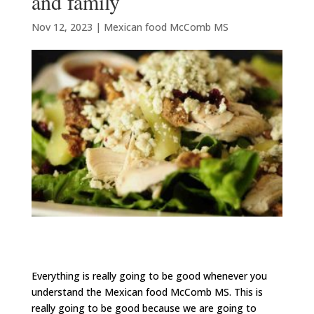
and family
Nov 12, 2023
|
Mexican food McComb MS
Everything is really going to be good whenever you
understand the Mexican food McComb MS. This is
really going to be good because we are going to