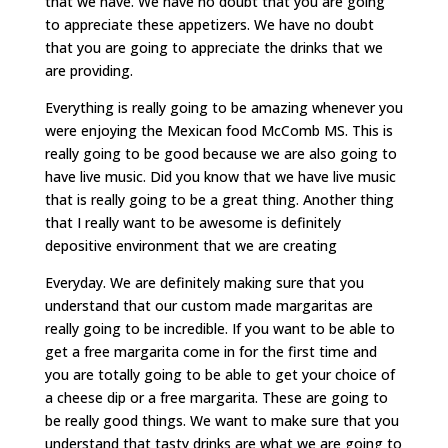
that we have. We have no doubt that you are going
to appreciate these appetizers. We have no doubt
that you are going to appreciate the drinks that we
are providing.
Everything is really going to be amazing whenever you
were enjoying the Mexican food McComb MS. This is
really going to be good because we are also going to
have live music. Did you know that we have live music
that is really going to be a great thing. Another thing
that I really want to be awesome is definitely
depositive environment that we are creating
Everyday. We are definitely making sure that you
understand that our custom made margaritas are
really going to be incredible. If you want to be able to
get a free margarita come in for the first time and
you are totally going to be able to get your choice of
a cheese dip or a free margarita. These are going to
be really good things. We want to make sure that you
understand that tasty drinks are what we are going to