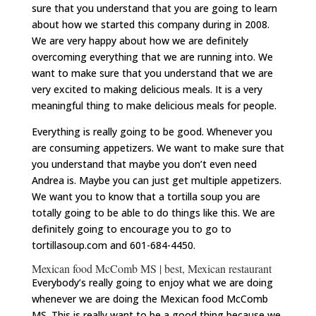
sure that you understand that you are going to learn
about how we started this company during in 2008.
We are very happy about how we are definitely
overcoming everything that we are running into. We
want to make sure that you understand that we are
very excited to making delicious meals. It is a very
meaningful thing to make delicious meals for people.
Everything is really going to be good. Whenever you
are consuming appetizers. We want to make sure that
you understand that maybe you don’t even need
Andrea is. Maybe you can just get multiple appetizers.
We want you to know that a tortilla soup you are
totally going to be able to do things like this. We are
definitely going to encourage you to go to
tortillasoup.com and 601-684-4450.
Mexican food McComb MS | best, Mexican restaurant
Everybody’s really going to enjoy what we are doing
whenever we are doing the Mexican food McComb
MS. This is really want to be a good thing because we