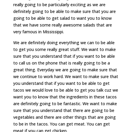
really going to be particularly exciting as we are
definitely going to be able to make sure that you are
going to be able to get salad to want you to know
that we have some really awesome salads that are
very famous in Mississippi.
We are definitely doing everything we can to be able
to get you some really great stuff. We want to make
sure that you understand that if you want to be able
to call us on the phone that is really going to be a
great thing. Everyday we are going to make sure that
we continue to work hard. We want to make sure that
you understand that if you want to be able to get
tacos we would love to be able to get you talk cuz we
want you to know that the ingredients in these tacos
are definitely going to be fantastic. We want to make
sure that you understand that there are going to be
vegetables and there are other things that are going
to be in the tacos. You can get meat. You can get
meat if you can get chicken.