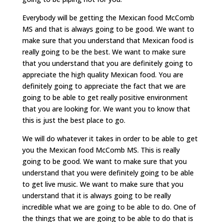
Everybody will be getting the Mexican food McComb
MS and that is always going to be good. We want to
make sure that you understand that Mexican food is
really going to be the best. We want to make sure
that you understand that you are definitely going to
appreciate the high quality Mexican food. You are
definitely going to appreciate the fact that we are
going to be able to get really positive environment
that you are looking for. We want you to know that
this is just the best place to go.
We will do whatever it takes in order to be able to get
you the Mexican food McComb MS. This is really
going to be good. We want to make sure that you
understand that you were definitely going to be able
to get live music. We want to make sure that you
understand that it is always going to be really
incredible what we are going to be able to do. One of
the things that we are going to be able to do that is