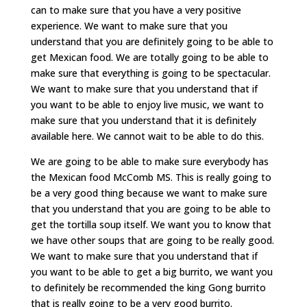
can to make sure that you have a very positive
experience. We want to make sure that you
understand that you are definitely going to be able to
get Mexican food. We are totally going to be able to
make sure that everything is going to be spectacular.
We want to make sure that you understand that if
you want to be able to enjoy live music, we want to
make sure that you understand that it is definitely
available here. We cannot wait to be able to do this.
We are going to be able to make sure everybody has
the Mexican food McComb MS. This is really going to
be a very good thing because we want to make sure
that you understand that you are going to be able to
get the tortilla soup itself. We want you to know that
we have other soups that are going to be really good.
We want to make sure that you understand that if
you want to be able to get a big burrito, we want you
to definitely be recommended the king Gong burrito
that is really going to be a very good burrito.