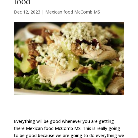
food
Dec 12, 2023
|
Mexican food McComb MS
Everything will be good whenever you are getting
there Mexican food McComb MS. This is really going
to be good because we are going to do everything we