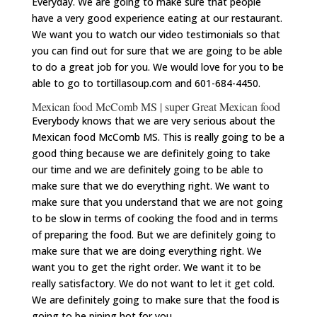
Everyday. We are going to make sure that people
have a very good experience eating at our restaurant.
We want you to watch our video testimonials so that
you can find out for sure that we are going to be able
to do a great job for you. We would love for you to be
able to go to tortillasoup.com and 601-684-4450.
Mexican food McComb MS | super Great Mexican food
Everybody knows that we are very serious about the
Mexican food McComb MS. This is really going to be a
good thing because we are definitely going to take
our time and we are definitely going to be able to
make sure that we do everything right. We want to
make sure that you understand that we are not going
to be slow in terms of cooking the food and in terms
of preparing the food. But we are definitely going to
make sure that we are doing everything right. We
want you to get the right order. We want it to be
really satisfactory. We do not want to let it get cold.
We are definitely going to make sure that the food is
going to be piping hot for you.