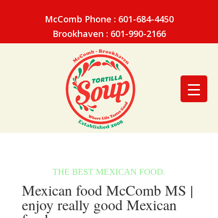
McComb Phone : 601-684-4450
Brookhaven : 601-990-2166
Mexican food McComb MS |
enjoy really good Mexican