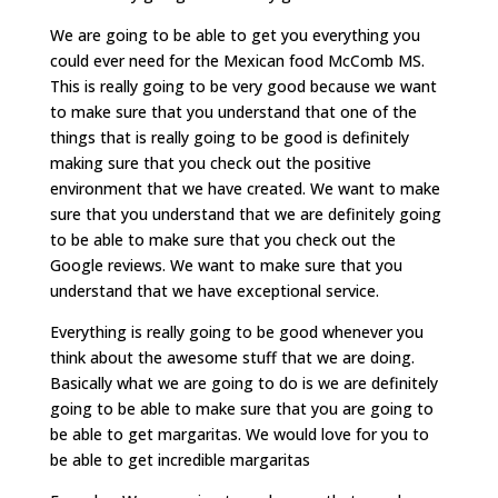
We are going to be able to get you everything you
could ever need for the Mexican food McComb MS.
This is really going to be very good because we want
to make sure that you understand that one of the
things that is really going to be good is definitely
making sure that you check out the positive
environment that we have created. We want to make
sure that you understand that we are definitely going
to be able to make sure that you check out the
Google reviews. We want to make sure that you
understand that we have exceptional service.
Everything is really going to be good whenever you
think about the awesome stuff that we are doing.
Basically what we are going to do is we are definitely
going to be able to make sure that you are going to
be able to get margaritas. We would love for you to
be able to get incredible margaritas