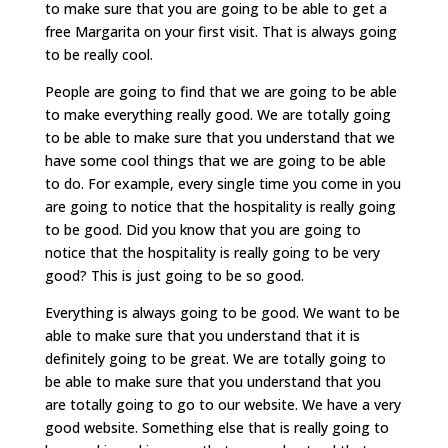
to make sure that you are going to be able to get a
free Margarita on your first visit. That is always going
to be really cool.
People are going to find that we are going to be able
to make everything really good. We are totally going
to be able to make sure that you understand that we
have some cool things that we are going to be able
to do. For example, every single time you come in you
are going to notice that the hospitality is really going
to be good. Did you know that you are going to
notice that the hospitality is really going to be very
good? This is just going to be so good.
Everything is always going to be good. We want to be
able to make sure that you understand that it is
definitely going to be great. We are totally going to
be able to make sure that you understand that you
are totally going to go to our website. We have a very
good website. Something else that is really going to