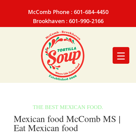
McComb Phone : 601-684-4450
Brookhaven : 601-990-2166
Mexican food McComb MS |
Eat Mexican food