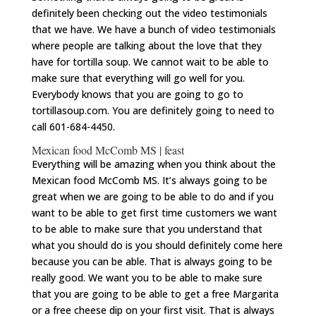
definitely been checking out the video testimonials
that we have. We have a bunch of video testimonials
where people are talking about the love that they
have for tortilla soup. We cannot wait to be able to
make sure that everything will go well for you.
Everybody knows that you are going to go to
tortillasoup.com
. You are definitely going to need to
call 601-684-4450.
Mexican food McComb MS | feast
Everything will be amazing when you think about the
Mexican food McComb MS. It’s always going to be
great when we are going to be able to do and if you
want to be able to get first time customers we want
to be able to make sure that you understand that
what you should do is you should definitely come here
because you can be able. That is always going to be
really good. We want you to be able to make sure
that you are going to be able to get a free Margarita
or a free cheese dip on your first visit. That is always