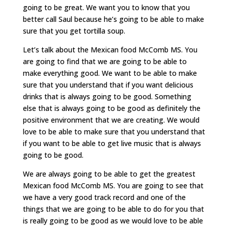
going to be great. We want you to know that you
better call Saul because he’s going to be able to make
sure that you get tortilla soup.
Let’s talk about the Mexican food McComb MS. You
are going to find that we are going to be able to
make everything good. We want to be able to make
sure that you understand that if you want delicious
drinks that is always going to be good. Something
else that is always going to be good as definitely the
positive environment that we are creating. We would
love to be able to make sure that you understand that
if you want to be able to get live music that is always
going to be good.
We are always going to be able to get the greatest
Mexican food McComb MS. You are going to see that
we have a very good track record and one of the
things that we are going to be able to do for you that
is really going to be good as we would love to be able