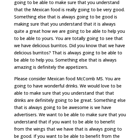
going to be able to make sure that you understand
that the Mexican food is really going to be very good.
Something else that is always going to be good is
making sure that you understand that it is always
quite a great how we are going to be able to help you
to be able to yours. You are totally going to see that
we have delicious burritos. Did you know that we have
delicious burritos? That is always going to be able to
be able to help you. Something else that is always
amazing is definitely the appetizers.
Please consider Mexican food McComb MS. You are
going to have wonderful drinks. We would love to be
able to make sure that you understand that that
drinks are definitely going to be great. Something else
that is always going to be awesome is we have
advertisers. We want to be able to make sure that you
understand that if you want to be able to benefit
from the wings that we have that is always going to
be good. If you want to be able to benefit from the