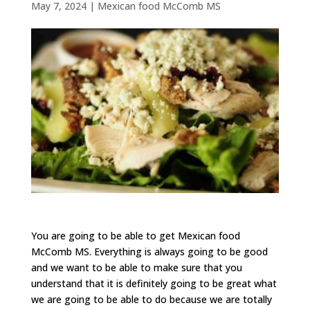
May 7, 2024
|
Mexican food McComb MS
You are going to be able to get Mexican food
McComb MS. Everything is always going to be good
and we want to be able to make sure that you
understand that it is definitely going to be great what
we are going to be able to do because we are totally