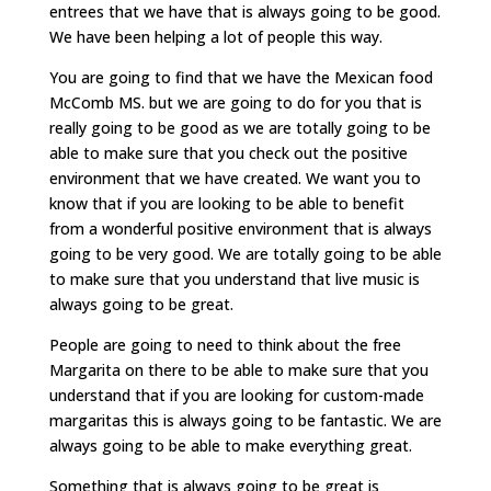
entrees that we have that is always going to be good.
We have been helping a lot of people this way.
You are going to find that we have the Mexican food
McComb MS. but we are going to do for you that is
really going to be good as we are totally going to be
able to make sure that you check out the positive
environment that we have created. We want you to
know that if you are looking to be able to benefit
from a wonderful positive environment that is always
going to be very good. We are totally going to be able
to make sure that you understand that live music is
always going to be great.
People are going to need to think about the free
Margarita on there to be able to make sure that you
understand that if you are looking for custom-made
margaritas this is always going to be fantastic. We are
always going to be able to make everything great.
Something that is always going to be great is