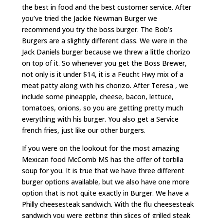
the best in food and the best customer service. After
you’ve tried the Jackie Newman Burger we
recommend you try the boss burger. The Bob’s
Burgers are a slightly different class. We were in the
Jack Daniels burger because we threw a little chorizo
on top of it. So whenever you get the Boss Brewer,
not only is it under $14, it is a Feucht Hwy mix of a
meat patty along with his chorizo. After Teresa , we
include some pineapple, cheese, bacon, lettuce,
tomatoes, onions, so you are getting pretty much
everything with his burger. You also get a Service
french fries, just like our other burgers.
If you were on the lookout for the most amazing
Mexican food McComb MS has the offer of tortilla
soup for you. It is true that we have three different
burger options available, but we also have one more
option that is not quite exactly in Burger. We have a
Philly cheesesteak sandwich. With the flu cheesesteak
sandwich you were getting thin slices of grilled steak