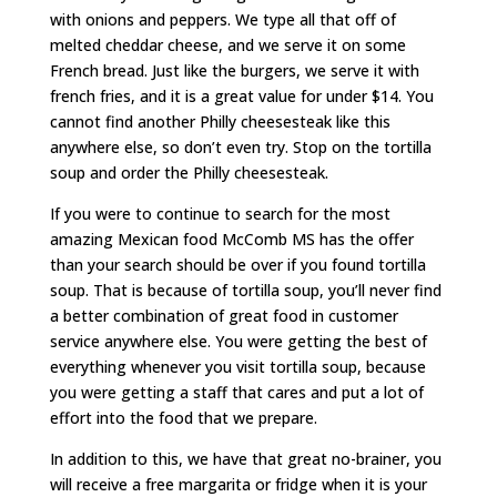
with onions and peppers. We type all that off of
melted cheddar cheese, and we serve it on some
French bread. Just like the burgers, we serve it with
french fries, and it is a great value for under $14. You
cannot find another Philly cheesesteak like this
anywhere else, so don’t even try. Stop on the tortilla
soup and order the Philly cheesesteak.
If you were to continue to search for the most
amazing Mexican food McComb MS has the offer
than your search should be over if you found tortilla
soup. That is because of tortilla soup, you’ll never find
a better combination of great food in customer
service anywhere else. You were getting the best of
everything whenever you visit tortilla soup, because
you were getting a staff that cares and put a lot of
effort into the food that we prepare.
In addition to this, we have that great no-brainer, you
will receive a free margarita or fridge when it is your