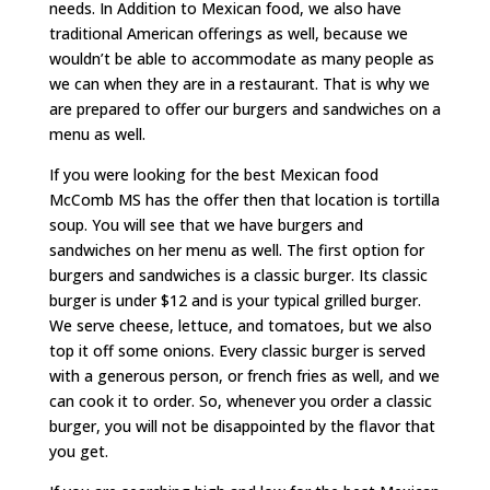
needs. In Addition to Mexican food, we also have
traditional American offerings as well, because we
wouldn’t be able to accommodate as many people as
we can when they are in a restaurant. That is why we
are prepared to offer our burgers and sandwiches on a
menu as well.
If you were looking for the best Mexican food
McComb MS has the offer then that location is tortilla
soup. You will see that we have burgers and
sandwiches on her menu as well. The first option for
burgers and sandwiches is a classic burger. Its classic
burger is under $12 and is your typical grilled burger.
We serve cheese, lettuce, and tomatoes, but we also
top it off some onions. Every classic burger is served
with a generous person, or french fries as well, and we
can cook it to order. So, whenever you order a classic
burger, you will not be disappointed by the flavor that
you get.