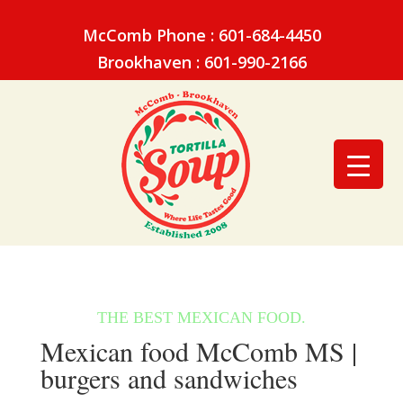
McComb Phone : 601-684-4450
Brookhaven : 601-990-2166
Mexican food McComb MS |
burgers and sandwiches