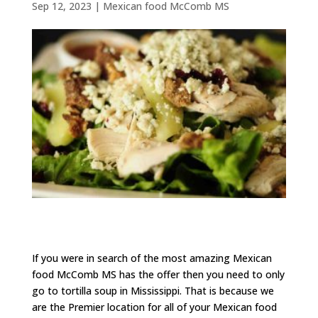
Sep 12, 2023
|
Mexican food McComb MS
If you were in search of the most amazing Mexican
food McComb MS has the offer then you need to only
go to tortilla soup in Mississippi. That is because we
are the Premier location for all of your Mexican food