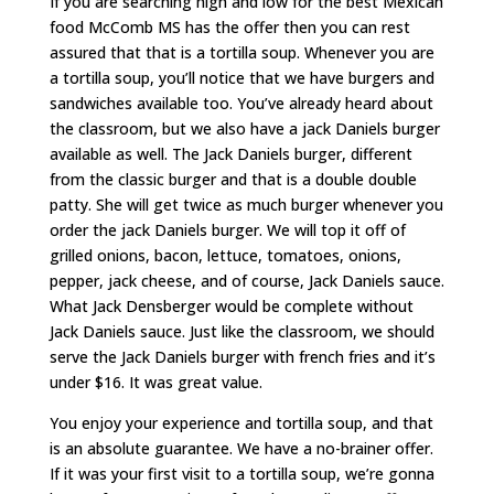
If you are searching high and low for the best Mexican
food McComb MS has the offer then you can rest
assured that that is a tortilla soup. Whenever you are
a tortilla soup, you’ll notice that we have burgers and
sandwiches available too. You’ve already heard about
the classroom, but we also have a jack Daniels burger
available as well. The Jack Daniels burger, different
from the classic burger and that is a double double
patty. She will get twice as much burger whenever you
order the jack Daniels burger. We will top it off of
grilled onions, bacon, lettuce, tomatoes, onions,
pepper, jack cheese, and of course, Jack Daniels sauce.
What Jack Densberger would be complete without
Jack Daniels sauce. Just like the classroom, we should
serve the Jack Daniels burger with french fries and it’s
under $16. It was great value.
You enjoy your experience and tortilla soup, and that
is an absolute guarantee. We have a no-brainer offer.
If it was your first visit to a tortilla soup, we’re gonna