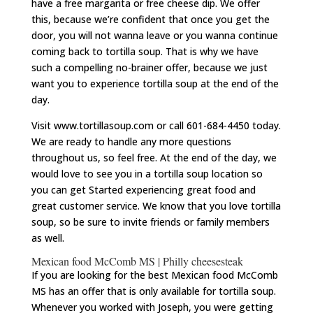
have a free margarita or free cheese dip. We offer
this, because we’re confident that once you get the
door, you will not wanna leave or you wanna continue
coming back to tortilla soup. That is why we have
such a compelling no-brainer offer, because we just
want you to experience tortilla soup at the end of the
day.
Visit www.tortillasoup.com or call 601-684-4450 today.
We are ready to handle any more questions
throughout us, so feel free. At the end of the day, we
would love to see you in a tortilla soup location so
you can get Started experiencing great food and
great customer service. We know that you love tortilla
soup, so be sure to invite friends or family members
as well.
Mexican food McComb MS | Philly cheesesteak
If you are looking for the best Mexican food McComb
MS has an offer that is only available for tortilla soup.
Whenever you worked with Joseph, you were getting