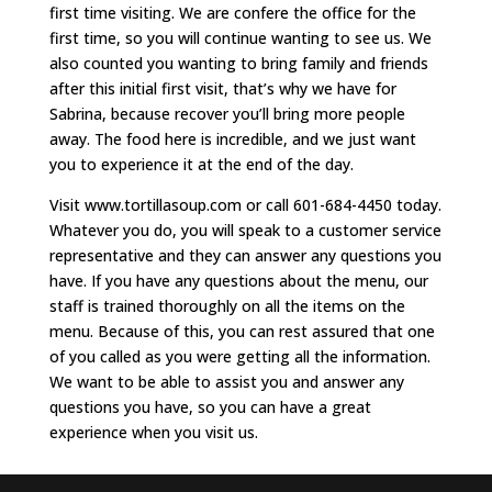
first time visiting. We are confere the office for the
first time, so you will continue wanting to see us. We
also counted you wanting to bring family and friends
after this initial first visit, that’s why we have for
Sabrina, because recover you’ll bring more people
away. The food here is incredible, and we just want
you to experience it at the end of the day.
Visit www.tortillasoup.com or call 601-684-4450 today.
Whatever you do, you will speak to a customer service
representative and they can answer any questions you
have. If you have any questions about the menu, our
staff is trained thoroughly on all the items on the
menu. Because of this, you can rest assured that one
of you called as you were getting all the information.
We want to be able to assist you and answer any
questions you have, so you can have a great
experience when you visit us.