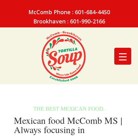
McComb Phone : 601-684-4450
Brookhaven : 601-990-2166
Mexican food McComb MS |
Always focusing in