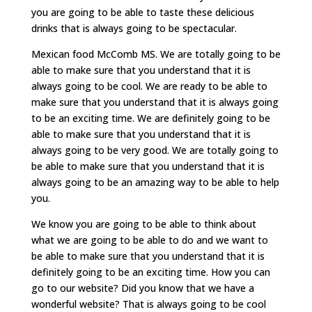
you are going to be able to taste these delicious
drinks that is always going to be spectacular.
Mexican food McComb MS. We are totally going to be
able to make sure that you understand that it is
always going to be cool. We are ready to be able to
make sure that you understand that it is always going
to be an exciting time. We are definitely going to be
able to make sure that you understand that it is
always going to be very good. We are totally going to
be able to make sure that you understand that it is
always going to be an amazing way to be able to help
you.
We know you are going to be able to think about
what we are going to be able to do and we want to
be able to make sure that you understand that it is
definitely going to be an exciting time. How you can
go to our website? Did you know that we have a
wonderful website? That is always going to be cool