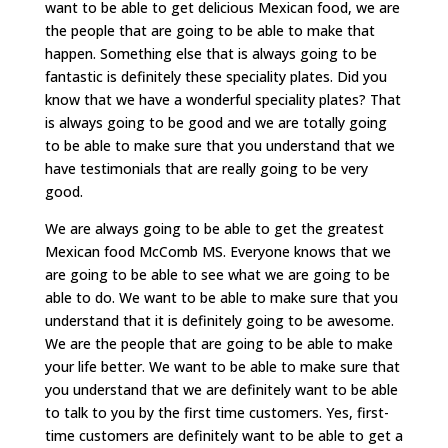
want to be able to get delicious Mexican food, we are
the people that are going to be able to make that
happen. Something else that is always going to be
fantastic is definitely these speciality plates. Did you
know that we have a wonderful speciality plates? That
is always going to be good and we are totally going
to be able to make sure that you understand that we
have testimonials that are really going to be very
good.
We are always going to be able to get the greatest
Mexican food McComb MS. Everyone knows that we
are going to be able to see what we are going to be
able to do. We want to be able to make sure that you
understand that it is definitely going to be awesome.
We are the people that are going to be able to make
your life better. We want to be able to make sure that
you understand that we are definitely want to be able
to talk to you by the first time customers. Yes, first-
time customers are definitely want to be able to get a