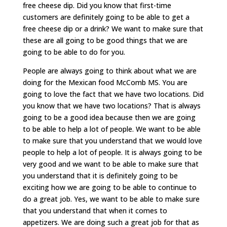
free cheese dip. Did you know that first-time
customers are definitely going to be able to get a
free cheese dip or a drink? We want to make sure that
these are all going to be good things that we are
going to be able to do for you.
People are always going to think about what we are
doing for the Mexican food McComb MS. You are
going to love the fact that we have two locations. Did
you know that we have two locations? That is always
going to be a good idea because then we are going
to be able to help a lot of people. We want to be able
to make sure that you understand that we would love
people to help a lot of people. It is always going to be
very good and we want to be able to make sure that
you understand that it is definitely going to be
exciting how we are going to be able to continue to
do a great job. Yes, we want to be able to make sure
that you understand that when it comes to
appetizers. We are doing such a great job for that as