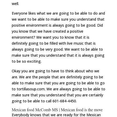
well.
Everyone likes what we are going to be able to do and
we want to be able to make sure you understand that
positive environment is always going to be good. Did
you know that we have created a positive
environment? We want you to know that it is
definitely going to be filled with live music that is
always going to be very good. We want to be able to
make sure that you understand that it is always going
to be so exciting.
Okay you are going to have to think about who we
are. We are the people that are definitely going to be
able to make sure that you are going to be able to go
to tortillasoup.com. We are always going to be able to
make sure that you understand that you are certainly
going to be able to call 601-684-4450.
Mexican food McComb MS | Mexican food is the move
Everybody knows that we are ready for the Mexican