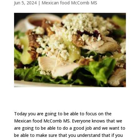
Jun 5, 2024
|
Mexican food McComb MS
Today you are going to be able to focus on the
Mexican food McComb MS. Everyone knows that we
are going to be able to do a good job and we want to
be able to make sure that you understand that if you