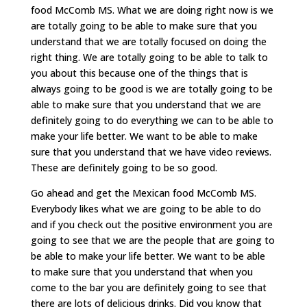
food McComb MS. What we are doing right now is we
are totally going to be able to make sure that you
understand that we are totally focused on doing the
right thing. We are totally going to be able to talk to
you about this because one of the things that is
always going to be good is we are totally going to be
able to make sure that you understand that we are
definitely going to do everything we can to be able to
make your life better. We want to be able to make
sure that you understand that we have video reviews.
These are definitely going to be so good.
Go ahead and get the Mexican food McComb MS.
Everybody likes what we are going to be able to do
and if you check out the positive environment you are
going to see that we are the people that are going to
be able to make your life better. We want to be able
to make sure that you understand that when you
come to the bar you are definitely going to see that
there are lots of delicious drinks. Did you know that