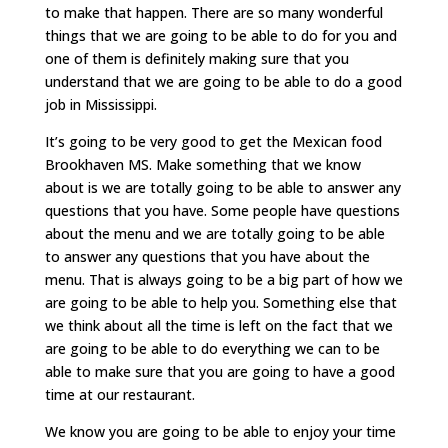
to make that happen. There are so many wonderful
things that we are going to be able to do for you and
one of them is definitely making sure that you
understand that we are going to be able to do a good
job in Mississippi.
It’s going to be very good to get the Mexican food
Brookhaven MS. Make something that we know
about is we are totally going to be able to answer any
questions that you have. Some people have questions
about the menu and we are totally going to be able
to answer any questions that you have about the
menu. That is always going to be a big part of how we
are going to be able to help you. Something else that
we think about all the time is left on the fact that we
are going to be able to do everything we can to be
able to make sure that you are going to have a good
time at our restaurant.
We know you are going to be able to enjoy your time