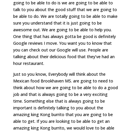
going to be able to do is we are going to be able to
talk to you about the good stuff that we are going to
be able to do. We are totally going to be able to make
sure you understand that it is just going to be
awesome out. We are going to be able to help you.
One thing that has always gotta be good is definitely
Google reviews I move. You want you to know that
you can check out our Google will use. People are
talking about their delicious food that they’ve had an
hour restaurant.
Just so you know, Everybody will think about the
Mexican food Brookhaven MS. are going to need to
think about how we are going to be able to do a good
job and that is always going to be a very exciting
time. Something else that is always going to be
important is definitely talking to you about the
amazing king Kong burrito that you are going to be
able to get. If you are looking to be able to get an
amazing king Kong burrito, we would love to be able