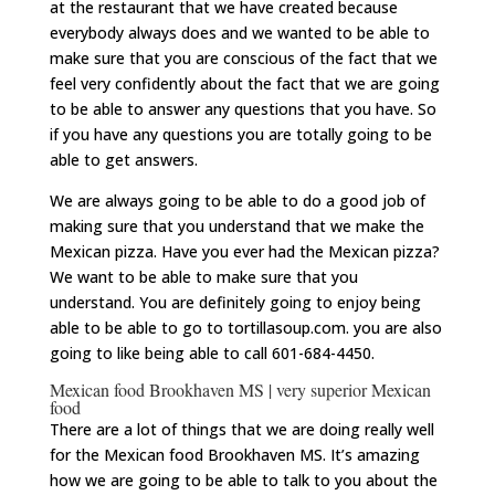
at the restaurant that we have created because
everybody always does and we wanted to be able to
make sure that you are conscious of the fact that we
feel very confidently about the fact that we are going
to be able to answer any questions that you have. So
if you have any questions you are totally going to be
able to get answers.
We are always going to be able to do a good job of
making sure that you understand that we make the
Mexican pizza. Have you ever had the Mexican pizza?
We want to be able to make sure that you
understand. You are definitely going to enjoy being
able to be able to go to tortillasoup.com. you are also
going to like being able to call 601-684-4450.
Mexican food Brookhaven MS | very superior Mexican
food
There are a lot of things that we are doing really well
for the Mexican food Brookhaven MS. It’s amazing
how we are going to be able to talk to you about the