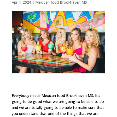
Apr 4, 2024
|
Mexican food Brookhaven MS
Everybody needs Mexican food Brookhaven MS. It’s
going to be good what we are going to be able to do
and we are totally going to be able to make sure that
you understand that one of the things that we are