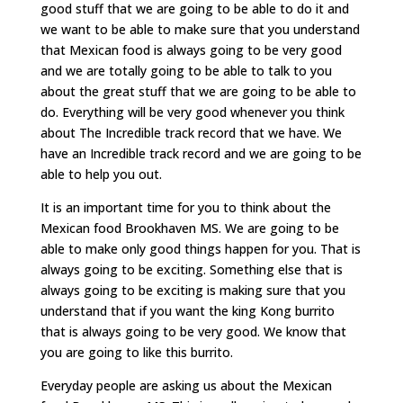
good stuff that we are going to be able to do it and
we want to be able to make sure that you understand
that Mexican food is always going to be very good
and we are totally going to be able to talk to you
about the great stuff that we are going to be able to
do. Everything will be very good whenever you think
about The Incredible track record that we have. We
have an Incredible track record and we are going to be
able to help you out.
It is an important time for you to think about the
Mexican food Brookhaven MS. We are going to be
able to make only good things happen for you. That is
always going to be exciting. Something else that is
always going to be exciting is making sure that you
understand that if you want the king Kong burrito
that is always going to be very good. We know that
you are going to like this burrito.
Everyday people are asking us about the Mexican