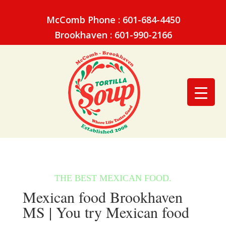
McComb Phone : 601-684-4450
Brookhaven : 601-990-2166
Mexican food Brookhaven
MS | You try Mexican food