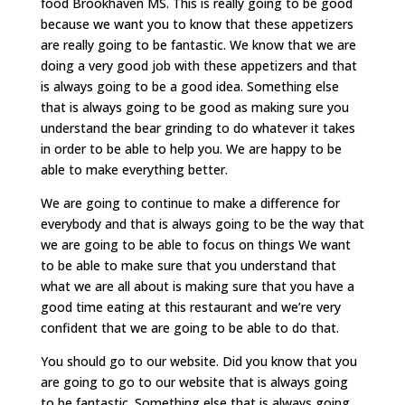
food Brookhaven MS. This is really going to be good
because we want you to know that these appetizers
are really going to be fantastic. We know that we are
doing a very good job with these appetizers and that
is always going to be a good idea. Something else
that is always going to be good as making sure you
understand the bear grinding to do whatever it takes
in order to be able to help you. We are happy to be
able to make everything better.
We are going to continue to make a difference for
everybody and that is always going to be the way that
we are going to be able to focus on things We want
to be able to make sure that you understand that
what we are all about is making sure that you have a
good time eating at this restaurant and we’re very
confident that we are going to be able to do that.
You should go to our website. Did you know that you
are going to go to our website that is always going
to be fantastic. Something else that is always going