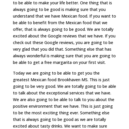
to be able to make your life better. One thing that is
always going to be good is making sure that you
understand that we have Mexican food. If you want to
be able to benefit from the Mexican food that we
offer, that is always going to be good. We are totally
excited about the Google reviews that we have. If you
check out these Google reviews, you are going to be
very glad that you did that. Something else that has
always wonderful is making sure that you are going to
be able to get a free margarita on your first visit.
Today we are going to be able to get you the
greatest Mexican food Brookhaven MS. This is just
going to be very good. We are totally going to be able
to talk about the exceptional services that we have.
We are also going to be able to talk to you about the
positive environment that we have. This is just going
to be the most exciting thing ever. Something else
that is always going to be good as we are totally
excited about tasty drinks. We want to make sure