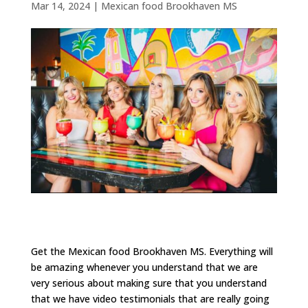
Mar 14, 2024
|
Mexican food Brookhaven MS
Get the Mexican food Brookhaven MS. Everything will
be amazing whenever you understand that we are
very serious about making sure that you understand
that we have video testimonials that are really going