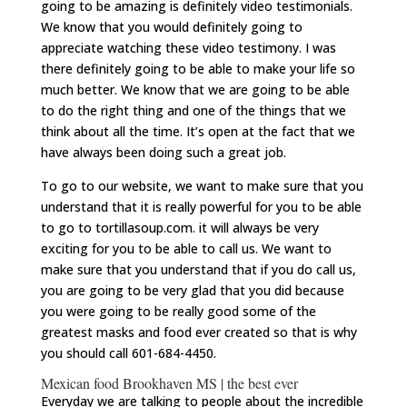
going to be amazing is definitely video testimonials.
We know that you would definitely going to
appreciate watching these video testimony. I was
there definitely going to be able to make your life so
much better. We know that we are going to be able
to do the right thing and one of the things that we
think about all the time. It’s open at the fact that we
have always been doing such a great job.
To go to our website, we want to make sure that you
understand that it is really powerful for you to be able
to go to tortillasoup.com. it will always be very
exciting for you to be able to call us. We want to
make sure that you understand that if you do call us,
you are going to be very glad that you did because
you were going to be really good some of the
greatest masks and food ever created so that is why
you should call 601-684-4450.
Mexican food Brookhaven MS | the best ever
Everyday we are talking to people about the incredible