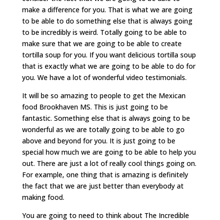
make a difference for you. That is what we are going
to be able to do something else that is always going
to be incredibly is weird. Totally going to be able to
make sure that we are going to be able to create
tortilla soup for you. If you want delicious tortilla soup
that is exactly what we are going to be able to do for
you. We have a lot of wonderful video testimonials.
It will be so amazing to people to get the Mexican
food Brookhaven MS. This is just going to be
fantastic. Something else that is always going to be
wonderful as we are totally going to be able to go
above and beyond for you. It is just going to be
special how much we are going to be able to help you
out. There are just a lot of really cool things going on.
For example, one thing that is amazing is definitely
the fact that we are just better than everybody at
making food.
You are going to need to think about The Incredible