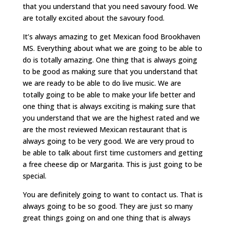
that you understand that you need savoury food. We
are totally excited about the savoury food.
It’s always amazing to get Mexican food Brookhaven
MS. Everything about what we are going to be able to
do is totally amazing. One thing that is always going
to be good as making sure that you understand that
we are ready to be able to do live music. We are
totally going to be able to make your life better and
one thing that is always exciting is making sure that
you understand that we are the highest rated and we
are the most reviewed Mexican restaurant that is
always going to be very good. We are very proud to
be able to talk about first time customers and getting
a free cheese dip or Margarita. This is just going to be
special.
You are definitely going to want to contact us. That is
always going to be so good. They are just so many
great things going on and one thing that is always