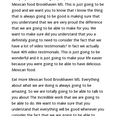
Mexican food Brookhaven MS. This is just going to be
good and we want you to know that I know the thing
that is always going to be good is making sure that
you understand that we are very proud the difference
that we are going to be able to make for you. We
want to make sure did you understand that you a
definitely going to need to consider the fact that we
have a lot of video testimonials? In fact we actually
have 409 video testimonials. This is just going to be
wonderful and it is just going to make your life easier
because you were going to be able to have delicious
Mexican food.
Eat more Mexican food Brookhaven MS. Everything
about what we are doing is always going to be
amazing. So we are totally going to be able to talk to
you about The Incredible work that we are going to
be able to do. We want to make sure that you
understand that everything will be good whenever you
consider the fact that we are going to be able to