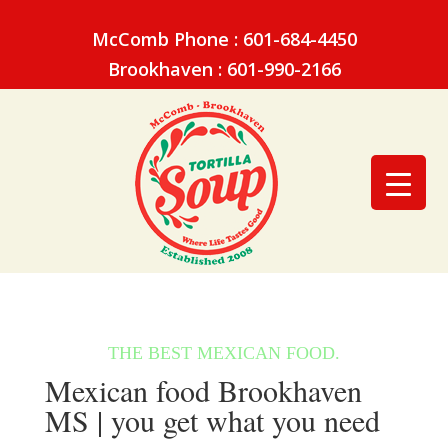
McComb Phone : 601-684-4450
Brookhaven : 601-990-2166
Mexican food Brookhaven
MS | you get what you need