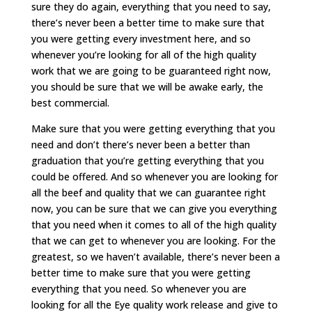
sure they do again, everything that you need to say,
there’s never been a better time to make sure that
you were getting every investment here, and so
whenever you’re looking for all of the high quality
work that we are going to be guaranteed right now,
you should be sure that we will be awake early, the
best commercial.
Make sure that you were getting everything that you
need and don’t there’s never been a better than
graduation that you’re getting everything that you
could be offered. And so whenever you are looking for
all the beef and quality that we can guarantee right
now, you can be sure that we can give you everything
that you need when it comes to all of the high quality
that we can get to whenever you are looking. For the
greatest, so we haven’t available, there’s never been a
better time to make sure that you were getting
everything that you need. So whenever you are
looking for all the Eye quality work release and give to