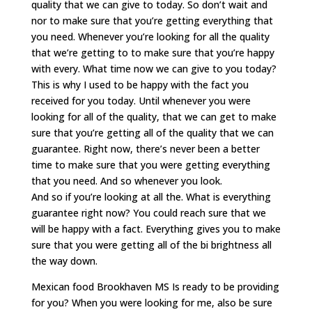
quality that we can give to today. So don’t wait and
nor to make sure that you’re getting everything that
you need. Whenever you’re looking for all the quality
that we’re getting to to make sure that you’re happy
with every. What time now we can give to you today?
This is why I used to be happy with the fact you
received for you today. Until whenever you were
looking for all of the quality, that we can get to make
sure that you’re getting all of the quality that we can
guarantee. Right now, there’s never been a better
time to make sure that you were getting everything
that you need. And so whenever you look.
And so if you’re looking at all the. What is everything
guarantee right now? You could reach sure that we
will be happy with a fact. Everything gives you to make
sure that you were getting all of the bi brightness all
the way down.
Mexican food Brookhaven MS Is ready to be providing
for you? When you were looking for me, also be sure