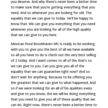
you deserve. And why there’s never been a better time
to make sure that you’re getting everything that you
need. And so whenever you are looking for old. The
equality that we can give to today. He’ll be happy to
know that. We can give you everything that you need
whenever you are looking for all of the high quality
that we can give to you here.
Mexican food Brookhaven MS Is ready to be working
with you to give you the best of all we have available
so all you have to do is check out the very best selling
of 2 today. And I want comes to all of the that’s so
we can give to you. Can you give you all of the
equality that we can guarantee right now? And so
don’t wait for anything. Because to be offering you
the greatest that we can give to what happened. And
so if we were looking for an all of his qualities every
and give to you know, the we will be doing everything
that you need to give you all of these quality that we
can do. Right now, there’s never been a better time to