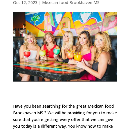
Oct 12, 2023
|
Mexican food Brookhaven MS
Have you been searching for the great Mexican food
Brookhaven MS ? We will be providing for you to make
sure that you’re getting every offer that we can give
you today is a different way. You know how to make