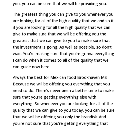
you, you can be sure that we will be providing you.
The greatest thing you can give to you whenever you
are looking for all of the high quality that we and so it
if you are looking for all the high quality that we can
give to make sure that we will be offering you the
greatest that we can give to you to make sure that
the investment is going. As well as possible, so don’t
wait. You’re making sure that you’re gonna everything
I can do when it comes to all of the quality that we
can guide now here.
Always the best for Mexican food Brookhaven MS
Because we will be offering you everything that you
need to do. There’s never been a better time to make
sure that you’re getting everything else with
everything. So whenever you are looking for all of the
quality that we can give to you today, you can be sure
that we will be offering you only the brandisk. And
you’re not sure that you’re getting everything that