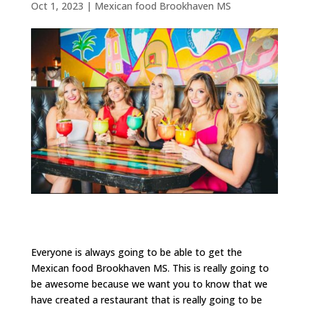
Oct 1, 2023
|
Mexican food Brookhaven MS
Everyone is always going to be able to get the
Mexican food Brookhaven MS. This is really going to
be awesome because we want you to know that we
have created a restaurant that is really going to be