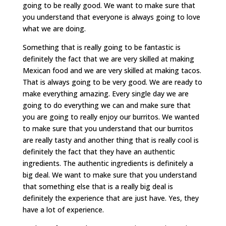
going to be really good. We want to make sure that
you understand that everyone is always going to love
what we are doing.
Something that is really going to be fantastic is
definitely the fact that we are very skilled at making
Mexican food and we are very skilled at making tacos.
That is always going to be very good. We are ready to
make everything amazing. Every single day we are
going to do everything we can and make sure that
you are going to really enjoy our burritos. We wanted
to make sure that you understand that our burritos
are really tasty and another thing that is really cool is
definitely the fact that they have an authentic
ingredients. The authentic ingredients is definitely a
big deal. We want to make sure that you understand
that something else that is a really big deal is
definitely the experience that are just have. Yes, they
have a lot of experience.