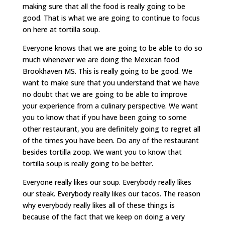
making sure that all the food is really going to be
good. That is what we are going to continue to focus
on here at tortilla soup.
Everyone knows that we are going to be able to do so
much whenever we are doing the Mexican food
Brookhaven MS. This is really going to be good. We
want to make sure that you understand that we have
no doubt that we are going to be able to improve
your experience from a culinary perspective. We want
you to know that if you have been going to some
other restaurant, you are definitely going to regret all
of the times you have been. Do any of the restaurant
besides tortilla zoop. We want you to know that
tortilla soup is really going to be better.
Everyone really likes our soup. Everybody really likes
our steak. Everybody really likes our tacos. The reason
why everybody really likes all of these things is
because of the fact that we keep on doing a very