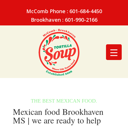
McComb Phone : 601-684-4450
Brookhaven : 601-990-2166
Mexican food Brookhaven
MS | we are ready to help