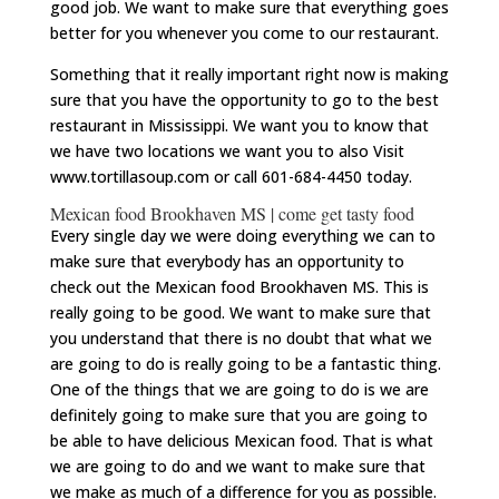
good job. We want to make sure that everything goes
better for you whenever you come to our restaurant.
Something that it really important right now is making
sure that you have the opportunity to go to the best
restaurant in Mississippi. We want you to know that
we have two locations we want you to also Visit
www.tortillasoup.com or call 601-684-4450 today.
Mexican food Brookhaven MS | come get tasty food
Every single day we were doing everything we can to
make sure that everybody has an opportunity to
check out the Mexican food Brookhaven MS. This is
really going to be good. We want to make sure that
you understand that there is no doubt that what we
are going to do is really going to be a fantastic thing.
One of the things that we are going to do is we are
definitely going to make sure that you are going to
be able to have delicious Mexican food. That is what
we are going to do and we want to make sure that
we make as much of a difference for you as possible.