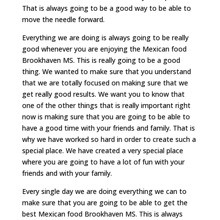
That is always going to be a good way to be able to
move the needle forward.
Everything we are doing is always going to be really
good whenever you are enjoying the Mexican food
Brookhaven MS. This is really going to be a good
thing. We wanted to make sure that you understand
that we are totally focused on making sure that we
get really good results. We want you to know that
one of the other things that is really important right
now is making sure that you are going to be able to
have a good time with your friends and family. That is
why we have worked so hard in order to create such a
special place. We have created a very special place
where you are going to have a lot of fun with your
friends and with your family.
Every single day we are doing everything we can to
make sure that you are going to be able to get the
best Mexican food Brookhaven MS. This is always