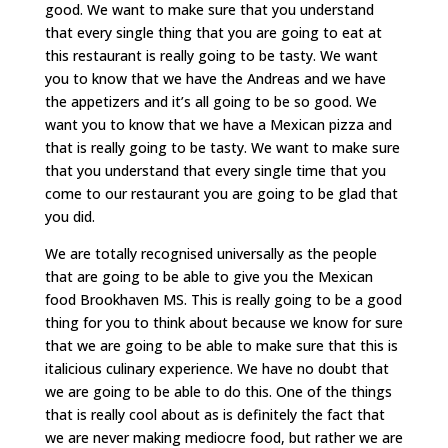
good. We want to make sure that you understand
that every single thing that you are going to eat at
this restaurant is really going to be tasty. We want
you to know that we have the Andreas and we have
the appetizers and it’s all going to be so good. We
want you to know that we have a Mexican pizza and
that is really going to be tasty. We want to make sure
that you understand that every single time that you
come to our restaurant you are going to be glad that
you did.
We are totally recognised universally as the people
that are going to be able to give you the Mexican
food Brookhaven MS. This is really going to be a good
thing for you to think about because we know for sure
that we are going to be able to make sure that this is
italicious culinary experience. We have no doubt that
we are going to be able to do this. One of the things
that is really cool about as is definitely the fact that
we are never making mediocre food, but rather we are