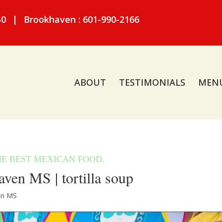
50
|
Brookhaven : 601-990-2166
ABOUT
TESTIMONIALS
MEN
ven MS | tortilla soup
en MS