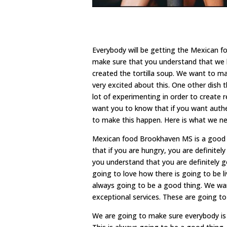
Everybody will be getting the Mexican f
make sure that you understand that we 
created the tortilla soup. We want to ma
very excited about this. One other dish t
lot of experimenting in order to create r
want you to know that if you want authe
to make this happen. Here is what we nee
Mexican food Brookhaven MS is a good o
that if you are hungry, you are definite
you understand that you are definitely 
going to love how there is going to be li
always going to be a good thing. We wan
exceptional services. These are going to 
We are going to make sure everybody is