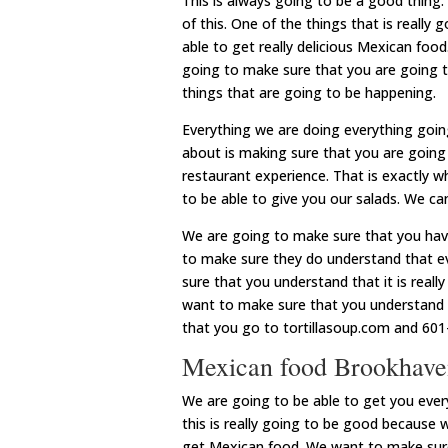
This is always going to be a good thing
of this. One of the things that is really
able to get really delicious Mexican fo
going to make sure that you are going to
things that are going to be happening.
Everything we are doing everything goin
about is making sure that you are going
restaurant experience. That is exactly
to be able to give you our salads. We ca
We are going to make sure that you have
to make sure they do understand that e
sure that you understand that it is reall
want to make sure that you understand t
that you go to tortillasoup.com and 601
Mexican food Brookhaven
We are going to be able to get you eve
this is really going to be good because 
get Mexican food. We want to make sure