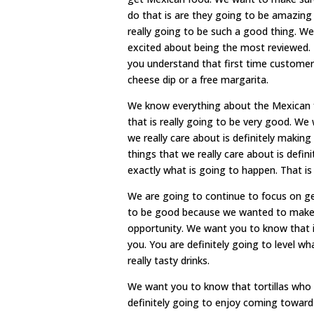
do that is are they going to be amazing 
really going to be such a good thing. We
excited about being the most reviewed. 
you understand that first time customers 
cheese dip or a free margarita.
We know everything about the Mexican 
that is really going to be very good. W
we really care about is definitely makin
things that we really care about is defin
exactly what is going to happen. That is
We are going to continue to focus on ge
to be good because we wanted to make s
opportunity. We want you to know that if 
you. You are definitely going to level 
really tasty drinks.
We want you to know that tortillas who 
definitely going to enjoy coming toward 