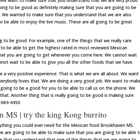
. We want to make sure that you understand that we are very proud
 going to be good as definitely making sure that you are going to be
od. We wanted to make sure that you understand that we are also
 be able to enjoy the live music. These are all going to be great
g to be good. For example, one of the things that we really care
 to be able to get the highest rated in most reviewed Mexican
 what you are going to get whenever you come here. We cannot wait
nnot wait to be able to give you all the other foods that we have.
 a very positive experience. That is what we are all about. We want
verybody loves that. We are doing a very good job. We want to mak
y going to be a good for you to be able to call us on the phone. We
hat. Another thing that is really going to be good is making sure
-684-4450.
 MS | try the king Kong burrito
rything you could ever need for the Mexican food Brookhaven MS.
we are going to be able to make sure that you are going to be able 
 that you understand that one of the things that we are going to