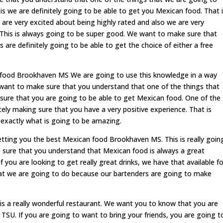
is we are definitely going to be able to get you Mexican food. That 
 are very excited about being highly rated and also we are very
This is always going to be super good. We want to make sure that
are definitely going to be able to get the choice of either a free
food Brookhaven MS We are going to use this knowledge in a way
e want to make sure that you understand that one of the things that
g sure that you are going to be able to get Mexican food. One of the
itely making sure that you have a very positive experience. That is
 exactly what is going to be amazing.
tting you the best Mexican food Brookhaven MS. This is really goin
ure that you understand that Mexican food is always a great
you are looking to get really great drinks, we have that available fo
what we are going to do because our bartenders are going to make
is a really wonderful restaurant. We want you to know that you are
TSU. If you are going to want to bring your friends, you are going t