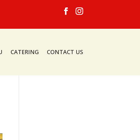
U
CATERING
CONTACT US