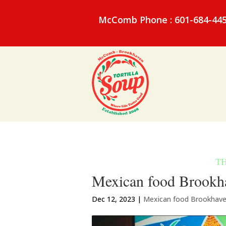
McComb Phone : 601-684-44
Mexican food Brookha
Dec 12, 2023
|
Mexican food Brookhav