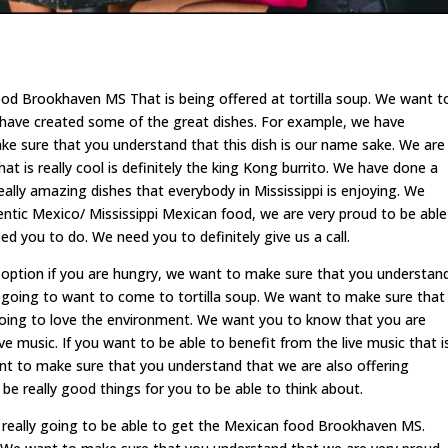
ood Brookhaven MS That is being offered at tortilla soup. We want t
have created some of the great dishes. For example, we have
ke sure that you understand that this dish is our name sake. We are
hat is really cool is definitely the king Kong burrito. We have done a
eally amazing dishes that everybody in Mississippi is enjoying. We
ntic Mexico/ Mississippi Mexican food, we are very proud to be able
d you to do. We need you to definitely give us a call.
ption if you are hungry, we want to make sure that you understan
ly going to want to come to tortilla soup. We want to make sure that
going to love the environment. We want you to know that you are
ve music. If you want to be able to benefit from the live music that i
t to make sure that you understand that we are also offering
be really good things for you to be able to think about.
 really going to be able to get the Mexican food Brookhaven MS.