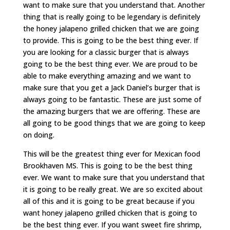
want to make sure that you understand that. Another
thing that is really going to be legendary is definitely
the honey jalapeno grilled chicken that we are going
to provide. This is going to be the best thing ever. If
you are looking for a classic burger that is always
going to be the best thing ever. We are proud to be
able to make everything amazing and we want to
make sure that you get a Jack Daniel’s burger that is
always going to be fantastic. These are just some of
the amazing burgers that we are offering. These are
all going to be good things that we are going to keep
on doing.
This will be the greatest thing ever for Mexican food
Brookhaven MS. This is going to be the best thing
ever. We want to make sure that you understand that
it is going to be really great. We are so excited about
all of this and it is going to be great because if you
want honey jalapeno grilled chicken that is going to
be the best thing ever. If you want sweet fire shrimp,