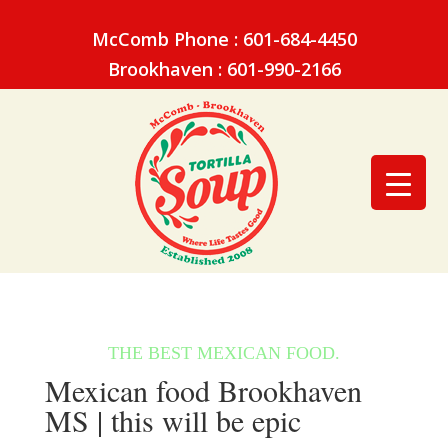
McComb Phone : 601-684-4450
Brookhaven : 601-990-2166
Mexican food Brookhaven
MS | this will be epic