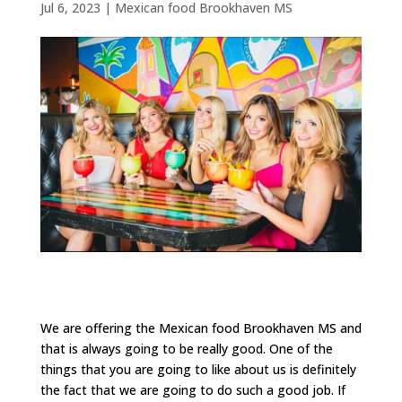
Jul 6, 2023
|
Mexican food Brookhaven MS
We are offering the Mexican food Brookhaven MS and
that is always going to be really good. One of the
things that you are going to like about us is definitely
the fact that we are going to do such a good job. If