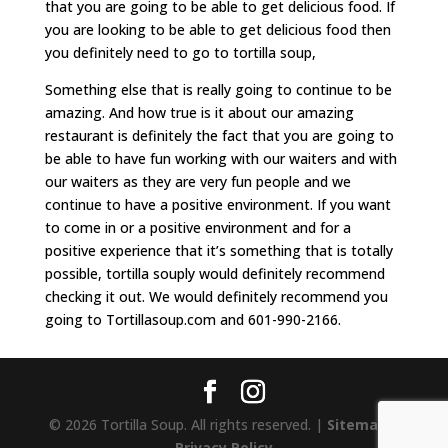
that you are going to be able to get delicious food. If
you are looking to be able to get delicious food then
you definitely need to go to tortilla soup,
Something else that is really going to continue to be
amazing. And how true is it about our amazing
restaurant is definitely the fact that you are going to
be able to have fun working with our waiters and with
our waiters as they are very fun people and we
continue to have a positive environment. If you want
to come in or a positive environment and for a
positive experience that it’s something that is totally
possible, tortilla souply would definitely recommend
checking it out. We would definitely recommend you
going to Tortillasoup.com and 601-990-2166.
© 2026 Tortilla Soup. All rights reserved. |
Sitemap
|
Privacy Policy