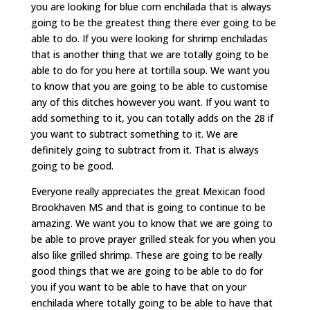
you are looking for blue corn enchilada that is always
going to be the greatest thing there ever going to be
able to do. If you were looking for shrimp enchiladas
that is another thing that we are totally going to be
able to do for you here at tortilla soup. We want you
to know that you are going to be able to customise
any of this ditches however you want. If you want to
add something to it, you can totally adds on the 28 if
you want to subtract something to it. We are
definitely going to subtract from it. That is always
going to be good.
Everyone really appreciates the great Mexican food
Brookhaven MS and that is going to continue to be
amazing. We want you to know that we are going to
be able to prove prayer grilled steak for you when you
also like grilled shrimp. These are going to be really
good things that we are going to be able to do for
you if you want to be able to have that on your
enchilada where totally going to be able to have that