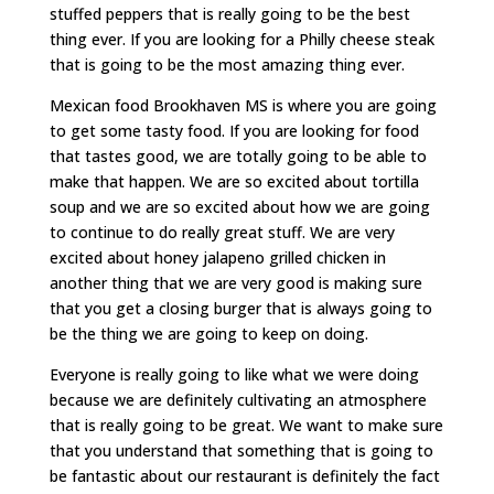
stuffed peppers that is really going to be the best
thing ever. If you are looking for a Philly cheese steak
that is going to be the most amazing thing ever.
Mexican food Brookhaven MS is where you are going
to get some tasty food. If you are looking for food
that tastes good, we are totally going to be able to
make that happen. We are so excited about tortilla
soup and we are so excited about how we are going
to continue to do really great stuff. We are very
excited about honey jalapeno grilled chicken in
another thing that we are very good is making sure
that you get a closing burger that is always going to
be the thing we are going to keep on doing.
Everyone is really going to like what we were doing
because we are definitely cultivating an atmosphere
that is really going to be great. We want to make sure
that you understand that something that is going to
be fantastic about our restaurant is definitely the fact