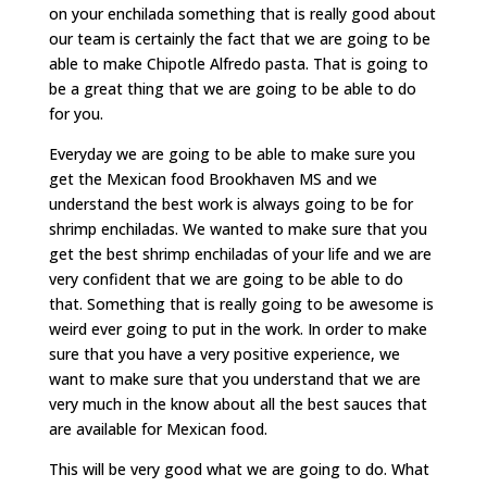
on your enchilada something that is really good about
our team is certainly the fact that we are going to be
able to make Chipotle Alfredo pasta. That is going to
be a great thing that we are going to be able to do
for you.
Everyday we are going to be able to make sure you
get the Mexican food Brookhaven MS and we
understand the best work is always going to be for
shrimp enchiladas. We wanted to make sure that you
get the best shrimp enchiladas of your life and we are
very confident that we are going to be able to do
that. Something that is really going to be awesome is
weird ever going to put in the work. In order to make
sure that you have a very positive experience, we
want to make sure that you understand that we are
very much in the know about all the best sauces that
are available for Mexican food.
This will be very good what we are going to do. What