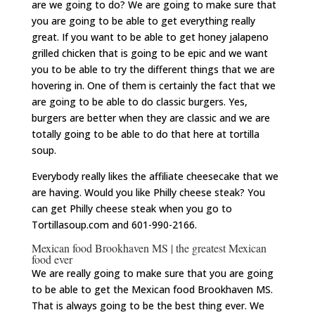
are we going to do? We are going to make sure that
you are going to be able to get everything really
great. If you want to be able to get honey jalapeno
grilled chicken that is going to be epic and we want
you to be able to try the different things that we are
hovering in. One of them is certainly the fact that we
are going to be able to do classic burgers. Yes,
burgers are better when they are classic and we are
totally going to be able to do that here at tortilla
soup.
Everybody really likes the affiliate cheesecake that we
are having. Would you like Philly cheese steak? You
can get Philly cheese steak when you go to
Tortillasoup.com and 601-990-2166.
Mexican food Brookhaven MS | the greatest Mexican
food ever
We are really going to make sure that you are going
to be able to get the Mexican food Brookhaven MS.
That is always going to be the best thing ever. We