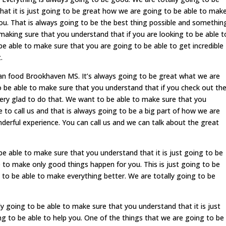
hat it is just going to be great how we are going to be able to mak
ou. That is always going to be the best thing possible and somethin
making sure that you understand that if you are looking to be able t
 be able to make sure that you are going to be able to get incredible
.
an food Brookhaven MS. It’s always going to be great what we are
o be able to make sure that you understand that if you check out th
very glad to do that. We want to be able to make sure that you
 to call us and that is always going to be a big part of how we are
derful experience. You can call us and we can talk about the great
e able to make sure that you understand that it is just going to be
 to make only good things happen for you. This is just going to be
 to be able to make everything better. We are totally going to be
ly going to be able to make sure that you understand that it is just
g to be able to help you. One of the things that we are going to be