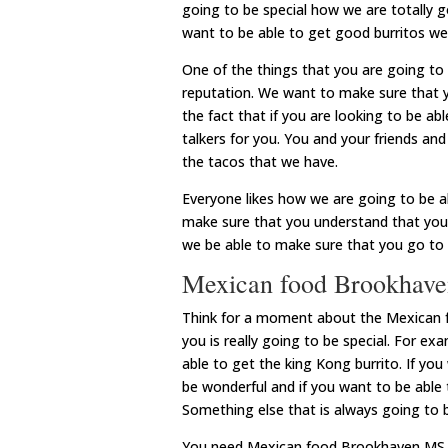
going to be special how we are totally g
want to be able to get good burritos we 
One of the things that you are going to 
reputation. We want to make sure that y
the fact that if you are looking to be a
talkers for you. You and your friends and
the tacos that we have.
Everyone likes how we are going to be a
make sure that you understand that you 
we be able to make sure that you go to t
Mexican food Brookhaven
Think for a moment about the Mexican 
you is really going to be special. For e
able to get the king Kong burrito. If you
be wonderful and if you want to be able 
Something else that is always going to 
You need Mexican food Brookhaven MS. E