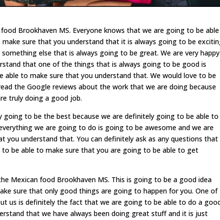
n food Brookhaven MS. Everyone knows that we are going to be able
 make sure that you understand that it is always going to be exciti
 something else that is always going to be great. We are very happy
rstand that one of the things that is always going to be good is
e able to make sure that you understand that. We would love to be
to read the Google reviews about the work that we are doing because
re truly doing a good job.
 going to be the best because we are definitely going to be able to
everything we are going to do is going to be awesome and we are
at you understand that. You can definitely ask as any questions that
 to be able to make sure that you are going to be able to get
y the Mexican food Brookhaven MS. This is going to be a good idea
make sure that only good things are going to happen for you. One of
ut us is definitely the fact that we are going to be able to do a goo
rstand that we have always been doing great stuff and it is just