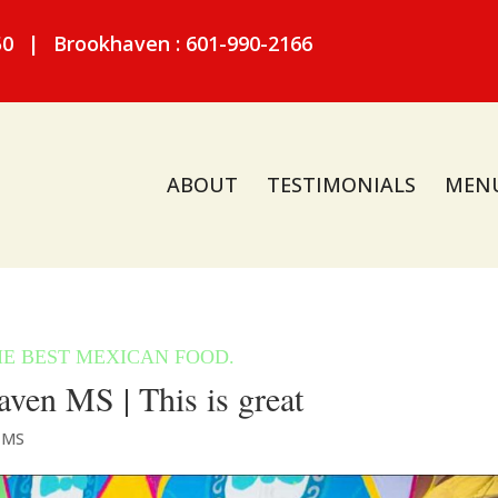
50
|
Brookhaven : 601-990-2166
ABOUT
TESTIMONIALS
MEN
ven MS | This is great
 MS