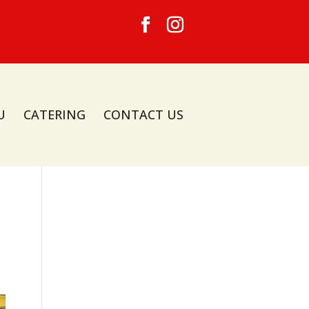
U
CATERING
CONTACT US