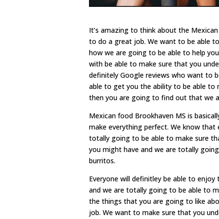
It’s amazing to think about the Mexica
to do a great job. We want to be able to
how we are going to be able to help you
with be able to make sure that you unde
definitely Google reviews who want to b
able to get you the ability to be able 
then you are going to find out that we a
Mexican food Brookhaven MS is basically
make everything perfect. We know that 
totally going to be able to make sure th
you might have and we are totally going
burritos.
Everyone will definitley be able to enjo
and we are totally going to be able to 
the things that you are going to like abo
job. We want to make sure that you unde