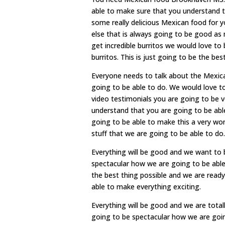
able to make sure that you understand t
some really delicious Mexican food for y
else that is always going to be good as 
get incredible burritos we would love to
burritos. This is just going to be the best
Everyone needs to talk about the Mexic
going to be able to do. We would love t
video testimonials you are going to be 
understand that you are going to be able
going to be able to make this a very won
stuff that we are going to be able to do.
Everything will be good and we want to b
spectacular how we are going to be able
the best thing possible and we are ready
able to make everything exciting.
Everything will be good and we are total
going to be spectacular how we are goin