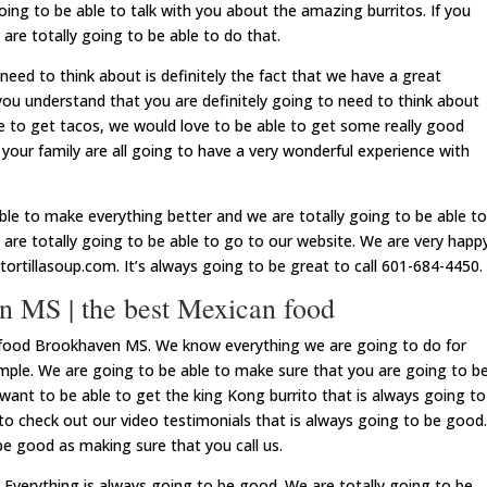
oing to be able to talk with you about the amazing burritos. If you
are totally going to be able to do that.
need to think about is definitely the fact that we have a great
ou understand that you are definitely going to need to think about
ble to get tacos, we would love to be able to get some really good
 your family are all going to have a very wonderful experience with
ble to make everything better and we are totally going to be able to
are totally going to be able to go to our website. We are very happ
ortillasoup.com. It’s always going to be great to call 601-684-4450.
 MS | the best Mexican food
food Brookhaven MS. We know everything we are going to do for
xample. We are going to be able to make sure that you are going to b
 want to be able to get the king Kong burrito that is always going to
to check out our video testimonials that is always going to be good.
be good as making sure that you call us.
verything is always going to be good. We are totally going to be