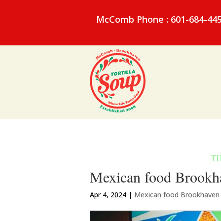
McComb Phone : 601-684-44
Mexican food Brookha
Apr 4, 2024
|
Mexican food Brookhaven