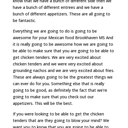
know that we have a bunch of different side then we
have a bunch of different entrees and we have a
bunch of different appetizers. These are all going to
be fantastic.
Everything we are going to do is going to be
awesome for your Mexican food Brookhaven MS And
it is really going to be awesome how we are going to
be able to make sure that you are going to be able to
get chicken tenders. We are very excited about
chicken tenders and we were very excited about
grounding nachos and we are very excited about fries.
These are always going to be the greatest things we
can ever do for you. Something else that is really
going to be good, as definitely the fact that we’re
going to make sure that you check out our
appetizers. This will be the best.
If you were looking to be able to get the chicken
tenders that are they going to blow your mind? We
want you to know that you are going to be able to