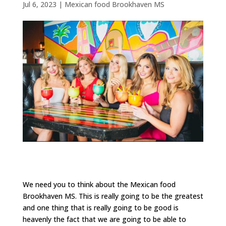
Jul 6, 2023
|
Mexican food Brookhaven MS
We need you to think about the Mexican food
Brookhaven MS. This is really going to be the greatest
and one thing that is really going to be good is
heavenly the fact that we are going to be able to