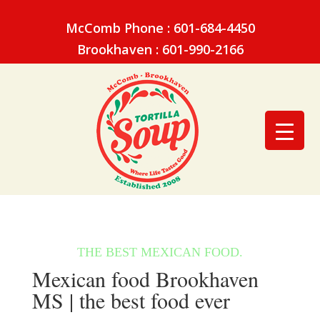
McComb Phone : 601-684-4450
Brookhaven : 601-990-2166
Mexican food Brookhaven
MS | the best food ever