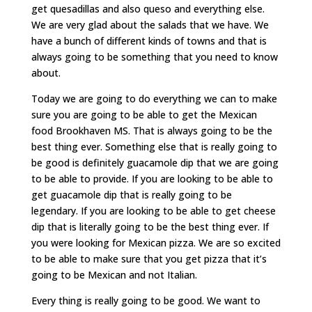
get quesadillas and also queso and everything else.
We are very glad about the salads that we have. We
have a bunch of different kinds of towns and that is
always going to be something that you need to know
about.
Today we are going to do everything we can to make
sure you are going to be able to get the Mexican
food Brookhaven MS. That is always going to be the
best thing ever. Something else that is really going to
be good is definitely guacamole dip that we are going
to be able to provide. If you are looking to be able to
get guacamole dip that is really going to be
legendary. If you are looking to be able to get cheese
dip that is literally going to be the best thing ever. If
you were looking for Mexican pizza. We are so excited
to be able to make sure that you get pizza that it’s
going to be Mexican and not Italian.
Every thing is really going to be good. We want to