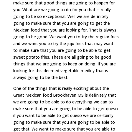
make sure that good things are going to happen for
you. What are we going to do for you that is really
going to be so exceptional. Well we are definitely
going to make sure that you are going to get the
Mexican food that you are looking for. That is always
going to be good. We want you to try the regular fries
and we want you to try the juju fries that may want
to make sure that you are going to be able to get
sweet potato fries. These are all going to be good
things that we are going to keep on doing. If you are
looking for this deemed vegetable medley that is
always going to be the best.
One of the things that is really exciting about the
Great Mexican food Brookhaven MS is definitely that
we are going to be able to do everything we can to
make sure that you are going to be able to get queso
if you want to be able to get queso we are certainly
going to make sure that you are going to be able to
get that. We want to make sure that you are able to