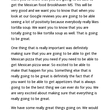
get the Mexican food Brookhaven MS. This will be
very good and we want you to know that when you
look at our Google reviews you are going to be able
seeing a lot of positivity because everybody really likes
tortilla soup. We want you to know that you are
totally going to like tortilla soup as well. That is going
to be great.
One thing that is really important was definitely
making sure that you are going to be able to get the
Mexican pizza that you need if you need to be able to
get Mexican pizza wear. So excited to be able to
make that happen for you. Something else that is
really going to be great is definitely the fact that if
you want to be able to get appetizers that is always
going to be the best thing we can ever do for you. We
are very excited about making sure that everything is
really going to be great.
We have some really great things going on. We would