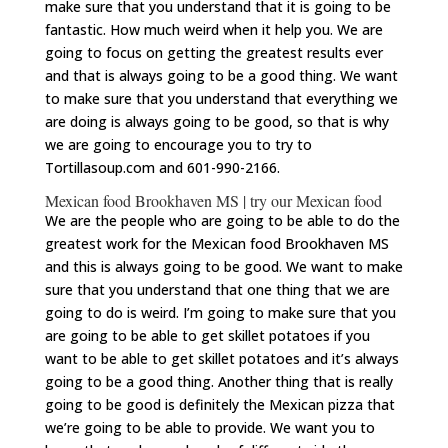
make sure that you understand that it is going to be
fantastic. How much weird when it help you. We are
going to focus on getting the greatest results ever
and that is always going to be a good thing. We want
to make sure that you understand that everything we
are doing is always going to be good, so that is why
we are going to encourage you to try to
Tortillasoup.com and 601-990-2166.
Mexican food Brookhaven MS | try our Mexican food
We are the people who are going to be able to do the
greatest work for the Mexican food Brookhaven MS
and this is always going to be good. We want to make
sure that you understand that one thing that we are
going to do is weird. I’m going to make sure that you
are going to be able to get skillet potatoes if you
want to be able to get skillet potatoes and it’s always
going to be a good thing. Another thing that is really
going to be good is definitely the Mexican pizza that
we’re going to be able to provide. We want you to