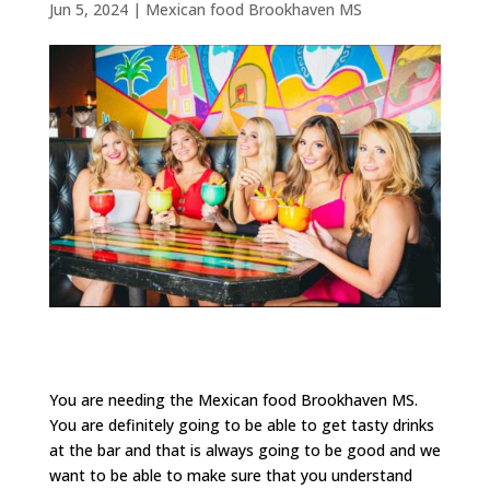
Jun 5, 2024
|
Mexican food Brookhaven MS
You are needing the Mexican food Brookhaven MS.
You are definitely going to be able to get tasty drinks
at the bar and that is always going to be good and we
want to be able to make sure that you understand