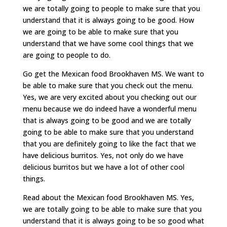
we are totally going to people to make sure that you
understand that it is always going to be good. How
we are going to be able to make sure that you
understand that we have some cool things that we
are going to people to do.
Go get the Mexican food Brookhaven MS. We want to
be able to make sure that you check out the menu.
Yes, we are very excited about you checking out our
menu because we do indeed have a wonderful menu
that is always going to be good and we are totally
going to be able to make sure that you understand
that you are definitely going to like the fact that we
have delicious burritos. Yes, not only do we have
delicious burritos but we have a lot of other cool
things.
Read about the Mexican food Brookhaven MS. Yes,
we are totally going to be able to make sure that you
understand that it is always going to be so good what