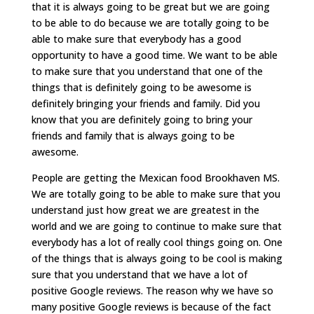
that it is always going to be great but we are going
to be able to do because we are totally going to be
able to make sure that everybody has a good
opportunity to have a good time. We want to be able
to make sure that you understand that one of the
things that is definitely going to be awesome is
definitely bringing your friends and family. Did you
know that you are definitely going to bring your
friends and family that is always going to be
awesome.
People are getting the Mexican food Brookhaven MS.
We are totally going to be able to make sure that you
understand just how great we are greatest in the
world and we are going to continue to make sure that
everybody has a lot of really cool things going on. One
of the things that is always going to be cool is making
sure that you understand that we have a lot of
positive Google reviews. The reason why we have so
many positive Google reviews is because of the fact