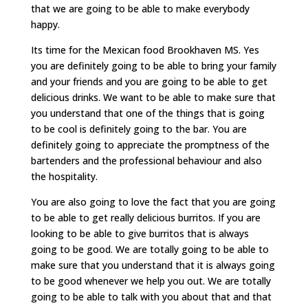
that we are going to be able to make everybody
happy.
Its time for the Mexican food Brookhaven MS. Yes
you are definitely going to be able to bring your family
and your friends and you are going to be able to get
delicious drinks. We want to be able to make sure that
you understand that one of the things that is going
to be cool is definitely going to the bar. You are
definitely going to appreciate the promptness of the
bartenders and the professional behaviour and also
the hospitality.
You are also going to love the fact that you are going
to be able to get really delicious burritos. If you are
looking to be able to give burritos that is always
going to be good. We are totally going to be able to
make sure that you understand that it is always going
to be good whenever we help you out. We are totally
going to be able to talk with you about that and that