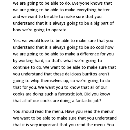
we are going to be able to do. Everyone knows that
we are going to be able to make everything better
and we want to be able to make sure that you
understand that it is always going to be a big part of
how we’re going to operate.
Yes, we would love to be able to make sure that you
understand that it is always going to be so cool how
we are going to be able to make a difference for you
by working hard, so that’s what we’re going to
continue to do. We want to be able to make sure that
you understand that these delicious burritos aren’t
going to whip themselves up, so we’re going to do
that for you. We want you to know that all of our
cooks are doing such a fantastic job. Did you know
that all of our cooks are doing a fantastic job?
You should read the menu. Have you read the menu?
We want to be able to make sure that you understand
that it is very important that you read the menu. You