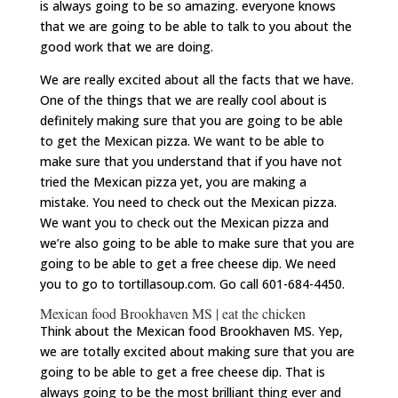
is always going to be so amazing. everyone knows
that we are going to be able to talk to you about the
good work that we are doing.
We are really excited about all the facts that we have.
One of the things that we are really cool about is
definitely making sure that you are going to be able
to get the Mexican pizza. We want to be able to
make sure that you understand that if you have not
tried the Mexican pizza yet, you are making a
mistake. You need to check out the Mexican pizza.
We want you to check out the Mexican pizza and
we’re also going to be able to make sure that you are
going to be able to get a free cheese dip. We need
you to go to tortillasoup.com. Go call 601-684-4450.
Mexican food Brookhaven MS | eat the chicken
Think about the Mexican food Brookhaven MS. Yep,
we are totally excited about making sure that you are
going to be able to get a free cheese dip. That is
always going to be the most brilliant thing ever and