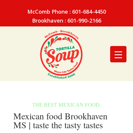
McComb Phone : 601-684-4450
Brookhaven : 601-990-2166
Mexican food Brookhaven
MS | taste the tasty tastes