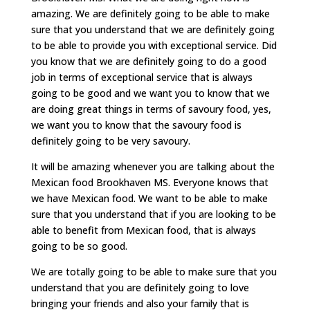
amazing. We are definitely going to be able to make
sure that you understand that we are definitely going
to be able to provide you with exceptional service. Did
you know that we are definitely going to do a good
job in terms of exceptional service that is always
going to be good and we want you to know that we
are doing great things in terms of savoury food, yes,
we want you to know that the savoury food is
definitely going to be very savoury.
It will be amazing whenever you are talking about the
Mexican food Brookhaven MS. Everyone knows that
we have Mexican food. We want to be able to make
sure that you understand that if you are looking to be
able to benefit from Mexican food, that is always
going to be so good.
We are totally going to be able to make sure that you
understand that you are definitely going to love
bringing your friends and also your family that is