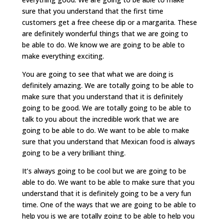
sure that you understand that the first time
customers get a free cheese dip or a margarita. These
are definitely wonderful things that we are going to
be able to do. We know we are going to be able to
make everything exciting.
You are going to see that what we are doing is
definitely amazing. We are totally going to be able to
make sure that you understand that it is definitely
going to be good. We are totally going to be able to
talk to you about the incredible work that we are
going to be able to do. We want to be able to make
sure that you understand that Mexican food is always
going to be a very brilliant thing.
It’s always going to be cool but we are going to be
able to do. We want to be able to make sure that you
understand that it is definitely going to be a very fun
time. One of the ways that we are going to be able to
help you is we are totally going to be able to help you