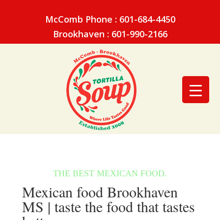
McComb Phone : 601-684-4450
Brookhaven : 601-990-2166
Mexican food Brookhaven
MS | taste the food that tastes