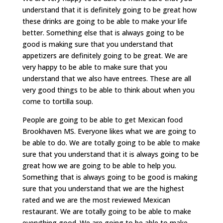
understand that it is definitely going to be great how
these drinks are going to be able to make your life
better. Something else that is always going to be
good is making sure that you understand that
appetizers are definitely going to be great. We are
very happy to be able to make sure that you
understand that we also have entrees. These are all
very good things to be able to think about when you
come to tortilla soup.
People are going to be able to get Mexican food
Brookhaven MS. Everyone likes what we are going to
be able to do. We are totally going to be able to make
sure that you understand that it is always going to be
great how we are going to be able to help you.
Something that is always going to be good is making
sure that you understand that we are the highest
rated and we are the most reviewed Mexican
restaurant. We are totally going to be able to make
everything good. We are going to be able to make