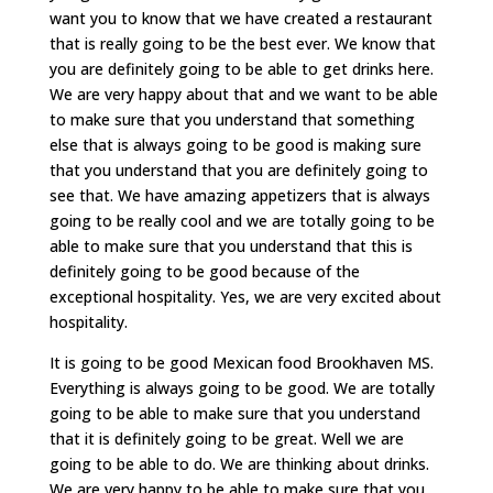
want you to know that we have created a restaurant
that is really going to be the best ever. We know that
you are definitely going to be able to get drinks here.
We are very happy about that and we want to be able
to make sure that you understand that something
else that is always going to be good is making sure
that you understand that you are definitely going to
see that. We have amazing appetizers that is always
going to be really cool and we are totally going to be
able to make sure that you understand that this is
definitely going to be good because of the
exceptional hospitality. Yes, we are very excited about
hospitality.
It is going to be good Mexican food Brookhaven MS.
Everything is always going to be good. We are totally
going to be able to make sure that you understand
that it is definitely going to be great. Well we are
going to be able to do. We are thinking about drinks.
We are very happy to be able to make sure that you