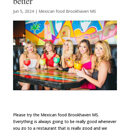
better
Jun 5, 2024
|
Mexican food Brookhaven MS
Please try the Mexican food Brookhaven MS.
Everything is always going to be really good whenever
you go to a restaurant that is really good and we