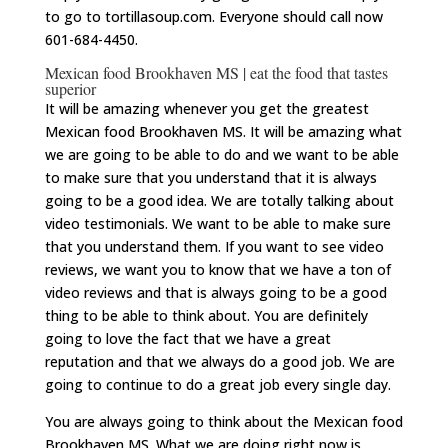
to go to tortillasoup.com. Everyone should call now
601-684-4450.
Mexican food Brookhaven MS | eat the food that tastes
superior
It will be amazing whenever you get the greatest
Mexican food Brookhaven MS. It will be amazing what
we are going to be able to do and we want to be able
to make sure that you understand that it is always
going to be a good idea. We are totally talking about
video testimonials. We want to be able to make sure
that you understand them. If you want to see video
reviews, we want you to know that we have a ton of
video reviews and that is always going to be a good
thing to be able to think about. You are definitely
going to love the fact that we have a great
reputation and that we always do a good job. We are
going to continue to do a great job every single day.
You are always going to think about the Mexican food
Brookhaven MS. What we are doing right now is