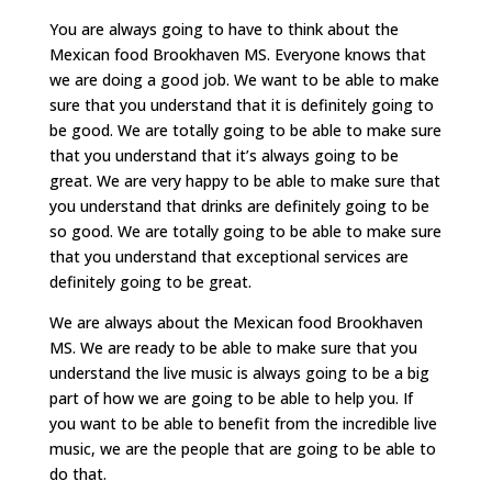
You are always going to have to think about the
Mexican food Brookhaven MS. Everyone knows that
we are doing a good job. We want to be able to make
sure that you understand that it is definitely going to
be good. We are totally going to be able to make sure
that you understand that it’s always going to be
great. We are very happy to be able to make sure that
you understand that drinks are definitely going to be
so good. We are totally going to be able to make sure
that you understand that exceptional services are
definitely going to be great.
We are always about the Mexican food Brookhaven
MS. We are ready to be able to make sure that you
understand the live music is always going to be a big
part of how we are going to be able to help you. If
you want to be able to benefit from the incredible live
music, we are the people that are going to be able to
do that.