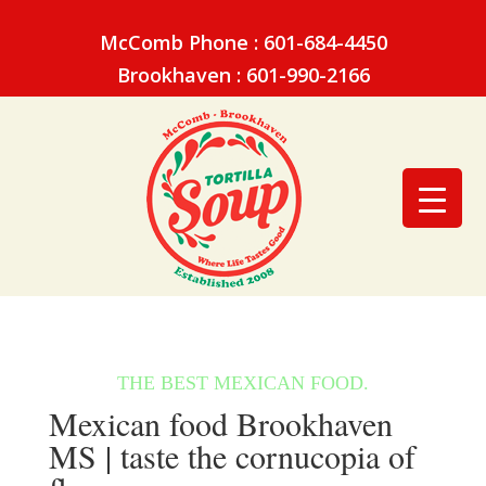
McComb Phone : 601-684-4450
Brookhaven : 601-990-2166
Mexican food Brookhaven
MS | taste the cornucopia of