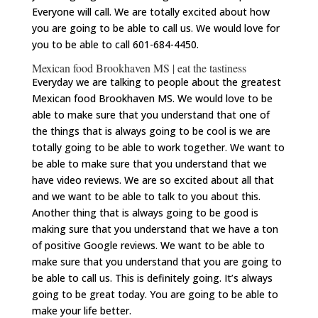
Everyone will call. We are totally excited about how
you are going to be able to call us. We would love for
you to be able to call 601-684-4450.
Mexican food Brookhaven MS | eat the tastiness
Everyday we are talking to people about the greatest
Mexican food Brookhaven MS. We would love to be
able to make sure that you understand that one of
the things that is always going to be cool is we are
totally going to be able to work together. We want to
be able to make sure that you understand that we
have video reviews. We are so excited about all that
and we want to be able to talk to you about this.
Another thing that is always going to be good is
making sure that you understand that we have a ton
of positive Google reviews. We want to be able to
make sure that you understand that you are going to
be able to call us. This is definitely going. It’s always
going to be great today. You are going to be able to
make your life better.