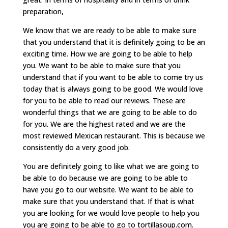
preparation,
We know that we are ready to be able to make sure
that you understand that it is definitely going to be an
exciting time. How we are going to be able to help
you. We want to be able to make sure that you
understand that if you want to be able to come try us
today that is always going to be good. We would love
for you to be able to read our reviews. These are
wonderful things that we are going to be able to do
for you. We are the highest rated and we are the
most reviewed Mexican restaurant. This is because we
consistently do a very good job.
You are definitely going to like what we are going to
be able to do because we are going to be able to
have you go to our website. We want to be able to
make sure that you understand that. If that is what
you are looking for we would love people to help you
you are going to be able to go to tortillasoup.com.