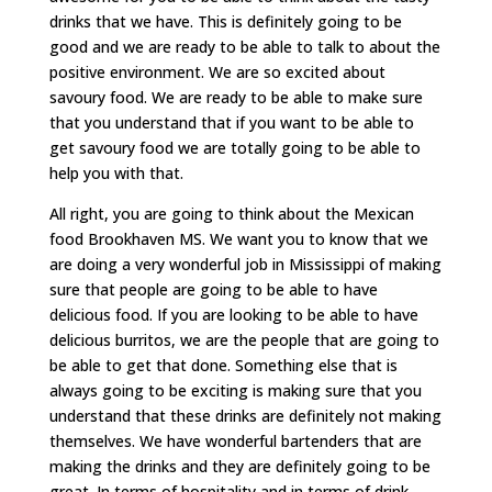
drinks that we have. This is definitely going to be
good and we are ready to be able to talk to about the
positive environment. We are so excited about
savoury food. We are ready to be able to make sure
that you understand that if you want to be able to
get savoury food we are totally going to be able to
help you with that.
All right, you are going to think about the Mexican
food Brookhaven MS. We want you to know that we
are doing a very wonderful job in Mississippi of making
sure that people are going to be able to have
delicious food. If you are looking to be able to have
delicious burritos, we are the people that are going to
be able to get that done. Something else that is
always going to be exciting is making sure that you
understand that these drinks are definitely not making
themselves. We have wonderful bartenders that are
making the drinks and they are definitely going to be
great. In terms of hospitality and in terms of drink