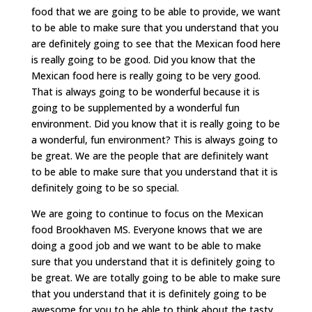
food that we are going to be able to provide, we want
to be able to make sure that you understand that you
are definitely going to see that the Mexican food here
is really going to be good. Did you know that the
Mexican food here is really going to be very good.
That is always going to be wonderful because it is
going to be supplemented by a wonderful fun
environment. Did you know that it is really going to be
a wonderful, fun environment? This is always going to
be great. We are the people that are definitely want
to be able to make sure that you understand that it is
definitely going to be so special.
We are going to continue to focus on the Mexican
food Brookhaven MS. Everyone knows that we are
doing a good job and we want to be able to make
sure that you understand that it is definitely going to
be great. We are totally going to be able to make sure
that you understand that it is definitely going to be
awesome for you to be able to think about the tasty