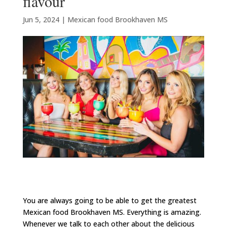
flavour
Jun 5, 2024
|
Mexican food Brookhaven MS
You are always going to be able to get the greatest
Mexican food Brookhaven MS. Everything is amazing.
Whenever we talk to each other about the delicious