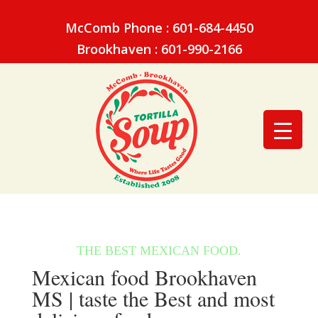
McComb Phone : 601-684-4450
Brookhaven : 601-990-2166
Mexican food Brookhaven
MS | taste the Best and most