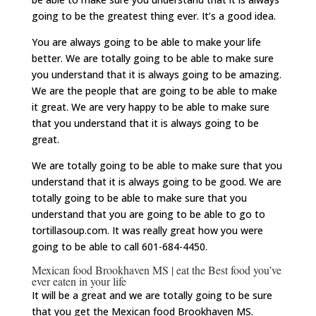
going to be the greatest thing ever. It’s a good idea.
You are always going to be able to make your life
better. We are totally going to be able to make sure
you understand that it is always going to be amazing.
We are the people that are going to be able to make
it great. We are very happy to be able to make sure
that you understand that it is always going to be
great.
We are totally going to be able to make sure that you
understand that it is always going to be good. We are
totally going to be able to make sure that you
understand that you are going to be able to go to
tortillasoup.com. It was really great how you were
going to be able to call 601-684-4450.
Mexican food Brookhaven MS | eat the Best food you’ve
ever eaten in your life
It will be a great and we are totally going to be sure
that you get the Mexican food Brookhaven MS.