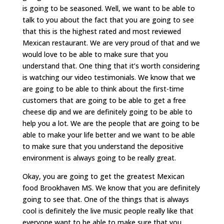
is going to be seasoned. Well, we want to be able to
talk to you about the fact that you are going to see
that this is the highest rated and most reviewed
Mexican restaurant. We are very proud of that and we
would love to be able to make sure that you
understand that. One thing that it’s worth considering
is watching our video testimonials. We know that we
are going to be able to think about the first-time
customers that are going to be able to get a free
cheese dip and we are definitely going to be able to
help you a lot. We are the people that are going to be
able to make your life better and we want to be able
to make sure that you understand the depositive
environment is always going to be really great.
Okay, you are going to get the greatest Mexican
food Brookhaven MS. We know that you are definitely
going to see that. One of the things that is always
cool is definitely the live music people really like that
everyone want to be able to make sure that you