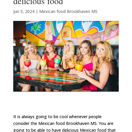
delicious food
Jun 5, 2024
|
Mexican food Brookhaven MS
It is always going to be cool whenever people
consider the Mexican food Brookhaven MS. You are
going to be able to have delicious Mexican food that