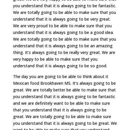
you understand that it is always going to be fantastic.
We are totally going to be able to make sure that you
understand that it is always going to be very great.
We are very proud to be able to make sure that you
understand that it is always going to be a good idea.
We are totally going to be able to make sure that you
understand that it is always going to be an amazing
thing. It’s always going to be really very great. We are
very happy to be able to make sure that you
understand that it is always going to be so good.
The day you are going to be able to think about it
Mexican food Brookhaven MS. It’s always going to be
great. We are totally better be able to make sure that
you understand that it is always going to be fantastic
and we are definitely want to be able to make sure
that you understand that it is always going to be
great. We are totally going to be able to make sure
you understand that it is always going to be great. We
want to be able to make sure that you understand