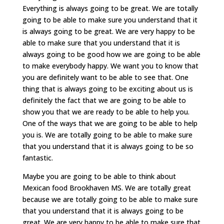
Everything is always going to be great. We are totally
going to be able to make sure you understand that it
is always going to be great. We are very happy to be
able to make sure that you understand that it is
always going to be good how we are going to be able
to make everybody happy. We want you to know that
you are definitely want to be able to see that. One
thing that is always going to be exciting about us is
definitely the fact that we are going to be able to
show you that we are ready to be able to help you.
One of the ways that we are going to be able to help
you is. We are totally going to be able to make sure
that you understand that it is always going to be so
fantastic.
Maybe you are going to be able to think about
Mexican food Brookhaven MS. We are totally great
because we are totally going to be able to make sure
that you understand that it is always going to be
great. We are very happy to be able to make sure that