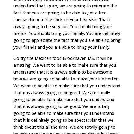
understand that again, we are going to reiterate the
fact that you are going to be able to get a free
cheese dip or a free drink on your first visit. That is
always going to be very fun. You should bring your
friends. You should bring your family. You are definitely
going to appreciate the fact that you are able to bring
your friends and you are able to bring your family.
Go try the Mexican food Brookhaven MS. It will be
amazing. We want to be able to make sure that you
understand that it is always going to be awesome
how we are going to be able to make your life better.
We want to be able to make sure that you understand
that it is always going to be great. We are totally
going to be able to make sure that you understand
that it is always going to be good. We are totally
going to be able to make sure that you understand
that it is definitely going to be spectacular that we
think about this all the time. We are totally going to
be able to make sure you understand that it is always