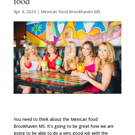
food
Apr 4, 2024
|
Mexican food Brookhaven MS
You need to think about the Mexican food
Brookhaven MS. It’s going to be great how we are
going to be able to do a very good job with the