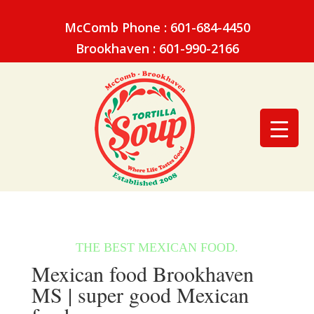
McComb Phone : 601-684-4450
Brookhaven : 601-990-2166
Mexican food Brookhaven
MS | super good Mexican