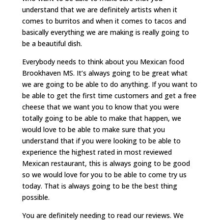
understand that we are definitely artists when it
comes to burritos and when it comes to tacos and
basically everything we are making is really going to
be a beautiful dish.
Everybody needs to think about you Mexican food
Brookhaven MS. It’s always going to be great what
we are going to be able to do anything. If you want to
be able to get the first time customers and get a free
cheese that we want you to know that you were
totally going to be able to make that happen, we
would love to be able to make sure that you
understand that if you were looking to be able to
experience the highest rated in most reviewed
Mexican restaurant, this is always going to be good
so we would love for you to be able to come try us
today. That is always going to be the best thing
possible.
You are definitely needing to read our reviews. We