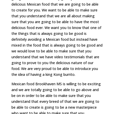
delicious Mexican food that we are going to be able
to create for you. We want to be able to make sure
that you understand that we are all about making
sure that you are going to be able to have the most
delicious food ever. We want you to know that one of
the things that is always going to be good is
definitely avoiding a Mexican food but instead have
mixed in the food that is always going to be good and
we would love to be able to make sure that you
understand that we have video testimonials that are
going to prove to you the delicious nature of our
food. We are very proud to be able to introduce you
the idea of having a king Kong burrito.
Mexican food Brookhaven MS is willing to be exciting
and we are totally going to be able to go above and
be on in order to be able to make sure that you
understand that every breed of that we are going to
be able to create is going to be a new masterpiece
who want to be able to make sure that you