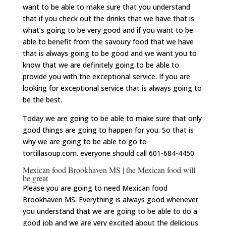
want to be able to make sure that you understand
that if you check out the drinks that we have that is
what’s going to be very good and if you want to be
able to benefit from the savoury food that we have
that is always going to be good and we want you to
know that we are definitely going to be able to
provide you with the exceptional service. If you are
looking for exceptional service that is always going to
be the best.
Today we are going to be able to make sure that only
good things are going to happen for you. So that is
why we are going to be able to go to
tortillasoup.com. everyone should call 601-684-4450.
Mexican food Brookhaven MS | the Mexican food will
be great
Please you are going to need Mexican food
Brookhaven MS. Everything is always good whenever
you understand that we are going to be able to do a
good job and we are very excited about the delicious