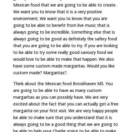
Mexican food that we are going to be able to create.
We want you to know that it is a very positive
environment. We want you to know that you are
going to be able to benefit from live music that is
always going to be incredible. Something else that is
always going to be good as definitely the safery food
that you are going to be able to try. If you are looking
to be able to try some really good savoury food we
would love to be able to make that happen. We also
have some custom made margaritas. Would you like
custom made? Margaritas?.
Think about the Mexican food Brookhaven MS. You
are going to be able to have as many custom
margaritas as you can possibly have. We are very
excited about the fact that you can actually get a free
margarita on your first visit. We are very happy people
be able to make sure that you understand that it is
always going to be a good thing that we are going to
be able to help your Charlie going to be able to make