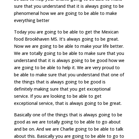
sure that you understand that it is always going to be
phenomenal how we are going to be able to make
everything better
Today you are going to be able to get the Mexican
food Brookhaven MS. It’s always going to be great.
Now we are going to be able to make your life better.
We are totally going to be able to make sure that you
understand that it is always going to be good how we
are going to be able to help it. We are very proud to
be able to make sure that you understand that one of
the things that is always going to be good is
definitely making sure that you get exceptional
service. If you are looking to be able to get
exceptional service, that is always going to be great.
Basically one of the things that is always going to be
good as we are totally going to be able to go about
and be on. And we are Charlie going to be able to talk
about this. Basically you are going to be able to go to