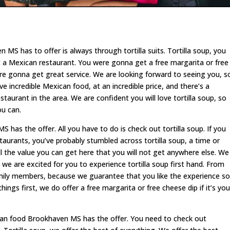
MS has to offer is always through tortilla suits. Tortilla soup, you
 a Mexican restaurant. You were gonna get a free margarita or free
ere gonna get great service. We are looking forward to seeing you, s
e incredible Mexican food, at an incredible price, and there’s a
aurant in the area. We are confident you will love tortilla soup, so
ou can.
has the offer. All you have to do is check out tortilla soup. If you
aurants, you’ve probably stumbled across tortilla soup, a time or
l the value you can get here that you will not get anywhere else. We
d we are excited for you to experience tortilla soup first hand. From
family members, because we guarantee that you like the experience so
ings first, we do offer a free margarita or free cheese dip if it’s you
can food Brookhaven MS has the offer. You need to check out