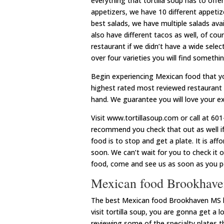
everything that tortilla soup has to offe
appetizers, we have 10 different appetizer
best salads, we have multiple salads avail
also have different tacos as well, of co
restaurant if we didn’t have a wide select
over four varieties you will find somethi
Begin experiencing Mexican food that y
highest rated most reviewed restaurant i
hand. We guarantee you will love your exp
Visit www.tortillasoup.com or call at 
recommend you check that out as well i
food is to stop and get a plate. It is af
soon. We can’t wait for you to check it 
food, come and see us as soon as you po
Mexican food Brookhaven
The best Mexican food Brookhaven MS has
visit tortilla soup, you are gonna get a l
reviewing some of the specialty plates 