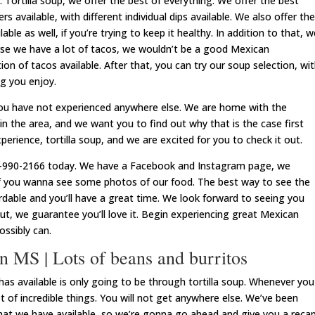
r. Tortilla soup, we offer the best of everything. We offer the best
s available, with different individual dips available. We also offer the
able as well, if you’re trying to keep it healthy. In addition to that, w
urse we have a lot of tacos, we wouldn’t be a good Mexican
ion of tacos available. After that, you can try our soup selection, wi
ng you enjoy.
ou have not experienced anywhere else. We are home with the
n the area, and we want you to find out why that is the case first
erience, tortilla soup, and we are excited for you to check it out.
601-990-2166 today. We have a Facebook and Instagram page, we
f you wanna see some photos of our food. The best way to see the
fordable and you’ll have a great time. We look forward to seeing you
out, we guarantee you’ll love it. Begin experiencing great Mexican
ssibly can.
 MS | Lots of beans and burritos
 available is only going to be through tortilla soup. Whenever you
ot of incredible things. You will not get anywhere else. We’ve been
that we have available, so we’re gonna go ahead and give you a reca