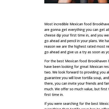
Most incredible Mexican food Brookhaven 
are gonna get everything you can get at
cheese dip your first time in, and you w
go ahead and pencil in your plans. We hav
reason we are the highest rated most rest
go ahead and give us a try as soon as y
For the best Mexican food Brookhaven MS 
have been looking for great Mexican rest
two. We look forward to providing you al
guarantee you will love tortilla soup, an
there, you can invite your friends and 
much. We offer so much value, but first th
first time in.
If you were searching for the best Mexi