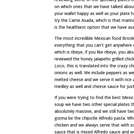
on which ones that we have talked about a
your wallet happy as well as your plate 
try the Carne Asada, which is that mari
is the healthiest option that we have ava
The most incredible Mexican food Brookha
everything that you can’t get anywhere 
which is ribeye, if you like ribeye, you 
reviewed the honey jalapeño grilled chick
Loco, this is translated into the crazy ch
onions as well. We include peppers as w
melted cheese and we serve it with rice
medley as well and cheese sauce for just
If you were trying to find the best Mexi
soup we have two other special plates t
absolutely massive, and we still have tw
gonna be the chipotle Alfredo pasta. Wh
chicken and we always serve that with 
sauce that is mixed Alfredo sauce and we