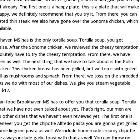
lready. The first one is a happy plate, this is a plate that will make
happy, we definitely recommend that you try it. From there, you can
nated thin steak. We also have gone over the Sonoma chicken, which
ilable.
ven MS has is the only tortilla soup. Tortilla soup, you get
else. After the Sonoma chicken, we reviewed the cheesy temptation,
absolutely have to try the cheesy temptation. From there, we have
en as well. The next thing that we have to talk about is the Pollo
icken. This chicken breast has been grilled, but we top it with grilled
ell as mushrooms and spinach. From there, we toss on the shredded
 as we do with most of our dishes. We give you steam vegetable
 $17.
can food Brookhaven MS has to offer you that tortilla soup. Tortilla
hat we have not even talked about yet. That’s right, our men are
o other dishes that we haven’t even reviewed yet. The first one is
enever you get the chipotle Alfredo pasta you are gonna get grilled
some linguine pasta as well. We include homemade creamy chipotle
 always include garlic toast with that as well. You can throw on