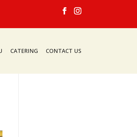
U
CATERING
CONTACT US