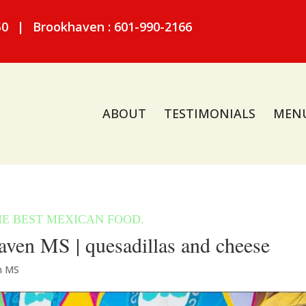
50
|
Brookhaven : 601-990-2166
ABOUT
TESTIMONIALS
MEN
ven MS | quesadillas and cheese
n MS