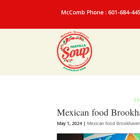
McComb Phone : 601-684-44
Mexican food Brookha
May 1, 2024
|
Mexican food Brookhave