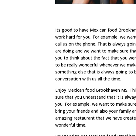
Its good to have Mexican food Brookhav
work hard for you. For example, we want
call us on the phone. That is always goi
are doing and we want to make sure that
you to think about the fact that you were
to be really wonderful whenever we make 
something else that is always going to b
conversation with us all the time.
Enjoy Mexican food Brookhaven MS. This
sure that you understand that it is alw
you. For example, we want to make sure 
bring your friends and also your family 
amazing restaurant that we have create
wonderful time.