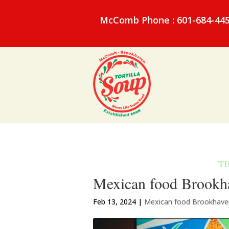
McComb Phone : 601-684-44
Mexican food Brookha
Feb 13, 2024
|
Mexican food Brookhav