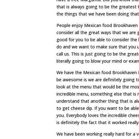
that is always going to be the greatest t
the things that we have been doing that
People enjoy Mexican food Brookhaven M
consider all the great ways that we are g
good for you to be able to consider the 
do and we want to make sure that you un
call us. This is just going to be the gre
literally going to blow your mind or exa
We have the Mexican food Brookhaven MS.
be awesome is we are definitely going to
look at the menu that would be the mos
incredible menu, something else that is 
understand that another thing that is a
to get cheese dip. If you want to be abl
you. Everybody loves the incredible chee
is definitely the fact that it worked really
We have been working really hard for a ve