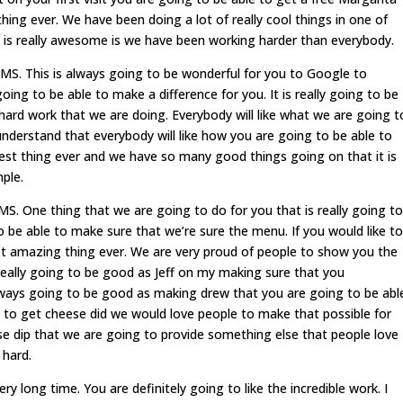
hing ever. We have been doing a lot of really cool things in one of
 is really awesome is we have been working harder than everybody.
S. This is always going to be wonderful for you to Google to
oing to be able to make a difference for you. It is really going to be
hard work that we are doing. Everybody will like what we are going t
derstand that everybody will like how you are going to be able to
atest thing ever and we have so many good things going on that it is
mple.
 One thing that we are going to do for you that is really going to
 be able to make sure that we’re sure the menu. If you would like to
t amazing thing ever. We are very proud of people to show you the
really going to be good as Jeff on my making sure that you
lways going to be good as making drew that you are going to be abl
e to get cheese did we would love people to make that possible for
se dip that we are going to provide something else that people love
 hard.
ry long time. You are definitely going to like the incredible work. I