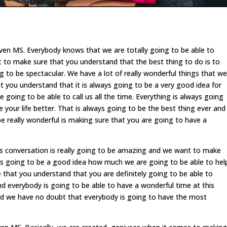
en MS. Everybody knows that we are totally going to be able to
 to make sure that you understand that the best thing to do is to
ng to be spectacular. We have a lot of really wonderful things that we
 you understand that it is always going to be a very good idea for
 going to be able to call us all the time. Everything is always going
your life better. That is always going to be the best thing ever and
e really wonderful is making sure that you are going to have a
 conversation is really going to be amazing and we want to make
ays going to be a good idea how much we are going to be able to hel
that you understand that you are definitely going to be able to
and everybody is going to be able to have a wonderful time at this
d we have no doubt that everybody is going to have the most