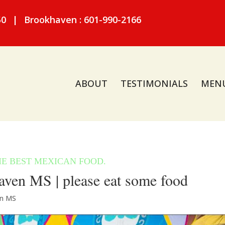
50
|
Brookhaven : 601-990-2166
ABOUT
TESTIMONIALS
MEN
ven MS | please eat some food
en MS