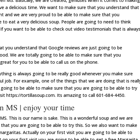
n MS. Basically, we are created, geniuses when it comes to making
ave a delicious time. We want to make sure that you understand that
rant and we are very proud to be able to make sure that you
 to eat a very delicious soup. People are going to need to think
If you want to be able to check out video testimonials that is alway
at you understand that Google reviews are just going to be
 good. We are totally going to be able to make sure that you
great for you to be able to call us on the phone.
rything is always going to be really good whenever you make sure
l job. For example, one of the things that we are doing that is reall
 going to be able to make sure that you are going to be able to try
isit https://tortillasoup.com. Its amazing to call 601-684-4450.
 MS | enjoy your time
S. This is our name is sake. This is a wonderful soup and we are
 that you are going to be able to try this. So we also want to make
rgaritas. Actually on your first visit you are going to be able to
on your first visit you are going to be able to get a free Margarita