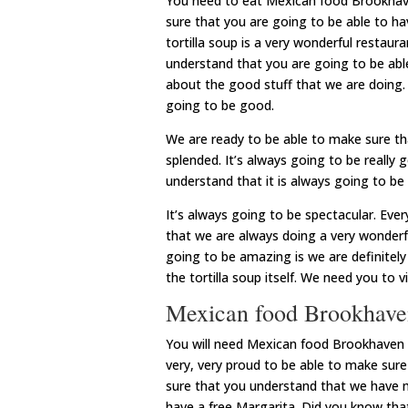
You need to eat Mexican food Brookhave
sure that you are going to be able to h
tortilla soup is a very wonderful restau
understand that you are going to be able
about the good stuff that we are doing. 
going to be good.
We are ready to be able to make sure th
splended. It’s always going to be really
understand that it is always going to be 
It’s always going to be spectacular. Eve
that we are always doing a very wonderfu
going to be amazing is we are definitely
the tortilla soup itself. We need you to v
Mexican food Brookhaven
You will need Mexican food Brookhaven M
very, very proud to be able to make sure
sure that you understand that we have ma
have a free Margarita. Did you know that 