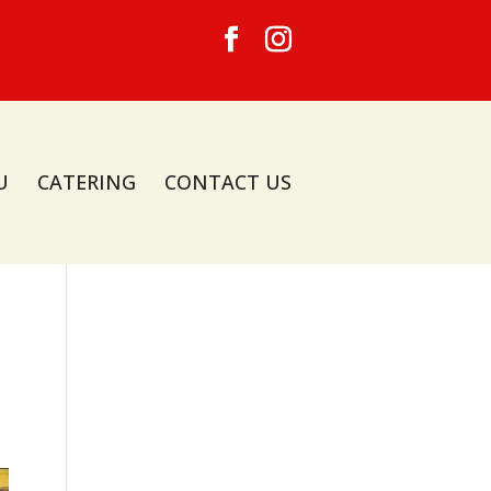
U
CATERING
CONTACT US