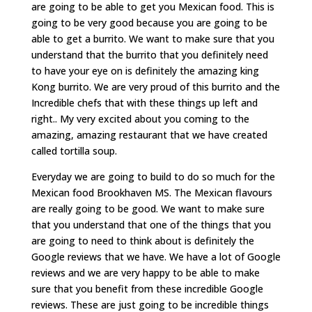
are going to be able to get you Mexican food. This is
going to be very good because you are going to be
able to get a burrito. We want to make sure that you
understand that the burrito that you definitely need
to have your eye on is definitely the amazing king
Kong burrito. We are very proud of this burrito and the
Incredible chefs that with these things up left and
right.. My very excited about you coming to the
amazing, amazing restaurant that we have created
called tortilla soup.
Everyday we are going to build to do so much for the
Mexican food Brookhaven MS. The Mexican flavours
are really going to be good. We want to make sure
that you understand that one of the things that you
are going to need to think about is definitely the
Google reviews that we have. We have a lot of Google
reviews and we are very happy to be able to make
sure that you benefit from these incredible Google
reviews. These are just going to be incredible things