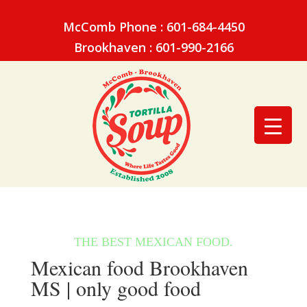
McComb Phone : 601-684-4450
Brookhaven : 601-990-2166
Mexican food Brookhaven
MS | only good food