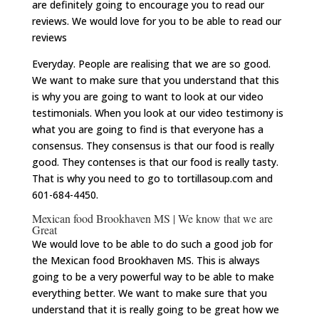
are definitely going to encourage you to read our
reviews. We would love for you to be able to read our
reviews
Everyday. People are realising that we are so good.
We want to make sure that you understand that this
is why you are going to want to look at our video
testimonials. When you look at our video testimony is
what you are going to find is that everyone has a
consensus. They consensus is that our food is really
good. They contenses is that our food is really tasty.
That is why you need to go to tortillasoup.com and
601-684-4450.
Mexican food Brookhaven MS | We know that we are
Great
We would love to be able to do such a good job for
the Mexican food Brookhaven MS. This is always
going to be a very powerful way to be able to make
everything better. We want to make sure that you
understand that it is really going to be great how we