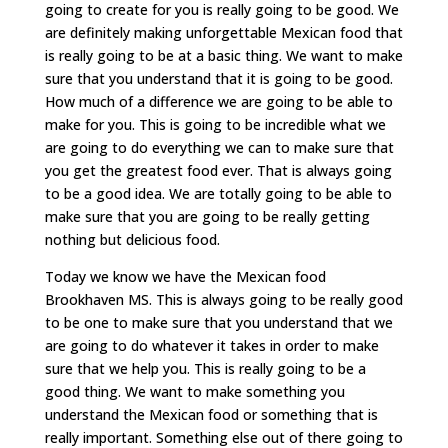
going to create for you is really going to be good. We
are definitely making unforgettable Mexican food that
is really going to be at a basic thing. We want to make
sure that you understand that it is going to be good.
How much of a difference we are going to be able to
make for you. This is going to be incredible what we
are going to do everything we can to make sure that
you get the greatest food ever. That is always going
to be a good idea. We are totally going to be able to
make sure that you are going to be really getting
nothing but delicious food.
Today we know we have the Mexican food
Brookhaven MS. This is always going to be really good
to be one to make sure that you understand that we
are going to do whatever it takes in order to make
sure that we help you. This is really going to be a
good thing. We want to make something you
understand the Mexican food or something that is
really important. Something else out of there going to