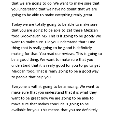
that we are going to do. We want to make sure that
you understand that we have no doubt that we are
going to be able to make everything really great.
Today we are totally going to be able to make sure
that you are going to be able to get these Mexican
food Brookhaven MS. This is it going to be good? We
want to make sure. Did you understand that? One
thing that is really going to be good is definitely
making for that. You read our reviews. This is going to
be a good thing. We want to make sure that you
understand that it is really good for you to go to get
Mexican food. That is really going to be a good way
to people that help you.
Everyone is with it going to be amazing. We want to
make sure that you understand that it is what they
want to be great how we are going to be able to
make sure that makes conclude is going to be
available for you. This means that you are definitely