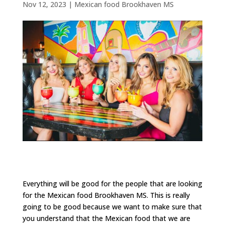
Nov 12, 2023
|
Mexican food Brookhaven MS
Everything will be good for the people that are looking
for the Mexican food Brookhaven MS. This is really
going to be good because we want to make sure that
you understand that the Mexican food that we are