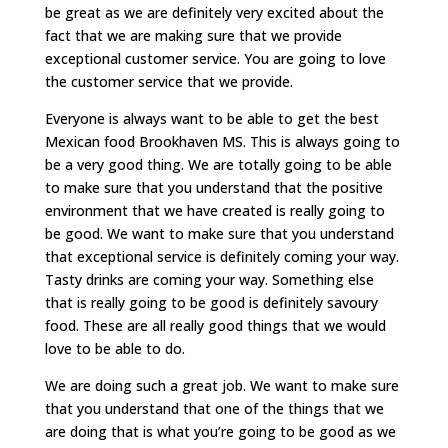
be great as we are definitely very excited about the
fact that we are making sure that we provide
exceptional customer service. You are going to love
the customer service that we provide.
Everyone is always want to be able to get the best
Mexican food Brookhaven MS. This is always going to
be a very good thing. We are totally going to be able
to make sure that you understand that the positive
environment that we have created is really going to
be good. We want to make sure that you understand
that exceptional service is definitely coming your way.
Tasty drinks are coming your way. Something else
that is really going to be good is definitely savoury
food. These are all really good things that we would
love to be able to do.
We are doing such a great job. We want to make sure
that you understand that one of the things that we
are doing that is what you’re going to be good as we