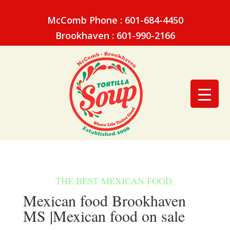
McComb Phone : 601-684-4450
Brookhaven : 601-990-2166
Mexican food Brookhaven
MS |Mexican food on sale