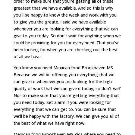
order to make sure that you’re getting all of these
greatest that we have available. And so this is why
you’ll be happy to know the week and work with you
to give you the greate. I said we have available
whenever you are looking for everything that we can
give to you today. So don’t wait for anything when we
could be providing for you for every need. That you’ve
been looking for when you are checking out the best
of all we have.
You know you need Mexican food Brookhaven MS
Because we will be offering you everything that we
can give to whenever you are looking for the high
quality of work that we can give d today, so don’t we?
Nor to make sure that you’re getting everything that
you need today. Set alarm if you were looking for
everything that we can get to. You can be sure that
we’ll be happy with the factory. We can give you all of
the best of what we have right now.
Mexican food Brookhaven MS Kids where you need to