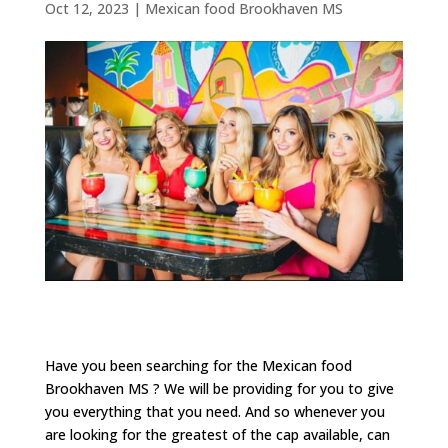
Oct 12, 2023
|
Mexican food Brookhaven MS
Have you been searching for the Mexican food
Brookhaven MS ? We will be providing for you to give
you everything that you need. And so whenever you
are looking for the greatest of the cap available, can