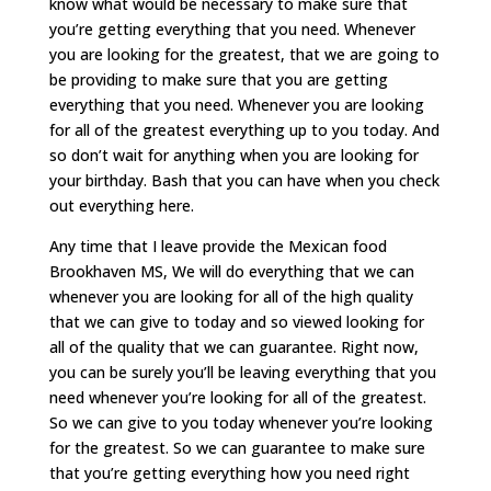
know what would be necessary to make sure that
you’re getting everything that you need. Whenever
you are looking for the greatest, that we are going to
be providing to make sure that you are getting
everything that you need. Whenever you are looking
for all of the greatest everything up to you today. And
so don’t wait for anything when you are looking for
your birthday. Bash that you can have when you check
out everything here.
Any time that I leave provide the Mexican food
Brookhaven MS, We will do everything that we can
whenever you are looking for all of the high quality
that we can give to today and so viewed looking for
all of the quality that we can guarantee. Right now,
you can be surely you’ll be leaving everything that you
need whenever you’re looking for all of the greatest.
So we can give to you today whenever you’re looking
for the greatest. So we can guarantee to make sure
that you’re getting everything how you need right