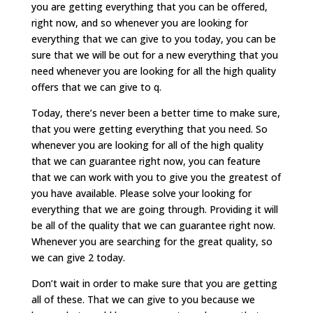
you are getting everything that you can be offered,
right now, and so whenever you are looking for
everything that we can give to you today, you can be
sure that we will be out for a new everything that you
need whenever you are looking for all the high quality
offers that we can give to q.
Today, there’s never been a better time to make sure,
that you were getting everything that you need. So
whenever you are looking for all of the high quality
that we can guarantee right now, you can feature
that we can work with you to give you the greatest of
you have available. Please solve your looking for
everything that we are going through. Providing it will
be all of the quality that we can guarantee right now.
Whenever you are searching for the great quality, so
we can give 2 today.
Don’t wait in order to make sure that you are getting
all of these. That we can give to you because we