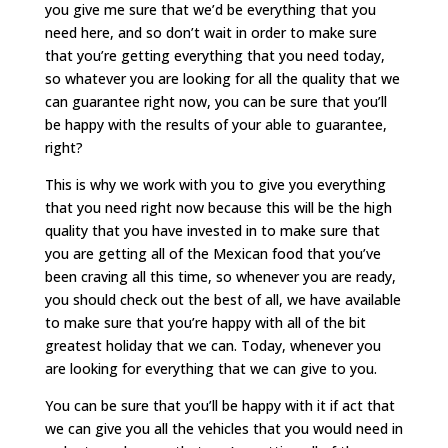
you give me sure that we’d be everything that you
need here, and so don’t wait in order to make sure
that you’re getting everything that you need today,
so whatever you are looking for all the quality that we
can guarantee right now, you can be sure that you’ll
be happy with the results of your able to guarantee,
right?
This is why we work with you to give you everything
that you need right now because this will be the high
quality that you have invested in to make sure that
you are getting all of the Mexican food that you’ve
been craving all this time, so whenever you are ready,
you should check out the best of all, we have available
to make sure that you’re happy with all of the bit
greatest holiday that we can. Today, whenever you
are looking for everything that we can give to you.
You can be sure that you’ll be happy with it if act that
we can give you all the vehicles that you would need in