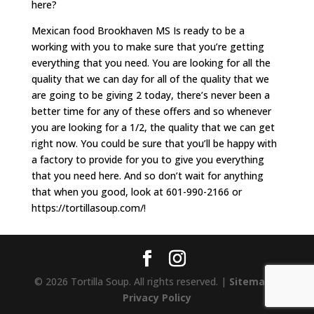
here?
Mexican food Brookhaven MS Is ready to be a
working with you to make sure that you’re getting
everything that you need. You are looking for all the
quality that we can day for all of the quality that we
are going to be giving 2 today, there’s never been a
better time for any of these offers and so whenever
you are looking for a 1/2, the quality that we can get
right now. You could be sure that you’ll be happy with
a factory to provide for you to give you everything
that you need here. And so don’t wait for anything
that when you good, look at 601-990-2166 or
https://tortillasoup.com/!
© 2026 Tortilla Soup. All rights reserved. |
Sitemap
|
Privacy Policy