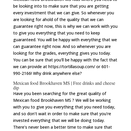
be looking into to make sure that you are getting
every investment that we can give. So whenever you
are looking for ahold of the quality that we can
guarantee right now, this is why we can work with you
to give you everything that you need to keep
guaranteed. You will be happy with everything that we
can guarantee right now. And so whenever you are
looking for the grades, everything gives you today.
You can be sure that you’ll be happy with the fact that
we can provide at https://tortillasoup.com/ or 601-
990-2166! Why drink anywhere else?
Mexican food Brookhaven MS | Free drinks and cheese
dip
Have you been searching for the great quality of
Mexican food Brookhaven MS ? We will be working
with you to give you everything that you need today,
and so don’t wait in order to make sure that you’re
invested everything that we will be doing today.
There’s never been a better time to make sure that