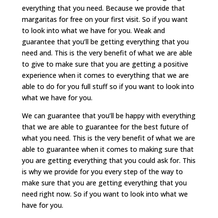
everything that you need. Because we provide that
margaritas for free on your first visit. So if you want
to look into what we have for you. Weak and
guarantee that you’ll be getting everything that you
need and. This is the very benefit of what we are able
to give to make sure that you are getting a positive
experience when it comes to everything that we are
able to do for you full stuff so if you want to look into
what we have for you.
We can guarantee that you’ll be happy with everything
that we are able to guarantee for the best future of
what you need. This is the very benefit of what we are
able to guarantee when it comes to making sure that
you are getting everything that you could ask for. This
is why we provide for you every step of the way to
make sure that you are getting everything that you
need right now. So if you want to look into what we
have for you.