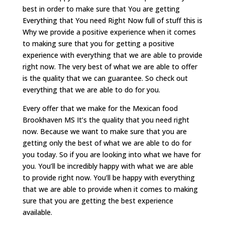
best in order to make sure that You are getting
Everything that You need Right Now full of stuff this is
Why we provide a positive experience when it comes
to making sure that you for getting a positive
experience with everything that we are able to provide
right now. The very best of what we are able to offer
is the quality that we can guarantee. So check out
everything that we are able to do for you.
Every offer that we make for the Mexican food
Brookhaven MS It’s the quality that you need right
now. Because we want to make sure that you are
getting only the best of what we are able to do for
you today. So if you are looking into what we have for
you. You’ll be incredibly happy with what we are able
to provide right now. You’ll be happy with everything
that we are able to provide when it comes to making
sure that you are getting the best experience
available.