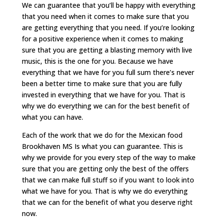
We can guarantee that you’ll be happy with everything
that you need when it comes to make sure that you
are getting everything that you need. If you’re looking
for a positive experience when it comes to making
sure that you are getting a blasting memory with live
music, this is the one for you. Because we have
everything that we have for you full sum there’s never
been a better time to make sure that you are fully
invested in everything that we have for you. That is
why we do everything we can for the best benefit of
what you can have.
Each of the work that we do for the Mexican food
Brookhaven MS Is what you can guarantee. This is
why we provide for you every step of the way to make
sure that you are getting only the best of the offers
that we can make full stuff so if you want to look into
what we have for you. That is why we do everything
that we can for the benefit of what you deserve right
now.