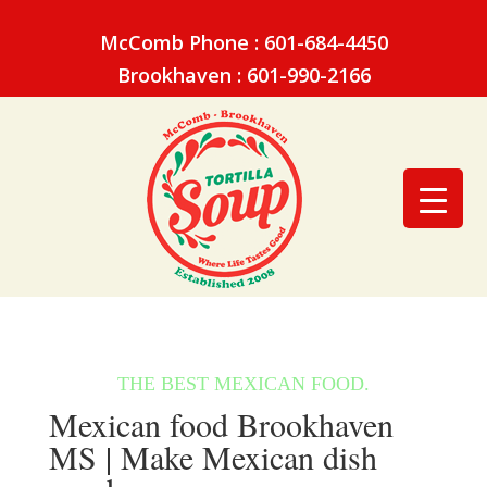
McComb Phone : 601-684-4450
Brookhaven : 601-990-2166
Mexican food Brookhaven
MS | Make Mexican dish