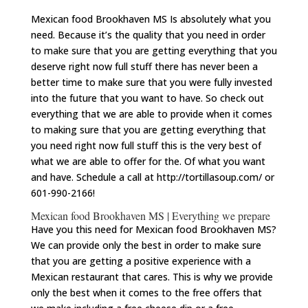
Mexican food Brookhaven MS Is absolutely what you
need. Because it’s the quality that you need in order
to make sure that you are getting everything that you
deserve right now full stuff there has never been a
better time to make sure that you were fully invested
into the future that you want to have. So check out
everything that we are able to provide when it comes
to making sure that you are getting everything that
you need right now full stuff this is the very best of
what we are able to offer for the. Of what you want
and have. Schedule a call at http://tortillasoup.com/ or
601-990-2166!
Mexican food Brookhaven MS | Everything we prepare
Have you this need for Mexican food Brookhaven MS?
We can provide only the best in order to make sure
that you are getting a positive experience with a
Mexican restaurant that cares. This is why we provide
only the best when it comes to the free offers that