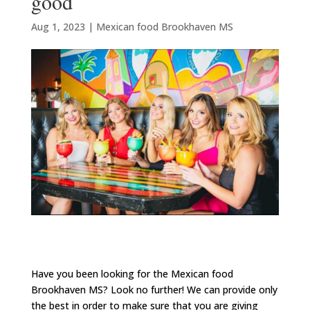
good
Aug 1, 2023
|
Mexican food Brookhaven MS
Have you been looking for the Mexican food
Brookhaven MS? Look no further! We can provide only
the best in order to make sure that you are giving