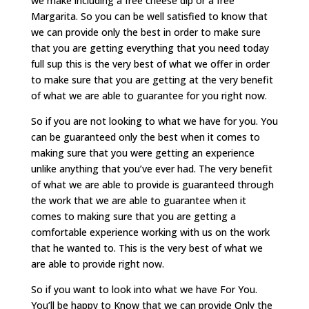
we make including a free cheese dip or a free
Margarita. So you can be well satisfied to know that
we can provide only the best in order to make sure
that you are getting everything that you need today
full sup this is the very best of what we offer in order
to make sure that you are getting at the very benefit
of what we are able to guarantee for you right now.
So if you are not looking to what we have for you. You
can be guaranteed only the best when it comes to
making sure that you were getting an experience
unlike anything that you’ve ever had. The very benefit
of what we are able to provide is guaranteed through
the work that we are able to guarantee when it
comes to making sure that you are getting a
comfortable experience working with us on the work
that he wanted to. This is the very best of what we
are able to provide right now.
So if you want to look into what we have For You.
You’ll be happy to Know that we can provide Only the