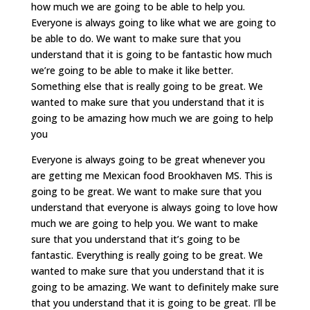
how much we are going to be able to help you.
Everyone is always going to like what we are going to
be able to do. We want to make sure that you
understand that it is going to be fantastic how much
we’re going to be able to make it like better.
Something else that is really going to be great. We
wanted to make sure that you understand that it is
going to be amazing how much we are going to help
you
Everyone is always going to be great whenever you
are getting me Mexican food Brookhaven MS. This is
going to be great. We want to make sure that you
understand that everyone is always going to love how
much we are going to help you. We want to make
sure that you understand that it’s going to be
fantastic. Everything is really going to be great. We
wanted to make sure that you understand that it is
going to be amazing. We want to definitely make sure
that you understand that it is going to be great. I’ll be