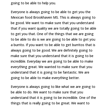
going to be able to help you.
Everyone is always going to be able to get you the
Mexican food Brookhaven MS. This is always going to
be good. We want to make sure that you understand
that if you want quality we are totally going to be able
to get you that. One of the things that we are going
to be able to do is we are going to be able to get you
a burrito. If you want to be able to get burritos that is
always going to be good. We are definitely going to
make sure that you understand that it is going to be
incredible. Everyday we are going to be able to make
everything great. We wanted to make sure that you
understand that it is going to be fantastic. We are
going to be able to make everything better.
Everyone is always going to like what we are going to
be able to do. We want to make sure that you
understand that it is going to be incredible. One of the
things that is really going to be great. We want to