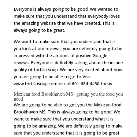
Everyone is always going to be good. We wanted to
make sure that you understand that everybody loves
the amazing website that we have created. This is
always going to be great.
We want to make sure that you understand that if
you look at our reviews, you are definitely going to be
impressed with the amount of positive Google
reviews. Everyone is definitely talking about the insane
quality of tortilla soup. We are very excited about how
you are going to be able to go to Visit
www.tortillasoup.com or call 601-684-4450 today.
Mexican food Brookhaven MS | getting you the food you
need
We are going to be able to get you the Mexican food
Brookhaven MS. This is always going to be good. We
want to make sure that you understand what it is
going to be amazing. We are definitely going to make
sure that you understand that it is going to be great