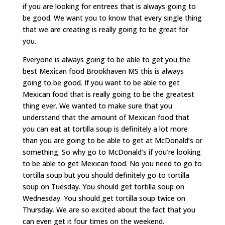
if you are looking for entrees that is always going to
be good. We want you to know that every single thing
that we are creating is really going to be great for
you.
Everyone is always going to be able to get you the
best Mexican food Brookhaven MS this is always
going to be good. If you want to be able to get
Mexican food that is really going to be the greatest
thing ever. We wanted to make sure that you
understand that the amount of Mexican food that
you can eat at tortilla soup is definitely a lot more
than you are going to be able to get at McDonald’s or
something. So why go to McDonald’s if you’re looking
to be able to get Mexican food. No you need to go to
tortilla soup but you should definitely go to tortilla
soup on Tuesday. You should get tortilla soup on
Wednesday. You should get tortilla soup twice on
Thursday. We are so excited about the fact that you
can even get it four times on the weekend.