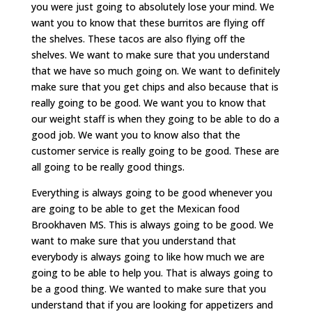
you were just going to absolutely lose your mind. We
want you to know that these burritos are flying off
the shelves. These tacos are also flying off the
shelves. We want to make sure that you understand
that we have so much going on. We want to definitely
make sure that you get chips and also because that is
really going to be good. We want you to know that
our weight staff is when they going to be able to do a
good job. We want you to know also that the
customer service is really going to be good. These are
all going to be really good things.
Everything is always going to be good whenever you
are going to be able to get the Mexican food
Brookhaven MS. This is always going to be good. We
want to make sure that you understand that
everybody is always going to like how much we are
going to be able to help you. That is always going to
be a good thing. We wanted to make sure that you
understand that if you are looking for appetizers and