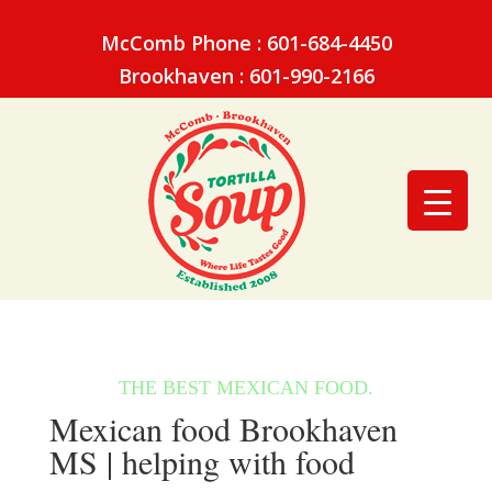
McComb Phone : 601-684-4450
Brookhaven : 601-990-2166
Mexican food Brookhaven
MS | helping with food