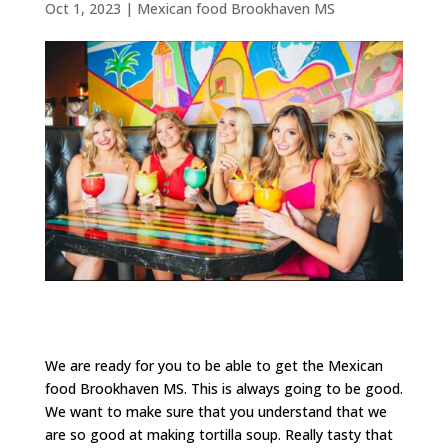
Oct 1, 2023
|
Mexican food Brookhaven MS
We are ready for you to be able to get the Mexican
food Brookhaven MS. This is always going to be good.
We want to make sure that you understand that we
are so good at making tortilla soup. Really tasty that