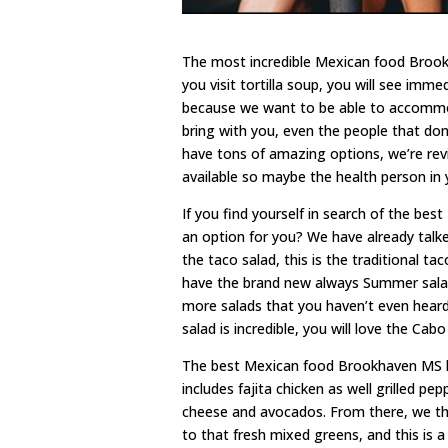
The most incredible Mexican food Brookha
you visit tortilla soup, you will see im
because we want to be able to accommo
bring with you, even the people that don
have tons of amazing options, we’re re
available so maybe the health person in 
If you find yourself in search of the bes
an option for you? We have already talke
the taco salad, this is the traditional t
have the brand new always Summer salad
more salads that you haven’t even heard
salad is incredible, you will love the Cab
The best Mexican food Brookhaven MS ha
includes fajita chicken as well grilled pe
cheese and avocados. From there, we th
to that fresh mixed greens, and this is a 