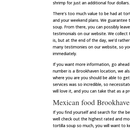
shrimp for just an additional four dollars.
There’s too much value to be had at torti
and your weekend plans. We guarantee tha
soup. From there, you can possibly leave 
testimonials on our website. We collect
is, but at the end of the day, we’d rath
many testimonies on our website, so you
immediately.
If you want more information, go ahead 
number is a Brookhaven location, we als
where you are you should be able to get
services was so incredible, so necessit
will love it, and you can take that as a p
Mexican food Brookhave
If you find yourself and search for the
well check out the highest rated and mos
tortilla soup so much, you will want to k