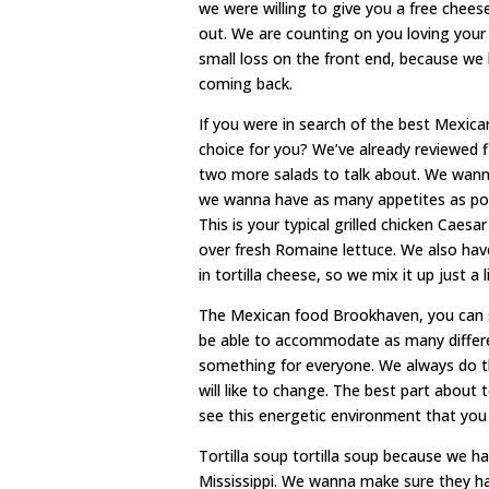
we were willing to give you a free cheese
out. We are counting on you loving your
small loss on the front end, because we
coming back.
If you were in search of the best Mexica
choice for you? We’ve already reviewed f
two more salads to talk about. We wanna
we wanna have as many appetites as possi
This is your typical grilled chicken Caesa
over fresh Romaine lettuce. We also hav
in tortilla cheese, so we mix it up just a li
The Mexican food Brookhaven, you can 
be able to accommodate as many differe
something for everyone. We always do thin
will like to change. The best part about 
see this energetic environment that you
Tortilla soup tortilla soup because we 
Mississippi. We wanna make sure they hav