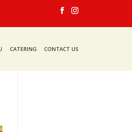
U
CATERING
CONTACT US