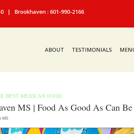
50
|
Brookhaven : 601-990-2166
ABOUT
TESTIMONIALS
MEN
aven MS | Food As Good As Can Be
n MS