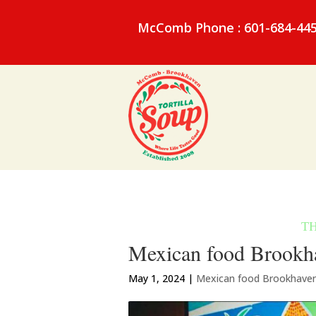
McComb Phone : 601-684-44
Mexican food Brookh
May 1, 2024
|
Mexican food Brookhave