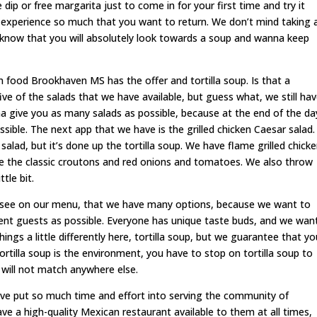
 dip or free margarita just to come in for your first time and try it
 experience so much that you want to return. We don’t mind taking 
 know that you will absolutely look towards a soup and wanna keep
n food Brookhaven MS has the offer and tortilla soup. Is that a
ive of the salads that we have available, but guess what, we still ha
 give you as many salads as possible, because at the end of the da
ble. The next app that we have is the grilled chicken Caesar salad.
r salad, but it’s done up the tortilla soup. We have flame grilled chick
e the classic croutons and red onions and tomatoes. We also throw
ttle bit.
see on our menu, that we have many options, because we want to
nt guests as possible. Everyone has unique taste buds, and we wan
gs a little differently here, tortilla soup, but we guarantee that yo
tortilla soup is the environment, you have to stop on tortilla soup to
 will not match anywhere else.
have put so much time and effort into serving the community of
e a high-quality Mexican restaurant available to them at all times,