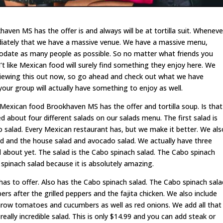
ven MS has the offer is and always will be at tortilla suit. Wheneve
mediately that we have a massive venue. We have a massive menu,
date as many people as possible. So no matter what friends you
’t like Mexican food will surely find something they enjoy here. We
viewing this out now, so go ahead and check out what we have
your group will actually have something to enjoy as well.
t Mexican food Brookhaven MS has the offer and tortilla soup. Is that
d about four different salads on our salads menu. The first salad is
aco salad. Every Mexican restaurant has, but we make it better. We als
 and the house salad and avocado salad. We actually have three
 about yet. The salad is the Cabo spinach salad. The Cabo spinach
o spinach salad because it is absolutely amazing.
s to offer. Also has the Cabo spinach salad. The Cabo spinach sala
ppers after the grilled peppers and the fajita chicken. We also include
row tomatoes and cucumbers as well as red onions. We add all that
really incredible salad. This is only $14.99 and you can add steak or