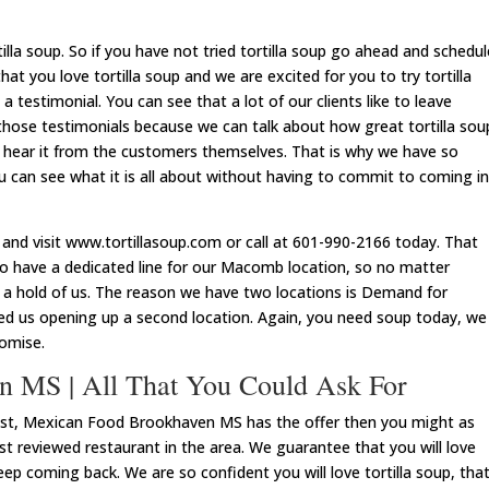
lla soup. So if you have not tried tortilla soup go ahead and schedul
t you love tortilla soup and we are excited for you to try tortilla
a testimonial. You can see that a lot of our clients like to leave
 those testimonials because we can talk about how great tortilla sou
er hear it from the customers themselves. That is why we have so
 can see what it is all about without having to commit to coming in
and visit www.tortillasoup.com or call at 601-990-2166 today. That
o have a dedicated line for our Macomb location, so no matter
 a hold of us. The reason we have two locations is Demand for
ated us opening up a second location. Again, you need soup today, we
romise.
n MS | All That You Could Ask For
 best, Mexican Food Brookhaven MS has the offer then you might as
t reviewed restaurant in the area. We guarantee that you will love
eep coming back. We are so confident you will love tortilla soup, tha