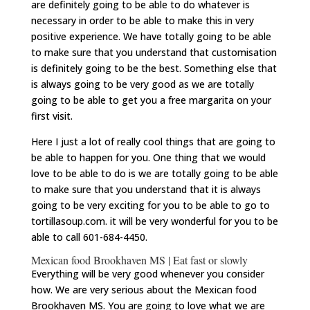
are definitely going to be able to do whatever is
necessary in order to be able to make this in very
positive experience. We have totally going to be able
to make sure that you understand that customisation
is definitely going to be the best. Something else that
is always going to be very good as we are totally
going to be able to get you a free margarita on your
first visit.
Here I just a lot of really cool things that are going to
be able to happen for you. One thing that we would
love to be able to do is we are totally going to be able
to make sure that you understand that it is always
going to be very exciting for you to be able to go to
tortillasoup.com. it will be very wonderful for you to be
able to call 601-684-4450.
Mexican food Brookhaven MS | Eat fast or slowly
Everything will be very good whenever you consider
how. We are very serious about the Mexican food
Brookhaven MS. You are going to love what we are