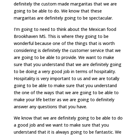
definitely the custom made margaritas that we are
going to be able to do. We know that these
margaritas are definitely going to be spectacular.
I’m going to need to think about the Mexican food
Brookhaven MS. This is where they going to be
wonderful because one of the things that is worth
considering is definitely the customer service that we
are going to be able to provide. We want to make
sure that you understand that we are definitely going
to be doing a very good job in terms of hospitality.
Hospitality is very important to us and we are totally
going to be able to make sure that you understand
the one of the ways that we are going to be able to
make your life better as we are going to definitely
answer any questions that you have.
We know that we are definitely going to be able to do
a good job and we want to make sure that you
understand that it is always going to be fantastic. We