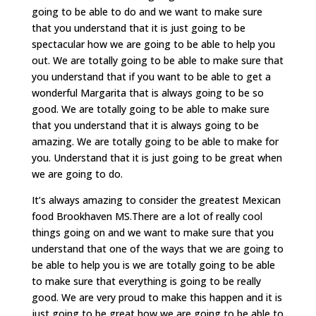
going to be able to do and we want to make sure
that you understand that it is just going to be
spectacular how we are going to be able to help you
out. We are totally going to be able to make sure that
you understand that if you want to be able to get a
wonderful Margarita that is always going to be so
good. We are totally going to be able to make sure
that you understand that it is always going to be
amazing. We are totally going to be able to make for
you. Understand that it is just going to be great when
we are going to do.
It’s always amazing to consider the greatest Mexican
food Brookhaven MS.There are a lot of really cool
things going on and we want to make sure that you
understand that one of the ways that we are going to
be able to help you is we are totally going to be able
to make sure that everything is going to be really
good. We are very proud to make this happen and it is
just going to be great how we are going to be able to