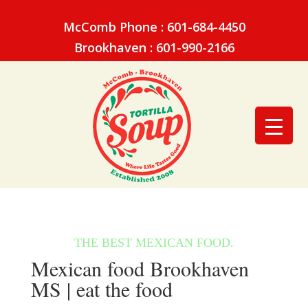
McComb Phone : 601-684-4450
Brookhaven : 601-990-2166
Mexican food Brookhaven
MS | eat the food