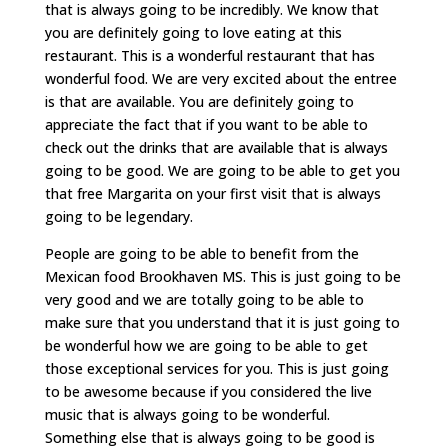
that is always going to be incredibly. We know that
you are definitely going to love eating at this
restaurant. This is a wonderful restaurant that has
wonderful food. We are very excited about the entree
is that are available. You are definitely going to
appreciate the fact that if you want to be able to
check out the drinks that are available that is always
going to be good. We are going to be able to get you
that free Margarita on your first visit that is always
going to be legendary.
People are going to be able to benefit from the
Mexican food Brookhaven MS. This is just going to be
very good and we are totally going to be able to
make sure that you understand that it is just going to
be wonderful how we are going to be able to get
those exceptional services for you. This is just going
to be awesome because if you considered the live
music that is always going to be wonderful.
Something else that is always going to be good is