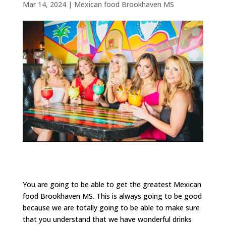
Mar 14, 2024
|
Mexican food Brookhaven MS
You are going to be able to get the greatest Mexican
food Brookhaven MS. This is always going to be good
because we are totally going to be able to make sure
that you understand that we have wonderful drinks