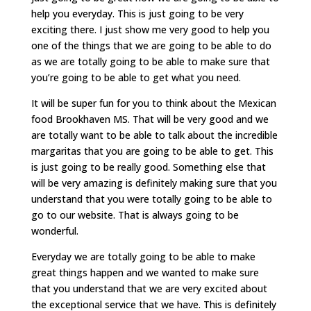
help you everyday. This is just going to be very
exciting there. I just show me very good to help you
one of the things that we are going to be able to do
as we are totally going to be able to make sure that
you’re going to be able to get what you need.
It will be super fun for you to think about the Mexican
food Brookhaven MS. That will be very good and we
are totally want to be able to talk about the incredible
margaritas that you are going to be able to get. This
is just going to be really good. Something else that
will be very amazing is definitely making sure that you
understand that you were totally going to be able to
go to our website. That is always going to be
wonderful.
Everyday we are totally going to be able to make
great things happen and we wanted to make sure
that you understand that we are very excited about
the exceptional service that we have. This is definitely