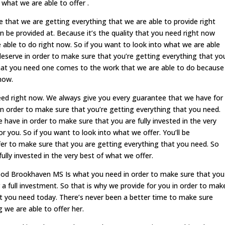
 what we are able to offer .
re that we are getting everything that we are able to provide right
n be provided at. Because it’s the quality that you need right now
able to do right now. So if you want to look into what we are able
ou deserve in order to make sure that you’re getting everything that yo
g that you need one comes to the work that we are able to do because
 now.
eed right now. We always give you every guarantee that we have for
 in order to make sure that you’re getting everything that you need.
 have in order to make sure that you are fully invested in the very
r you. So if you want to look into what we offer. You’ll be
er to make sure that you are getting everything that you need. So
ully invested in the very best of what we offer.
food Brookhaven MS Is what you need in order to make sure that you
 a full investment. So that is why we provide for you in order to mak
at you need today. There’s never been a better time to make sure
g we are able to offer her.