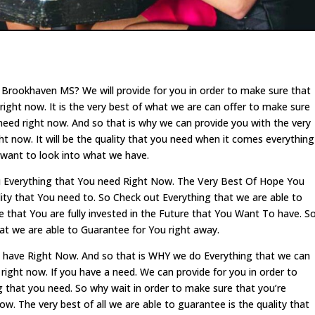
Brookhaven MS? We will provide for you in order to make sure that
right now. It is the very best of what we are can offer to make sure
need right now. And so that is why we can provide you with the very
ght now. It will be the quality that you need when it comes everything
 want to look into what we have.
 Everything that You need Right Now. The Very Best Of Hope You
lity that You need to. So Check out Everything that we are able to
that You are fully invested in the Future that You Want To have. S
that we are able to Guarantee for You right away.
we have Right Now. And so that is WHY we do Everything that we can
right now. If you have a need. We can provide for you in order to
g that you need. So why wait in order to make sure that you’re
w. The very best of all we are able to guarantee is the quality that