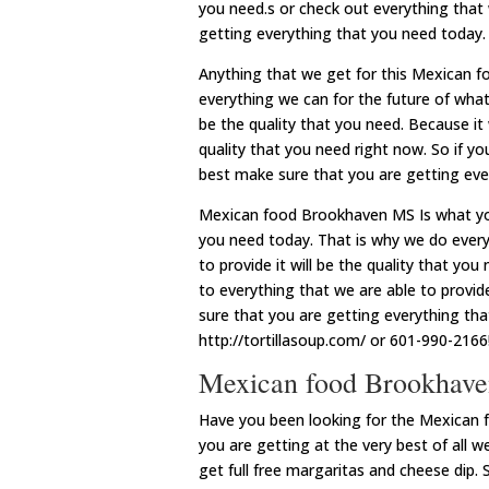
you need.s or check out everything that
getting everything that you need today.
Anything that we get for this Mexican 
everything we can for the future of what
be the quality that you need. Because it 
quality that you need right now. So if y
best make sure that you are getting eve
Mexican food Brookhaven MS Is what you
you need today. That is why we do every
to provide it will be the quality that yo
to everything that we are able to provide
sure that you are getting everything th
http://tortillasoup.com/ or 601-990-2166
Mexican food Brookhaven
Have you been looking for the Mexican
you are getting at the very best of all we
get full free margaritas and cheese dip. 