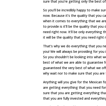
sure that you’re getting only the best of
So you’ll be incredibly happy to make su
now. Because it’s the quality that you ca
when it comes to everything that we are 
to provide is it’ll be the quality that y
need right now. It’ll be only everythin
it will be the quality that you need right
That’s why we do everything that you n
you! We will always be providing for you
So you shouldn’t be looking into what we
best of what we are able to guarantee fo
guaranteed the very best of what we off
why wait nor to make sure that you are f
Anything will you give for the Mexican 
are getting everything that you need for
sure that you are getting everything th
that you are fully invested and everythin