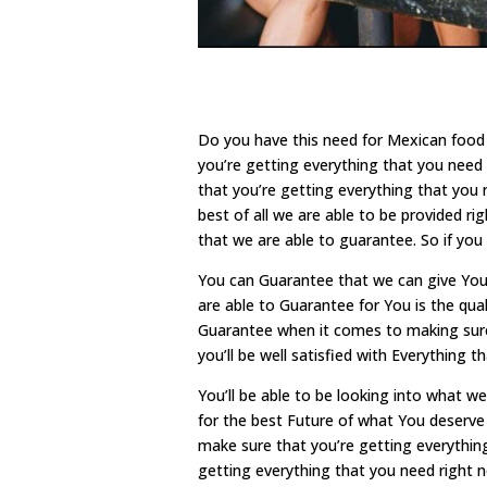
Do you have this need for Mexican food 
you’re getting everything that you need 
that you’re getting everything that you 
best of all we are able to be provided ri
that we are able to guarantee. So if you
You can Guarantee that we can give You
are able to Guarantee for You is the qua
Guarantee when it comes to making sure 
you’ll be well satisfied with Everything 
You’ll be able to be looking into what 
for the best Future of what You deserve 
make sure that you’re getting everythin
getting everything that you need right no