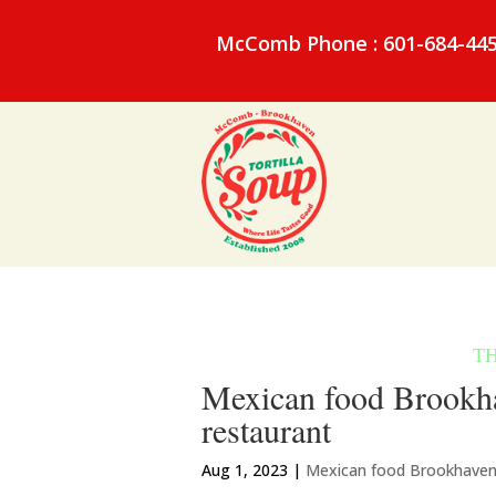
McComb Phone : 601-684-44
Mexican food Brookha
restaurant
Aug 1, 2023
|
Mexican food Brookhave