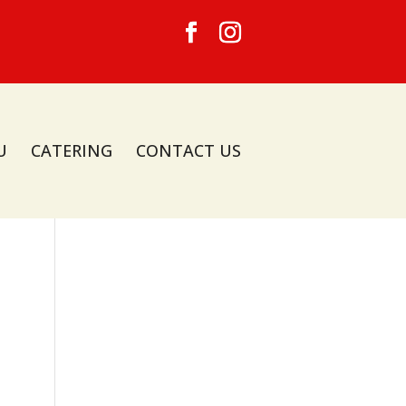
U
CATERING
CONTACT US