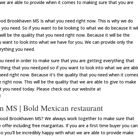
 we are able to provide when it comes to making sure that you are
food Brookhaven MS Is what you need right now. This is why we do
 you need. So if you want to be looking to what we do because it wil
will be the quality that you need right now. Because it will be the
ou want to look into what we have for you. We can provide only the
rything you need.
 need in order to make sure that you are getting everything that
thing that you need.ped so if you want to look into what we are abl
u need right now. Because it’s the quality that you need when it come
 right now. This will be the quality that we are able to give to make
at you need today. Please check out our website at
!
 MS | Bold Mexican restaurant
 food Brookhaven MS? We always work together to make sure that
 offer including free margaritas. If you are a first time buyer you can
So you’ll be incredibly happy with what we are able to provide make