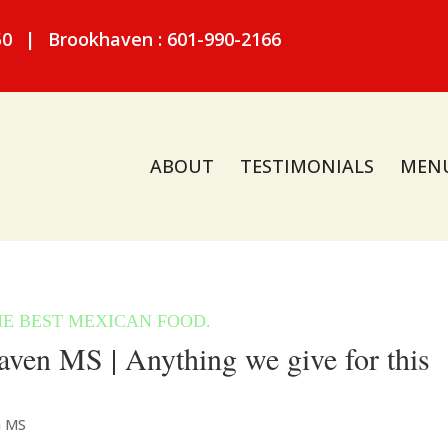
50
|
Brookhaven : 601-990-2166
ABOUT
TESTIMONIALS
MEN
ven MS | Anything we give for this
n MS